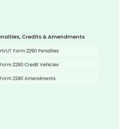
enalties, Credits & Amendments
HVUT Form 2290 Penalties
Form 2290 Credit Vehicles
Form 2290 Amendments