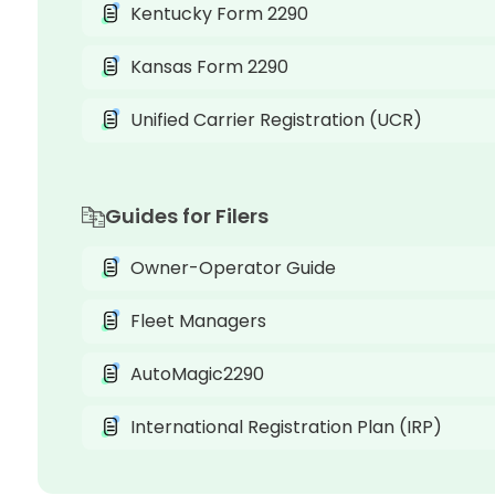
Kentucky Form 2290
Kansas Form 2290
Unified Carrier Registration (UCR)
Guides for Filers
Owner-Operator Guide
Fleet Managers
AutoMagic2290
International Registration Plan (IRP)