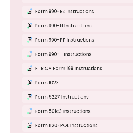
Form 990-EZ Instructions
Form 990-N Instructions
Form 990-PF Instructions
Form 990-T Instructions
FTB CA Form 199 Instructions
Form 1023
Form 5227 Instructions
Form 501c3 Instructions
Form 1120-POL Instructions