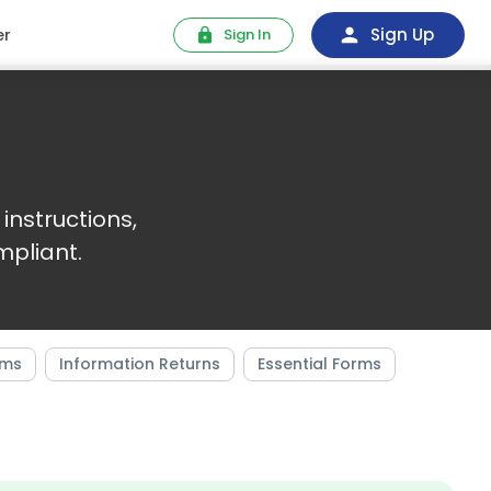
Sign Up
er
Sign In
instructions,
pliant.
rms
Information Returns
Essential Forms