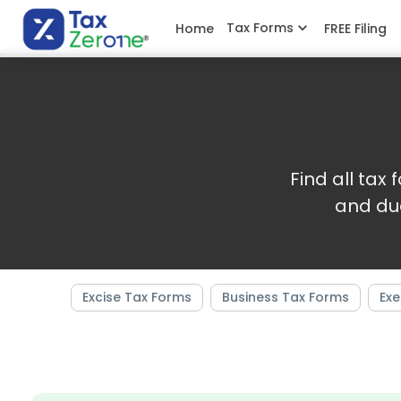
Tax Forms
Home
FREE Filing
Find all tax
and du
Excise Tax Forms
Business Tax Forms
Exe