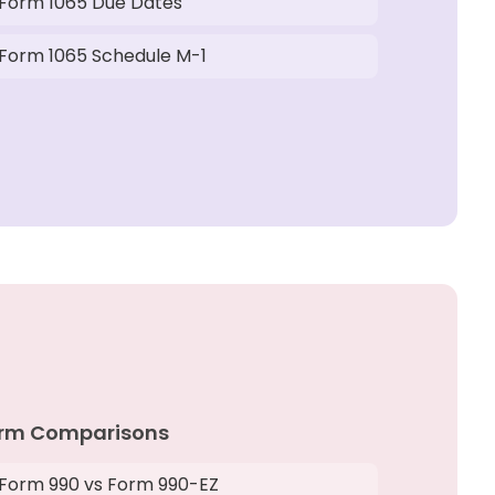
Form 1065 Due Dates
Form 1065 Schedule M-1
rm Comparisons
Form 990 vs Form 990-EZ