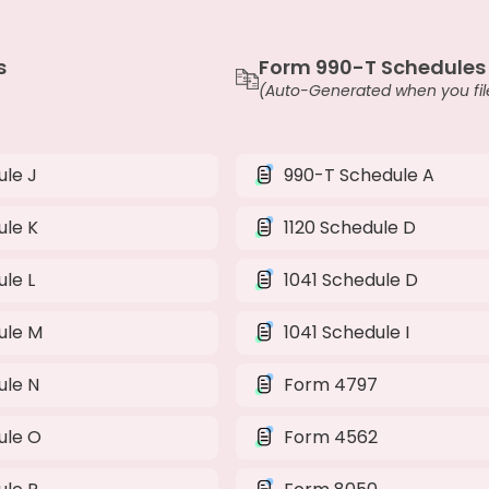
s
Form 990-T Schedules
(Auto-Generated when you file
le J
990-T Schedule A
ule K
1120 Schedule D
le L
1041 Schedule D
ule M
1041 Schedule I
ule N
Form 4797
ule O
Form 4562