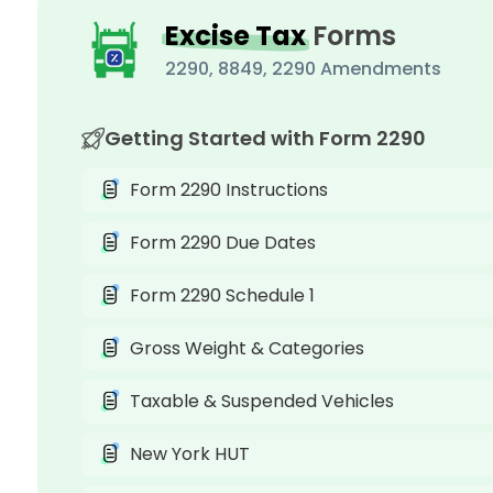
Excise Tax
Forms
2290, 8849, 2290 Amendments
Getting Started with Form 2290
Form 2290 Instructions
Form 2290 Due Dates
Form 2290 Schedule 1
Gross Weight & Categories
Taxable & Suspended Vehicles
New York HUT