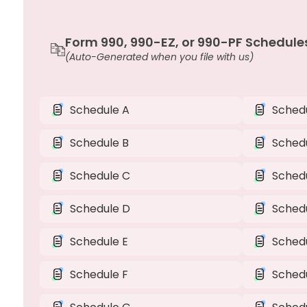
Form 990, 990-EZ, or 990-PF Schedule
(Auto-Generated when you file with us)
Schedule A
Schedu
Schedule B
Sched
Schedule C
Schedu
Schedule D
Sched
Schedule E
Sched
Schedule F
Sched