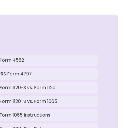
Form 4562
IRS Form 4797
Form 1120-S vs. Form 1120
Form 1120-S vs. Form 1065
Form 1065 Instructions