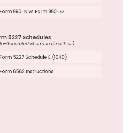
Form 990-N vs Form 990-EZ
rm 5227 Schedules
to-Generated when you file with us)
Form 5227 Schedule E (1040)
Form 8582 Instructions