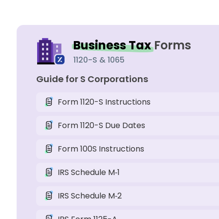
Business Tax
Forms
1120-S & 1065
Guide for S Corporations
Form 1120-S Instructions
Form 1120-S Due Dates
Form 100S Instructions
IRS Schedule M‑1
IRS Schedule M‑2