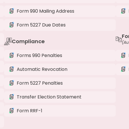
Form 990 Mailing Address
Form 5227 Due Dates
Fo
Compliance
(Au
Forms 990 Penalties
Automatic Revocation
Form 5227 Penalties
Transfer Election Statement
Form RRF-1