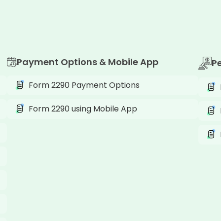
Payment Options & Mobile App
P
Form 2290 Payment Options
Form 2290 using Mobile App