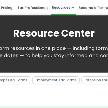
Resources
Pricing
Tax Professionals
Become a Partn
Resource Center
 form resources in one place — including form 
e dates — to help you stay informed and com
mpt Org. Forms
Employment Tax Forms
Extension Fo