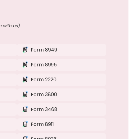
 with us)
Form 8949
Form 8995
Form 2220
Form 3800
Form 3468
Form 8911