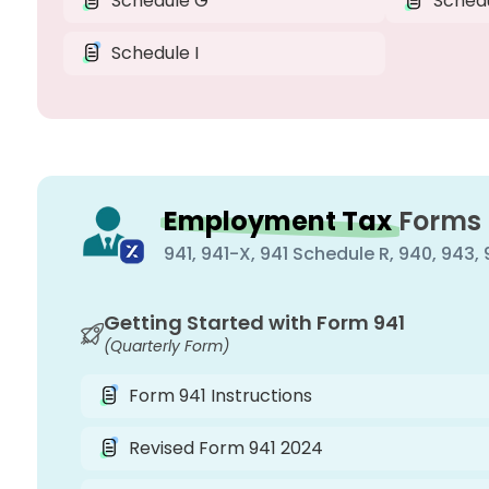
Schedule G
Sched
Schedule I
Employment Tax
Forms
941, 941-X, 941 Schedule R, 940, 943
Getting Started with Form 941
(Quarterly Form)
Form 941 Instructions
Revised Form 941 2024