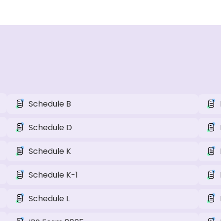
Schedule B
Schedule D
Schedule K
Schedule K-1
Schedule L