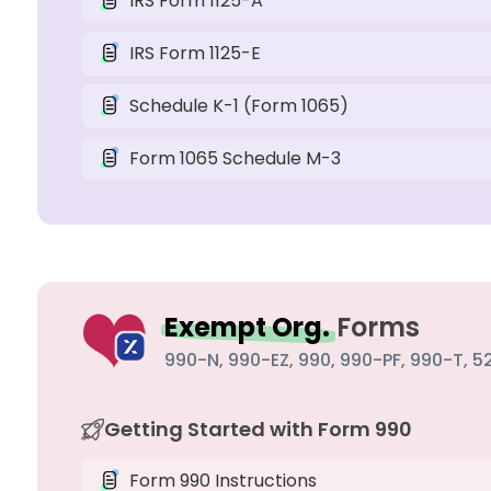
IRS Form 1125-A
IRS Form 1125-E
Schedule K-1 (Form 1065)
Form 1065 Schedule M-3
Exempt Org.
Forms
990-N, 990-EZ, 990, 990-PF, 990-T, 52
Getting Started with Form 990
Form 990 Instructions