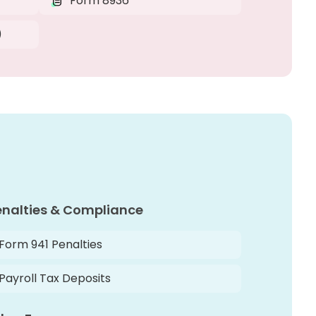
Form 8936
)
enalties & Compliance
Form 941 Penalties
Payroll Tax Deposits