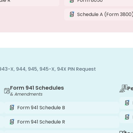
ule R
Form 8050
Schedule A (Form 3800
, 943-X, 944, 945, 945-X, 94X PIN Request
Form 941 Schedules
P
& Amendments
Form 941 Schedule B
Form 941 Schedule R