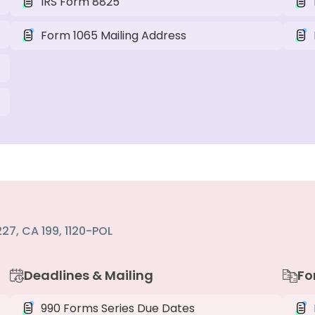
IRS Form 8825
Form 1065 Mailing Address
27, CA 199, 1120-POL
Deadlines & Mailing
Fo
990 Forms Series Due Dates