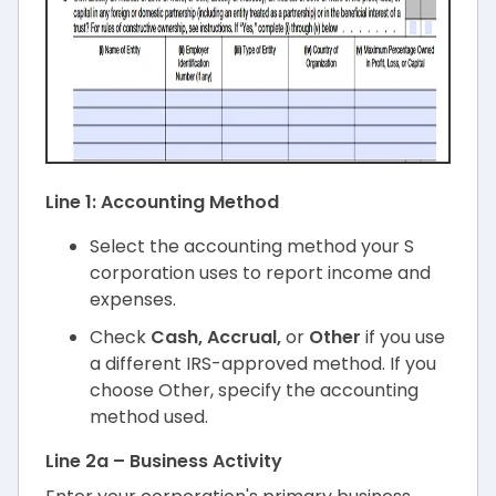
Line 1: Accounting Method
Select the accounting method your S
corporation uses to report income and
expenses.
Check
Cash, Accrual,
or
Other
if you use
a different IRS-approved method. If you
choose Other, specify the accounting
method used.
Line 2a – Business Activity