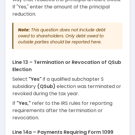
If "Yes," enter the amount of the principal
reduction.
Note:
This question does not include debt
owed to shareholders. Only debt owed to
outside parties should be reported here.
Line 13 – Termination or Revocation of QSub
Election
Select
"Yes"
if a qualified subchapter S
subsidiary
(QSub)
election was terminated or
revoked during the tax year.
If
"Yes,"
refer to the IRS rules for reporting
requirements after the termination or
revocation.
Line 14a – Payments Requiring Form 1099