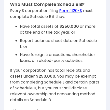
Who Must Complete Schedule B?
Every S corporation filing
Form 1120-S
must
complete Schedule B if they:
Have total assets of
$250,000
or more
at the end of the tax year, or
Report balance sheet data on Schedule
L, or
Have foreign transactions, shareholder
loans, or related-party activities.
If your corporation has total receipts and
assets under
$250,000,
you may be exempt
from completing Schedule L and certain parts
of Schedule B, but you must still disclose
relevant ownership and accounting method
details on Schedule B.