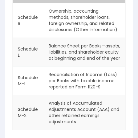
Ownership, accounting
Schedule
methods, shareholder loans,
B
foreign ownership, and related
disclosures (Other Information)
Balance Sheet per Books—assets,
Schedule
liabilities, and shareholder equity
L
at beginning and end of the year
Reconciliation of Income (Loss)
Schedule
per Books with taxable income
M-1
reported on Form 1120-S
Analysis of Accumulated
Schedule
Adjustments Account (AAA) and
M-2
other retained earnings
adjustments