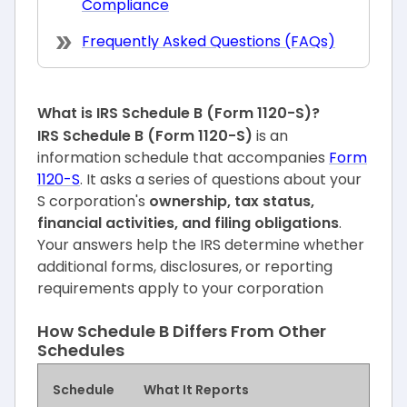
Compliance
Frequently Asked Questions (FAQs)
What is IRS Schedule B (Form 1120-S)?
IRS Schedule B (Form 1120-S)
is an
information schedule that accompanies
Form
1120-S
. It asks a series of questions about your
S corporation's
ownership, tax status,
financial activities, and filing obligations
.
Your answers help the IRS determine whether
additional forms, disclosures, or reporting
requirements apply to your corporation
How Schedule B Differs From Other
Schedules
Schedule
What It Reports