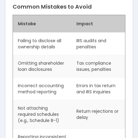
Common Mistakes to Avoid
Mistake
Impact
Failing to disclose all
IRS audits and
ownership details
penalties
Omitting shareholder
Tax compliance
loan disclosures
issues, penalties
Incorrect accounting
Errors in tax return
method reporting
and IRS inquiries
Not attaching
Return rejections or
required schedules
delay
(e.g., Schedule B-1)
Reporting inconsistent