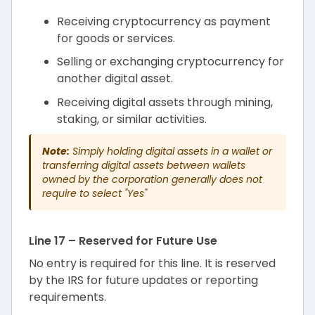
Receiving cryptocurrency as payment
for goods or services.
Selling or exchanging cryptocurrency for
another digital asset.
Receiving digital assets through mining,
staking, or similar activities.
Note:
Simply holding digital assets in a wallet or
transferring digital assets between wallets
owned by the corporation generally does not
require to select "Yes"
Line 17 – Reserved for Future Use
No entry is required for this line. It is reserved
by the IRS for future updates or reporting
requirements.