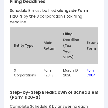
Filing Deadlines
Schedule B must be filed
alongside Form
1120-S
by the S corporation’s tax filing
deadline.
Filing
Deadline
Main
Extension
Entity Type
(Tax
Return
Form
Year
2025)
S
Form
March 16,
Form
Corporations
1120-S
2026
7004
Step-by-Step Breakdown of Schedule B
(Form 1120-S)
Complete Schedule B by answering each