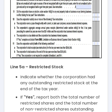
Line 5a – Restricted Stock
Indicate whether the corporation had
any outstanding restricted stock at the
end of the tax year.
If
"Yes"
, report both the total number of
restricted shares and the total number
of non-restricted shares outstanding.