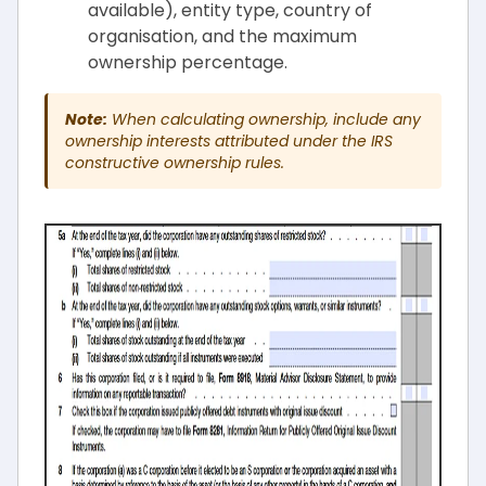
available), entity type, country of
organisation, and the maximum
ownership percentage.
Note:
When calculating ownership, include any
ownership interests attributed under the IRS
constructive ownership rules.