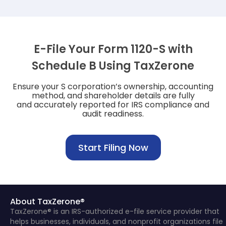
E-File Your Form 1120-S with
Schedule B Using TaxZerone
Ensure your S corporation’s ownership, accounting
method, and shareholder details are fully
and accurately reported for IRS compliance and
audit readiness.
Start Filing Now
About TaxZerone®
TaxZerone® is an IRS-authorized e-file service provider that
helps businesses, individuals, and nonprofit organizations file