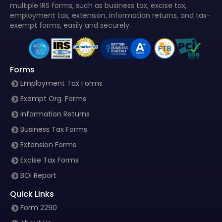
multiple IRS forms, such as business tax, excise tax,
employment tax, extension, information returns, and tax-
exempt forms, easily and securely.
Forms
Employment Tax Forms
Exempt Org. Forms
Information Returns
Business Tax Forms
Extension Forms
Excise Tax Forms
BOI Report
Quick Links
Form 2290