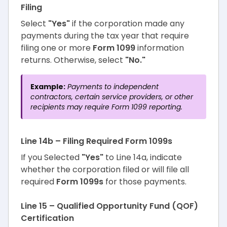
Filing
Select
"Yes"
if the corporation made any
payments during the tax year that require
filing one or more
Form 1099
information
returns. Otherwise, select
"No."
Example:
Payments to independent
contractors, certain service providers, or other
recipients may require Form 1099 reporting.
Line 14b – Filing Required Form 1099s
If you Selected
"Yes"
to Line 14a, indicate
whether the corporation filed or will file all
required
Form 1099s
for those payments.
Line 15 – Qualified Opportunity Fund (QOF)
Certification