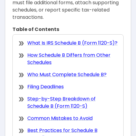
must file additional forms, attach supporting
schedules, or report specific tax-related
transactions.
Table of Contents
What Is IRS Schedule B (Form 1120-S)?
How Schedule B Differs from Other
Schedules
Who Must Complete Schedule B?
Filing Deadlines
Step-by-Step Breakdown of
Schedule B (Form 1120-S)
Common Mistakes to Avoid
Best Practices for Schedule B