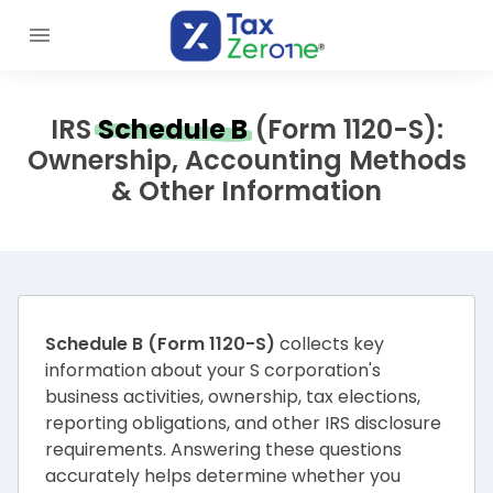
IRS
Schedule B
(Form 1120-S):
Ownership, Accounting Methods
& Other Information
Schedule B (Form 1120-S)
collects key
information about your S corporation's
business activities, ownership, tax elections,
reporting obligations, and other IRS disclosure
requirements. Answering these questions
accurately helps determine whether you