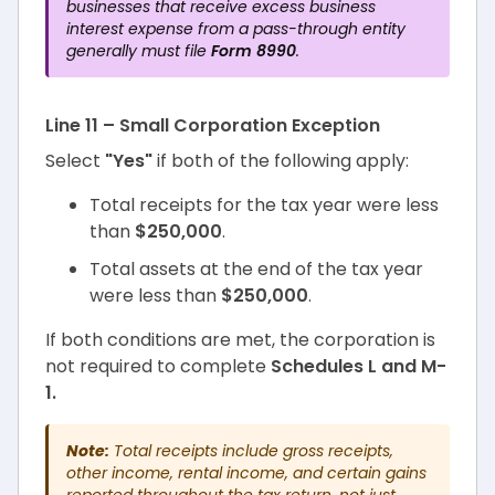
businesses that receive excess business
interest expense from a pass-through entity
generally must file
Form 8990
.
Line 11 – Small Corporation Exception
Select
"Yes"
if both of the following apply:
Total receipts for the tax year were less
than
$250,000
.
Total assets at the end of the tax year
were less than
$250,000
.
If both conditions are met, the corporation is
not required to complete
Schedules L and M-
1.
Note:
Total receipts include gross receipts,
other income, rental income, and certain gains
reported throughout the tax return, not just