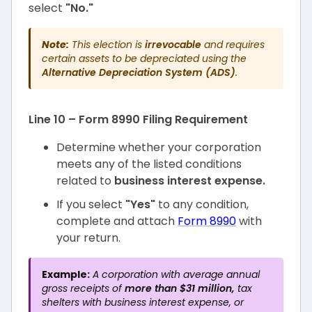
select
"No."
Note:
This election is
irrevocable
and requires
certain assets to be depreciated using the
Alternative Depreciation System (ADS)
.
Line 10 – Form 8990 Filing Requirement
Determine whether your corporation
meets any of the listed conditions
related to
business interest expense.
If you select
"Yes"
to any condition,
complete and attach
Form 8990
with
your return.
Example:
A corporation with average annual
gross receipts of
more than $31 million,
tax
shelters with business interest expense, or