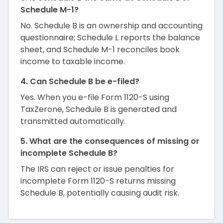
Schedule M-1?
No. Schedule B is an ownership and accounting
questionnaire; Schedule L reports the balance
sheet, and Schedule M-1 reconciles book
income to taxable income.
4. Can Schedule B be e-filed?
Yes. When you e-file Form 1120-S using
TaxZerone, Schedule B is generated and
transmitted automatically.
5. What are the consequences of missing or
incomplete Schedule B?
The IRS can reject or issue penalties for
incomplete Form 1120-S returns missing
Schedule B, potentially causing audit risk.