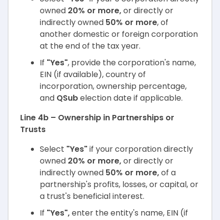
owned
20% or more,
or directly or
indirectly owned
50% or more
, of
another domestic or foreign corporation
at the end of the tax year.
If
"Yes"
, provide the corporation's name,
EIN (if available), country of
incorporation, ownership percentage,
and
QSub
election date if applicable.
Line 4b – Ownership in Partnerships or
Trusts
Select
"Yes"
if your corporation directly
owned
20% or more,
or directly or
indirectly owned
50% or more,
of a
partnership's profits, losses, or capital, or
a trust's beneficial interest.
If
"Yes",
enter the entity's name, EIN (if