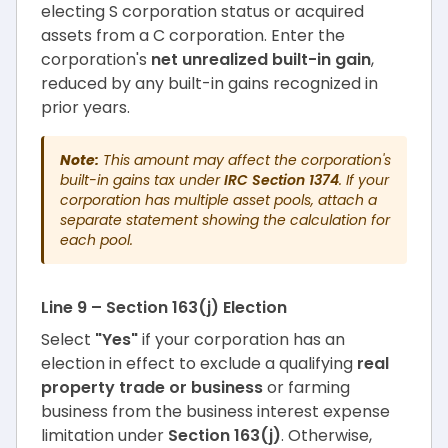
electing S corporation status or acquired
assets from a C corporation. Enter the
corporation's
net unrealized built-in gain
,
reduced by any built-in gains recognized in
prior years.
Note:
This amount may affect the corporation's
built-in gains tax under
IRC Section 1374
. If your
corporation has multiple asset pools, attach a
separate statement showing the calculation for
each pool.
Line 9 – Section 163(j) Election
Select
"Yes"
if your corporation has an
election in effect to exclude a qualifying
real
property trade or business
or farming
business from the business interest expense
limitation under
Section 163(j)
. Otherwise,