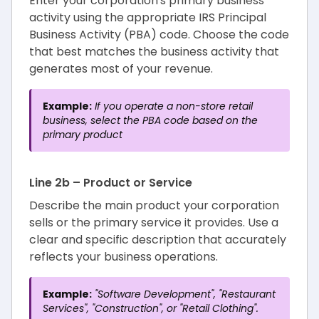
Enter your corporation's primary business
activity using the appropriate IRS Principal
Business Activity (PBA) code. Choose the code
that best matches the business activity that
generates most of your revenue.
Example:
If you operate a non-store retail
business, select the PBA code based on the
primary product
Line 2b – Product or Service
Describe the main product your corporation
sells or the primary service it provides. Use a
clear and specific description that accurately
reflects your business operations.
Example:
"Software Development", "Restaurant
Services", "Construction", or "Retail Clothing".