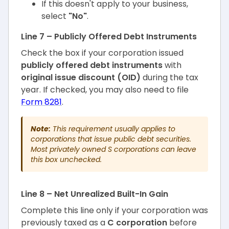
If this doesn't apply to your business,
select
"No"
.
Line 7 – Publicly Offered Debt Instruments
Check the box if your corporation issued
publicly offered debt instruments
with
original issue discount (OID)
during the tax
year. If checked, you may also need to file
Form 8281
.
Note:
This requirement usually applies to
corporations that issue public debt securities.
Most privately owned S corporations can leave
this box unchecked.
Line 8 – Net Unrealized Built-In Gain
Complete this line only if your corporation was
previously taxed as a
C corporation
before