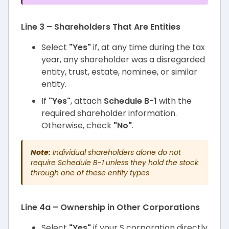
Line 3 – Shareholders That Are Entities
Select
"Yes"
if, at any time during the tax
year, any shareholder was a disregarded
entity, trust, estate, nominee, or similar
entity.
If
"Yes"
, attach
Schedule B-1
with the
required shareholder information.
Otherwise, check
"No"
.
Note:
Individual shareholders alone do not
require Schedule B-1 unless they hold the stock
through one of these entity types
Line 4a – Ownership in Other Corporations
Select
"Yes"
if your S corporation directly