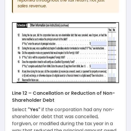
sales revenue.
Line 12 – Cancellation or Reduction of Non-
Shareholder Debt
Select
"Yes"
if the corporation had any non-
shareholder debt that was cancelled,
forgiven, or modified during the tax year in a
way that reduced the principal amount owed.