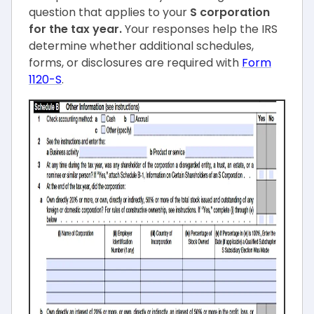
question that applies to your
S corporation
for the tax year.
Your responses help the IRS
determine whether additional schedules,
forms, or disclosures are required with
Form
1120-S
.