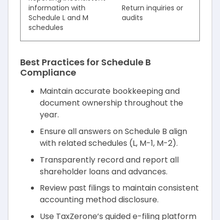
information with
Return inquiries or
Schedule L and M
audits
schedules
Best Practices for Schedule B
Compliance
Maintain accurate bookkeeping and
document ownership throughout the
year.
Ensure all answers on Schedule B align
with related schedules (L, M-1, M-2).
Transparently record and report all
shareholder loans and advances.
Review past filings to maintain consistent
accounting method disclosure.
Use TaxZerone’s guided e-filing platform