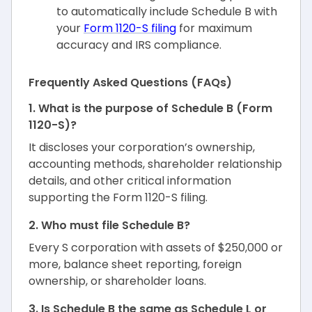
to automatically include Schedule B with
your
Form 1120-S filing
for maximum
accuracy and IRS compliance.
Frequently Asked Questions (FAQs)
1. What is the purpose of Schedule B (Form
1120-S)?
It discloses your corporation’s ownership,
accounting methods, shareholder relationship
details, and other critical information
supporting the Form 1120-S filing.
2. Who must file Schedule B?
Every S corporation with assets of $250,000 or
more, balance sheet reporting, foreign
ownership, or shareholder loans.
3. Is Schedule B the same as Schedule L or