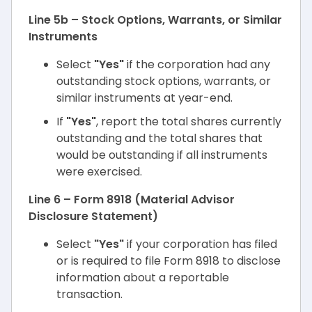
Line 5b – Stock Options, Warrants, or Similar
Instruments
Select
"Yes"
if the corporation had any
outstanding stock options, warrants, or
similar instruments at year-end.
If
"Yes"
, report the total shares currently
outstanding and the total shares that
would be outstanding if all instruments
were exercised.
Line 6 – Form 8918 (Material Advisor
Disclosure Statement)
Select
"Yes"
if your corporation has filed
or is required to file Form 8918 to disclose
information about a reportable
transaction.