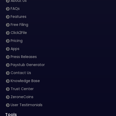
About Us
FAQs
Features
Free Filing
Click2File
Pricing
Apps
Press Releases
Paystub Generator
Contact Us
Knowledge Base
Trust Center
ZeroneCoins
User Testimonials
Tools