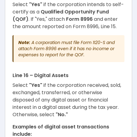
Select
"Yes"
if the corporation intends to self-
certify as a
Qualified Opportunity Fund
(QOF)
. If "Yes," attach
Form 8996
and enter
the amount reported on Form 8996, Line 15.
Note:
A corporation must file Form 1120-S and
attach Form 8996 even if it has no income or
expenses to report for the QOF.
Line 16 – Digital Assets
Select
"Yes"
if the corporation received, sold,
exchanged, transferred, or otherwise
disposed of any digital asset or financial
interest in a digital asset during the tax year.
Otherwise, select
"No."
Examples of digital asset transactions
include: