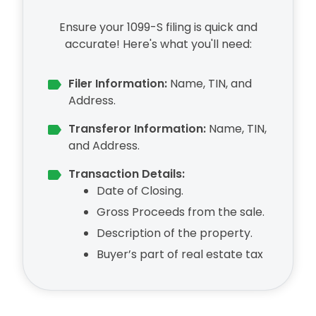
Ensure your 1099-S filing is quick and
accurate! Here's what you'll need:
Filer Information:
Name, TIN, and
Address.
Transferor Information:
Name, TIN,
and Address.
Transaction Details:
Date of Closing.
Gross Proceeds from the sale.
Description of the property.
Buyer’s part of real estate tax