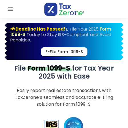
📢 Deadline Has Passed!
E-File Your 2025
Form
1099-S
Today to Stay IRS-Compliant and Avoid
Penalties.
E-File Form 1099-S
File
Form 1099-S
for Tax Year
2025 with Ease
Easily report real estate transactions with
TaxZerone’s seamless and accurate e-filing
solution for Form 1099-S.