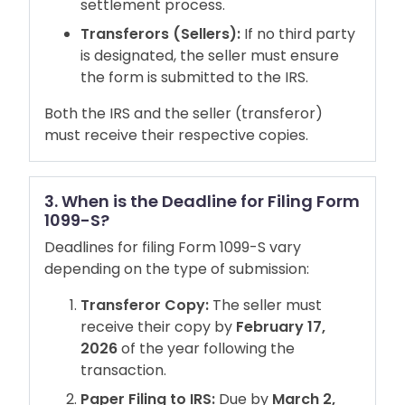
settlement process.
Transferors (Sellers):
If no third party
is designated, the seller must ensure
the form is submitted to the IRS.
Both the IRS and the seller (transferor)
must receive their respective copies.
3. When is the Deadline for Filing Form
1099-S?
Deadlines for filing Form 1099-S vary
depending on the type of submission:
Transferor Copy:
The seller must
receive their copy by
February 17,
2026
of the year following the
transaction.
Paper Filing to IRS:
Due by
March 2,