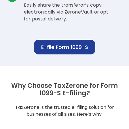
Easily share the transferor’s copy
electronically via ZeroneVault or opt
for postal delivery.
E-file Form 1099-S
Why Choose TaxZerone for Form
1099-S E-filing?
TaxZerone is the trusted e-filing solution for
businesses of all sizes. Here’s why: