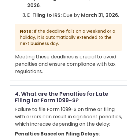
2026
.
E-Filing to IRS:
Due by
March 31, 2026
.
Note:
If the deadline falls on a weekend or a
holiday, it is automatically extended to the
next business day.
Meeting these deadlines is crucial to avoid
penalties and ensure compliance with tax
regulations.
4. What are the Penalties for Late
Filing for Form 1099-S?
Failure to file Form 1099-S on time or filing
with errors can result in significant penalties,
which increase depending on the delay:
Penalties Based on Filing Delays: