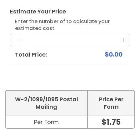
Estimate Your Price
Enter the number of to calculate your
estimated cost
$0.00
Total Price:
W-2/1099/1095 Postal
Price Per
Mailing
Form
$1.75
Per Form