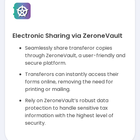
Electronic Sharing via ZeroneVault
Seamlessly share transferor copies
through ZeroneVault, a user-friendly and
secure platform.
Transferors can instantly access their
forms online, removing the need for
printing or mailing.
Rely on ZeroneVault’s robust data
protection to handle sensitive tax
information with the highest level of
security.