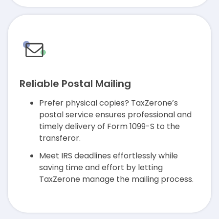
Reliable Postal Mailing
Prefer physical copies? TaxZerone’s
postal service ensures professional and
timely delivery of Form 1099-S to the
transferor.
Meet IRS deadlines effortlessly while
saving time and effort by letting
TaxZerone manage the mailing process.