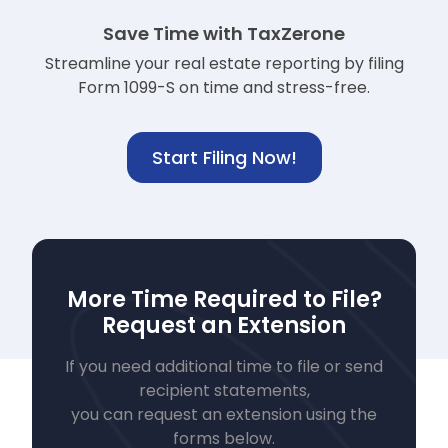
Save Time with TaxZerone
Streamline your real estate reporting by filing
Form 1099-S on time and stress-free.
Start Filing Now!
More Time Required to File?
Request an Extension
If you need additional time to file or send
recipient statements,
you can request an extension using the
forms below.