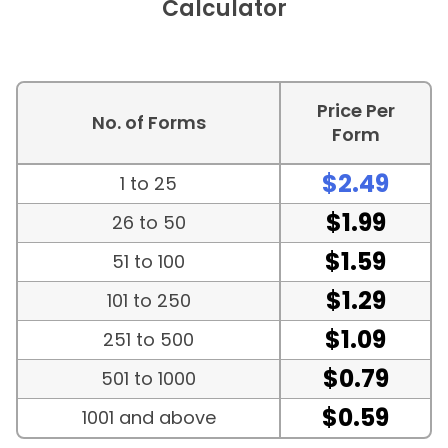
Calculator
Price Per
No. of Forms
Form
$2.49
1 to 25
$1.99
26 to 50
$1.59
51 to 100
$1.29
101 to 250
$1.09
251 to 500
$0.79
501 to 1000
$0.59
1001 and above