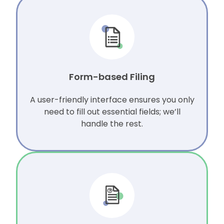
Form-based Filing
A user-friendly interface ensures you only
need to fill out essential fields; we’ll
handle the rest.