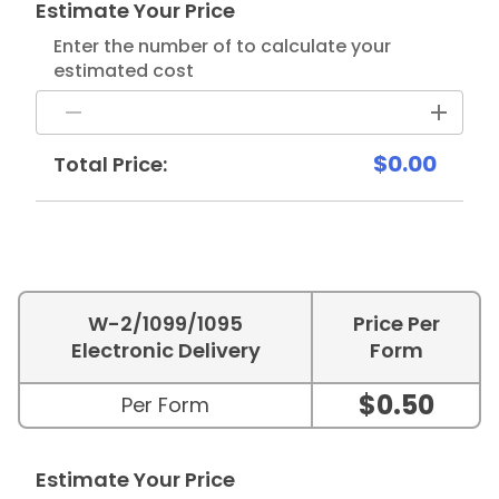
Estimate Your Price
Enter the number of to calculate your
estimated cost
$0.00
Total Price:
W-2/1099/1095
Price Per
Electronic Delivery
Form
$0.50
Per Form
Estimate Your Price