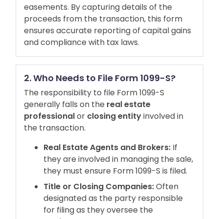
easements. By capturing details of the
proceeds from the transaction, this form
ensures accurate reporting of capital gains
and compliance with tax laws.
2. Who Needs to File Form 1099-S?
The responsibility to file Form 1099-S
generally falls on the
real estate
professional
or
closing entity
involved in
the transaction.
Real Estate Agents and Brokers:
If
they are involved in managing the sale,
they must ensure Form 1099-S is filed.
Title or Closing Companies:
Often
designated as the party responsible
for filing as they oversee the