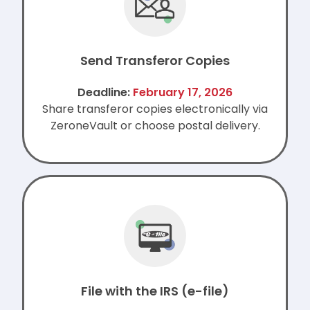
Send Transferor Copies
Deadline:
February 17, 2026
Share transferor copies electronically via
ZeroneVault or choose postal delivery.
File with the IRS (e-file)