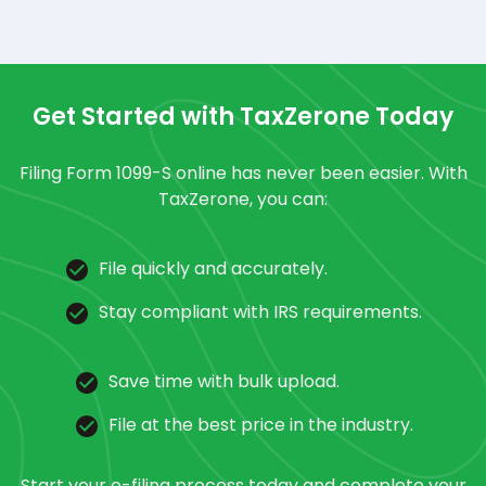
Get Started with TaxZerone Today
Filing Form 1099-S online has never been easier. With
TaxZerone, you can:
File quickly and accurately.
Stay compliant with IRS requirements.
Save time with bulk upload.
File at the best price in the industry.
Start your e-filing process today and complete your