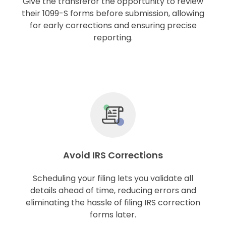
Give the transferor the opportunity to review
their 1099-S forms before submission, allowing
for early corrections and ensuring precise
reporting.
Avoid IRS Corrections
Scheduling your filing lets you validate all
details ahead of time, reducing errors and
eliminating the hassle of filing IRS correction
forms later.