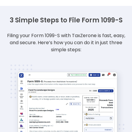
3 Simple Steps to File Form 1099-S
Filing your Form 1099-S with TaxZerone is fast, easy,
and secure.
Here’s how you can do it in just three
simple steps: