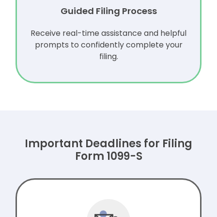
Guided Filing Process
Receive real-time assistance and helpful
prompts to confidently complete your
filing.
Important Deadlines for Filing
Form 1099-S