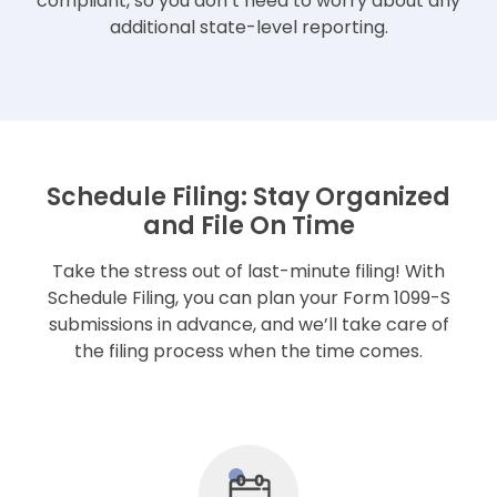
compliant, so you don’t need to worry about any
additional state-level reporting.
Schedule Filing: Stay Organized
and File On Time
Take the stress out of last-minute filing! With
Schedule Filing, you can plan your Form 1099-S
submissions in advance, and we’ll take care of
the filing process when the time comes.