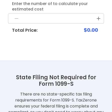
Enter the number of to calculate your
estimated cost
$0.00
Total Price:
State Filing Not Required for
Form 1099-S
There are no state-specific tax filing
requirements for Form 1099-S. TaxZerone
ensures your federal filing is
complete and