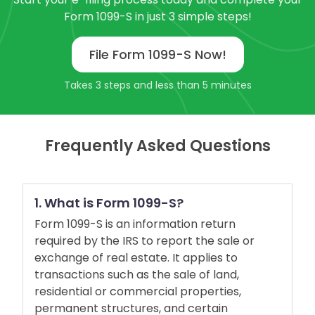
Form 1099-S in just 3 simple steps!
File Form 1099-S Now!
Takes 3 steps and less than 5 minutes
Frequently Asked Questions
1. What is Form 1099-S?
Form 1099-S is an information return
required by the IRS to report the sale or
exchange of real estate. It applies to
transactions such as the sale of land,
residential or commercial properties,
permanent structures, and certain