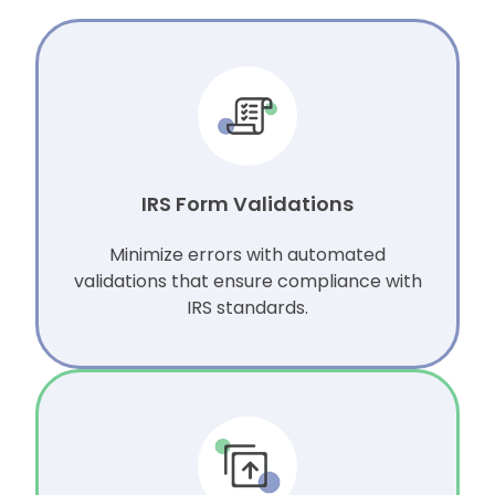
IRS Form Validations
Minimize errors with automated
validations that ensure compliance with
IRS standards.