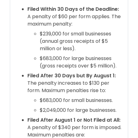
Filed Within 30 Days of the Deadline:
A penalty of $60 per form applies. The
maximum penalty:
$239,000 for small businesses
(annual gross receipts of $5
million or less).
$683,000 for large businesses
(gross receipts over $5 million).
Filed After 30 Days but By August 1:
The penalty increases to $130 per
form. Maximum penalties rise to:
$683,000 for small businesses.
$2,049,000 for large businesses.
Filed After August 1 or Not Filed at All:
A penalty of $340 per form is imposed.
Maximum penalties are: