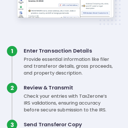
Enter Transaction Details
Provide essential information like filer
and transferor details, gross proceeds,
and property description.
Review & Transmit
Check your entries with TaxZerone’s
IRS validations, ensuring accuracy
before secure submission to the IRS.
Send Transferor Copy