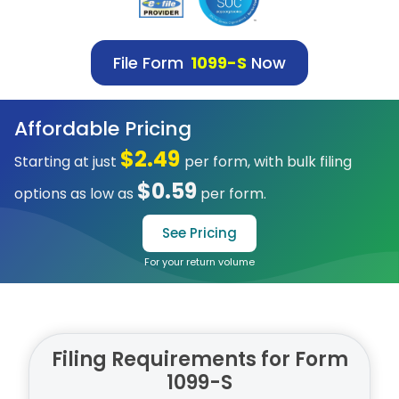
File Form
1099-S
Now
Affordable Pricing
$2.49
Starting at just
per form, with bulk filing
$0.59
options as low as
per form.
See Pricing
For your return volume
Filing Requirements for Form
1099-S