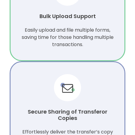
Bulk Upload Support
Easily upload and file multiple forms,
saving time for those handling multiple
transactions.
Secure Sharing of Transferor
Copies
Effortlessly deliver the transfer’s copy