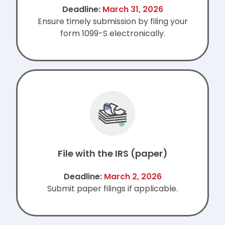
Deadline:
March 31, 2026
Ensure timely submission by filing your
form 1099-S electronically.
File with the IRS (paper)
Deadline:
March 2, 2026
Submit paper filings if applicable.