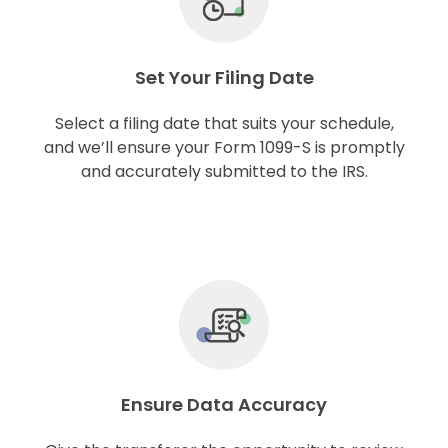
Set Your Filing Date
Select a filing date that suits your schedule,
and we’ll ensure your Form 1099-S is promptly
and accurately submitted to the IRS.
Ensure Data Accuracy