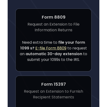
Form 8809
Request an Extension to File
Information Returns
Need extra time to
file your
form
1099 s
?
E-file Form 8809
to request
an
automatic 30-day extension
to
submit your 1099s to the IRS.
Form 15397
Request an Extension to Furnish
Recipient Statements