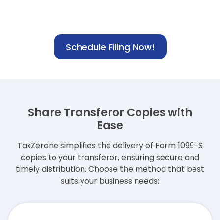
Schedule Filing Now!
Share Transferor Copies with
Ease
TaxZerone simplifies the delivery of Form 1099-S
copies to your transferor,
ensuring secure and
timely distribution. Choose the method that best
suits your business needs: