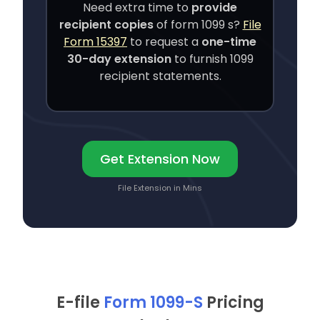
Need extra time to
provide
recipient copies
of
form 1099 s
?
File
Form 15397
to request a
one-time
30-day extension
to furnish 1099
recipient statements.
Get Extension Now
File Extension in Mins
E-file
Form 1099-S
Pricing