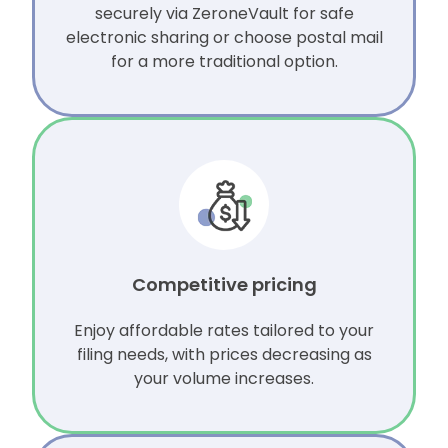
securely via ZeroneVault for safe
electronic sharing or choose postal mail
for a more traditional option.
Competitive pricing
Enjoy affordable rates tailored to your
filing needs, with prices decreasing as
your volume increases.