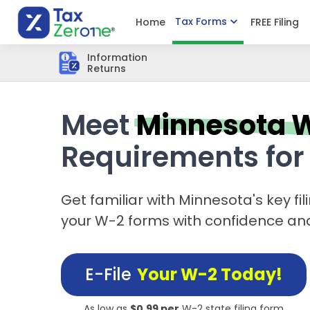
Tax Forms
Home
FREE Filing
Information
Returns
Meet
Minnesota 
Requirements for
Get familiar with Minnesota's key fil
your W-2 forms with confidence an
E-File
Your W-2 Today!
As low as
$0.99 per
W-2 state filing form