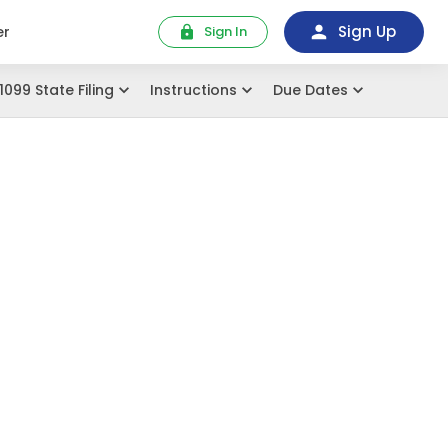
Sign Up
er
Sign In
1099 State Filing
Instructions
Due Dates