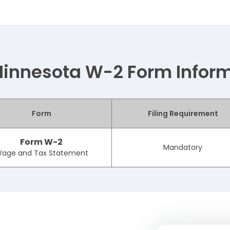
innesota W-2 Form Infor
Form
Filing Requirement
Form W-2
Mandatory
age and Tax Statement