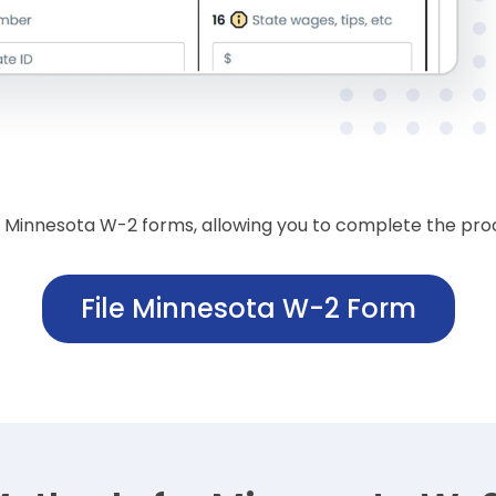
of Minnesota W-2 forms, allowing you to complete the proce
File Minnesota W-2 Form