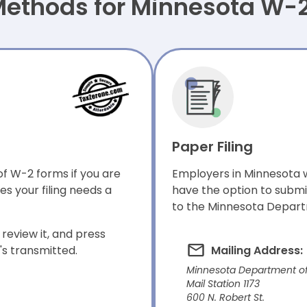
 Methods for Minnesota W-
Paper Filing
of W-2 forms if you are
Employers in Minnesota w
s your filing needs a
have the option to submi
to the Minnesota Depart
review it, and press
t's transmitted.
Mailing Address:
Minnesota Department o
Mail Station 1173
600 N. Robert St.