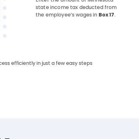
state income tax deducted from
the employee’s wages in
Box 17
.
ss efficiently in just a few easy steps