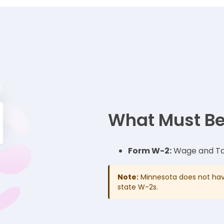
What Must Be
Form W-2:
Wage and Ta
Note:
Minnesota does not have
state W-2s.