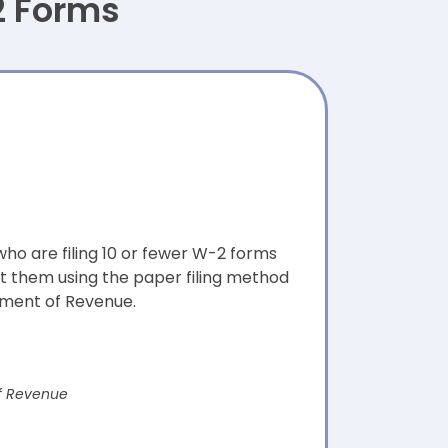
2 Forms
ho are filing 10 or fewer W-2 forms
t them using the paper filing method
ment of Revenue.
f Revenue