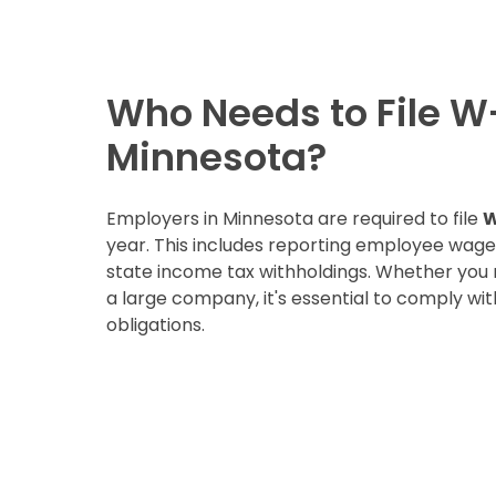
Who Needs to File W
Minnesota?
Employers in Minnesota are required to file
W
year. This includes reporting employee wag
state income tax withholdings. Whether you
a large company, it's essential to comply with
obligations.