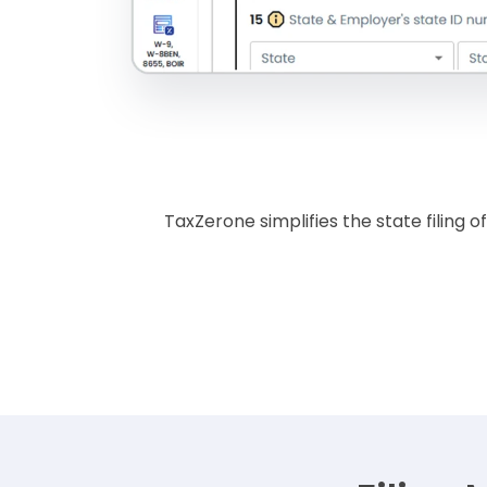
TaxZerone simplifies the state filing 