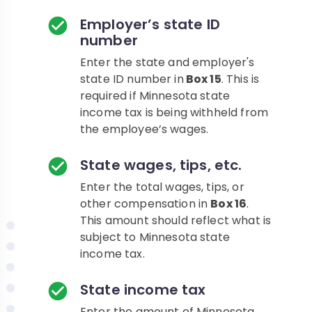
Employer’s state ID
number
Enter the state and employer's
state ID number in
Box 15
. This is
required if Minnesota state
income tax is being withheld from
the employee’s wages.
State wages, tips, etc.
Enter the total wages, tips, or
other compensation in
Box 16
.
This amount should reflect what is
subject to Minnesota state
income tax.
State income tax
Enter the amount of Minnesota