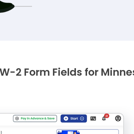
W-2 Form Fields for Minnes