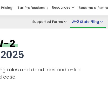
Resources
Pricing
Tax Professionals
Become a Partn
Supported Forms
W-2 State Filing
W-2
 2025
ing rules and
deadlines and e-file
d ease.