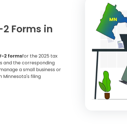
-2 Forms in
-2 forms
for the 2025 tax
es and the corresponding
 manage a small business or
 Minnesota's filing