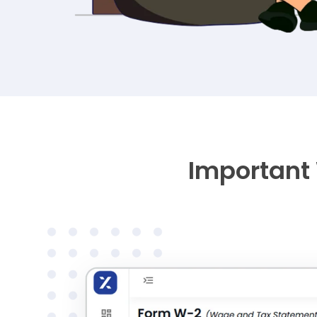
Important 