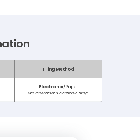
mation
Filing Method
Electronic
/Paper
We recommend electronic filing.