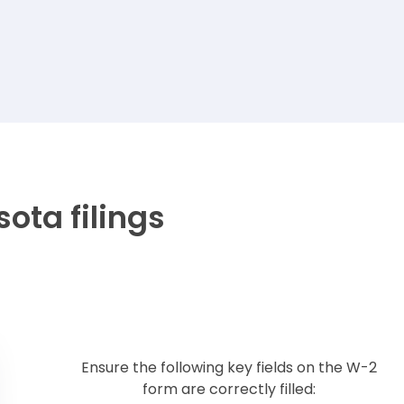
ota filings
Ensure the following key fields on the W-2
form are correctly filled: