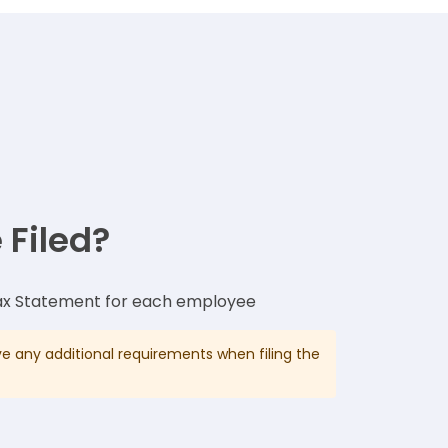
 Filed?
x Statement for each employee
 any additional requirements when filing the