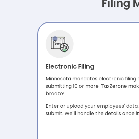
Filing
Electronic Filing
Minnesota mandates electronic filing 
submitting 10 or more. TaxZerone make
breeze!
Enter or upload your employees' data, 
submit. We'll handle the details once i