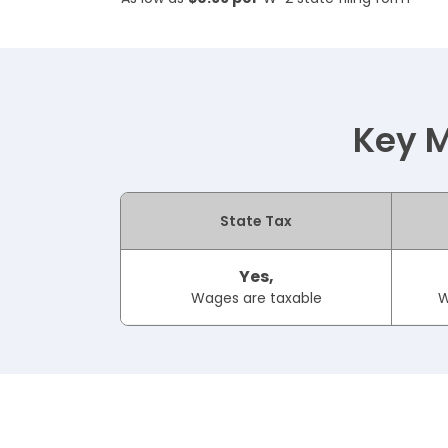
Key M
State Tax
Yes,
Wages are taxable
W