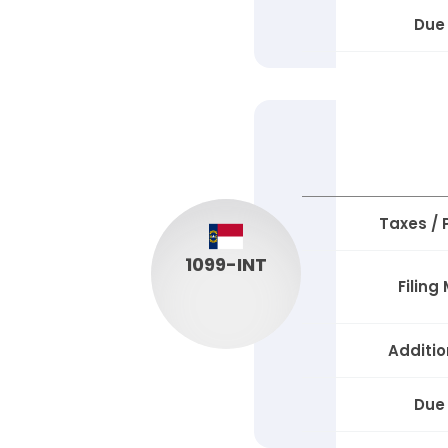
Due
Taxes /
1099-INT
Filing
Additio
Due