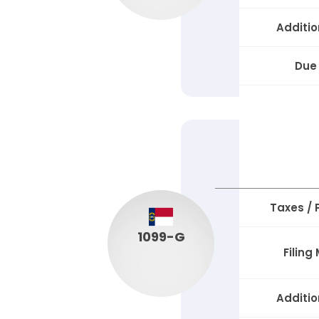
Additio
Due
Taxes /
1099-G
Filing
Additio