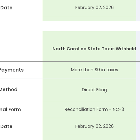
 Date
February 02, 2026
North Carolina State Tax is Withheld
 Payments
More than $0 in taxes
 Method
Direct Filing
nal Form
Reconciliation Form - NC-3
 Date
February 02, 2026