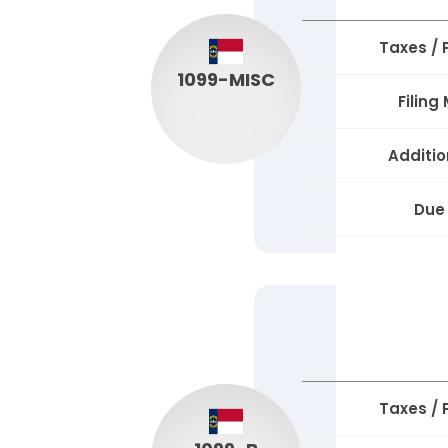
Taxes /
1099-MISC
Filing
Additio
Due
Taxes /