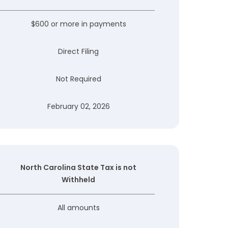
$600 or more in payments
Direct Filing
Not Required
February 02, 2026
North Carolina State Tax is not
Withheld
All amounts