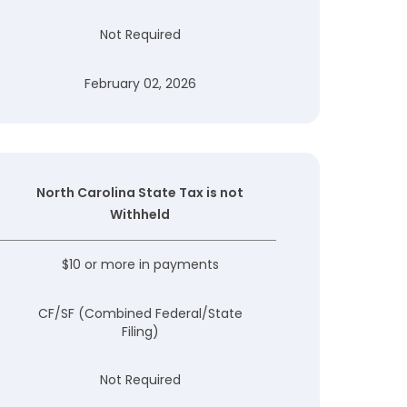
Not Required
February 02, 2026
North Carolina State Tax is not
Withheld
$10 or more in payments
CF/SF (Combined Federal/State
Filing)
Not Required