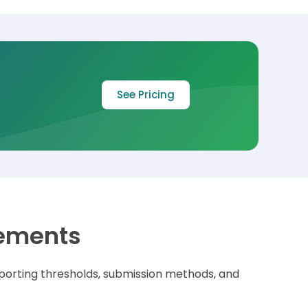
See Pricing
rements
porting thresholds,
submission methods, and