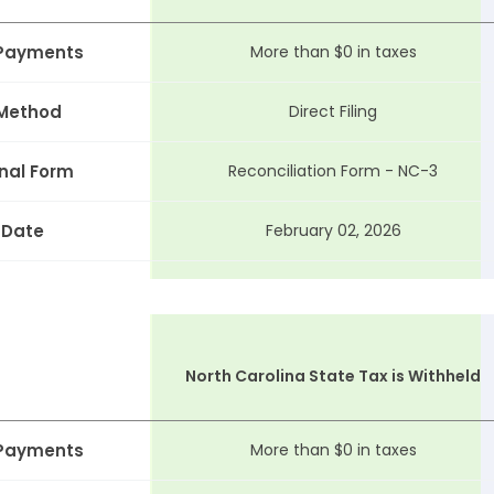
 Payments
More than $0 in taxes
 Method
Direct Filing
nal Form
Reconciliation Form - NC-3
 Date
February 02, 2026
North Carolina State Tax is Withheld
 Payments
More than $0 in taxes