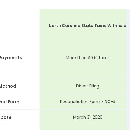
North Carolina State Tax is Withheld
 Payments
More than $0 in taxes
 Method
Direct Filing
nal Form
Reconciliation Form - NC-3
 Date
March 31, 2026