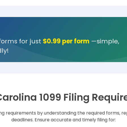
forms for just
$0.99 per form
—simple,
ly!
Carolina 1099 Filing Requi
ling requirements by understanding the required forms, re
deadlines. Ensure accurate and timely filing for: