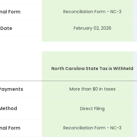
nal Form
Reconciliation Form - NC-3
 Date
February 02, 2026
North Carolina State Tax is Withheld
 Payments
More than $0 in taxes
 Method
Direct Filing
nal Form
Reconciliation Form - NC-3