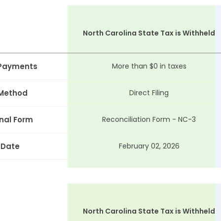
North Carolina State Tax is Withheld
 Payments
More than $0 in taxes
 Method
Direct Filing
nal Form
Reconciliation Form - NC-3
 Date
February 02, 2026
North Carolina State Tax is Withheld