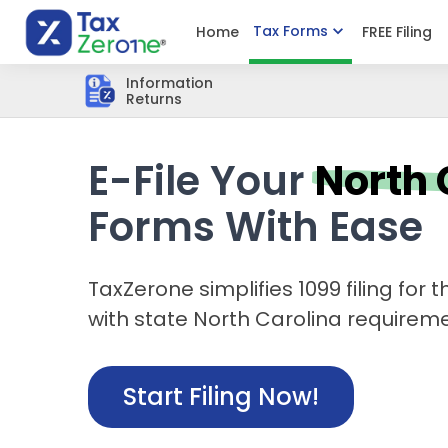
Tax Forms
Home
FREE Filing
Information
Returns
E-File Your
North 
Forms With Ease
TaxZerone simplifies 1099 filing for
with state North Carolina requiremen
Start Filing Now!