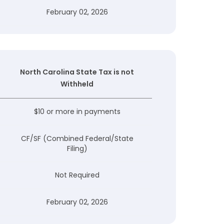
February 02, 2026
North Carolina State Tax is not
Withheld
$10 or more in payments
CF/SF (Combined Federal/State
Filing)
Not Required
February 02, 2026