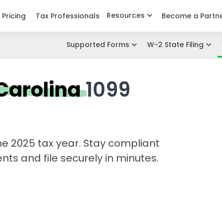
Resources
Pricing
Tax Professionals
Become a Partn
Supported Forms
W-2 State Filing
Carolina
1099
 the 2025 tax year. Stay compliant
ts and file securely in minutes.