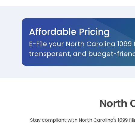
Affordable Pricing
E-File your North Carolina 1099 
transparent, and budget-friend
North 
Stay compliant with North Carolina's 1099 fi