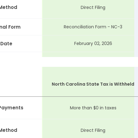
 Method
Direct Filing
nal Form
Reconciliation Form - NC-3
 Date
February 02, 2026
North Carolina State Tax is Withheld
 Payments
More than $0 in taxes
 Method
Direct Filing