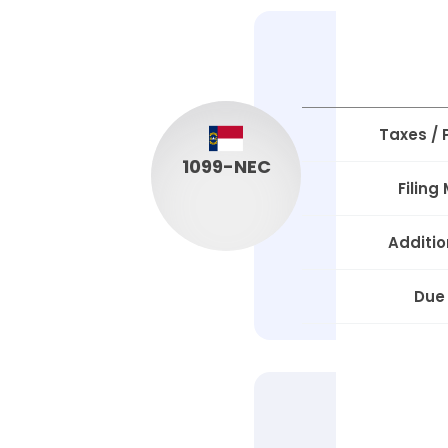
Taxes /
1099-NEC
Filing
Additio
Due