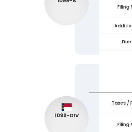
1099-B
Filing
Additio
Due
Taxes /
1099-DIV
Filing