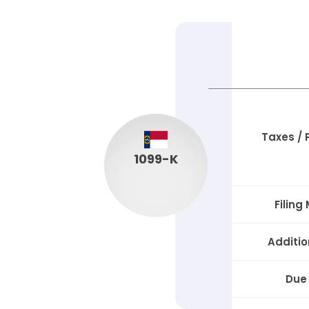
Taxes /
1099-K
Filing
Additio
Due