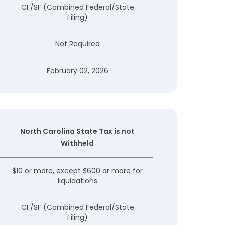
CF/SF (Combined Federal/State
Filing)
Not Required
February 02, 2026
North Carolina State Tax is not
Withheld
$10 or more, except $600 or more for
liquidations
CF/SF (Combined Federal/State
Filing)