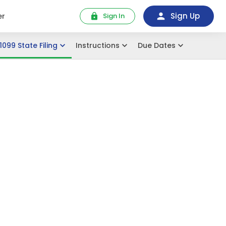
Sign Up
er
Sign In
1099 State Filing
Instructions
Due Dates