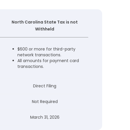
North Carolina State Tax is not
Withheld
$600 or more for third-party
network transactions.
All amounts for payment card
transactions.
Direct Filing
Not Required
March 31, 2026