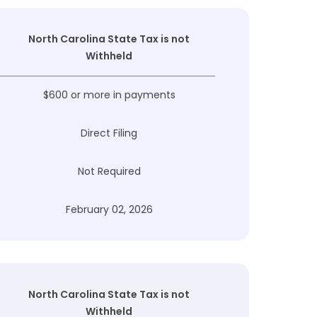
North Carolina State Tax is not
Withheld
$600 or more in payments
Direct Filing
Not Required
February 02, 2026
North Carolina State Tax is not
Withheld