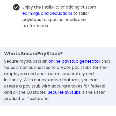
Enjoy the flexibility of adding custom
earnings and deductions
to tailor
paystubs to specific needs and
preferences.
Who is SecurePayStubs?
SecurePayStubs is an
online paystub generator
that
helps small businesses to create pay stubs for their
employees and contractors accurately and
instantly. With our extensive features, you can
create a pay stub with accurate taxes for federal
and all the 50 states.
SecurePayStubs
is the sister
product of TaxZerone.