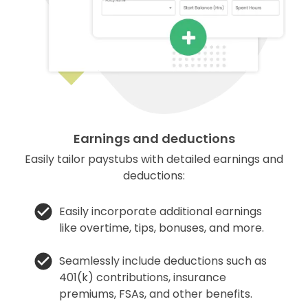
Earnings and deductions
Easily tailor paystubs with detailed earnings and
deductions:
Easily incorporate additional earnings
like overtime, tips, bonuses, and more.
Seamlessly include deductions such as
401(k) contributions, insurance
premiums, FSAs, and other benefits.