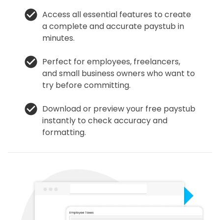
Access all essential features to create
a complete and accurate paystub in
minutes.
Perfect for employees, freelancers,
and small business owners who want to
try before committing.
Download or preview your free paystub
instantly to check accuracy and
formatting.