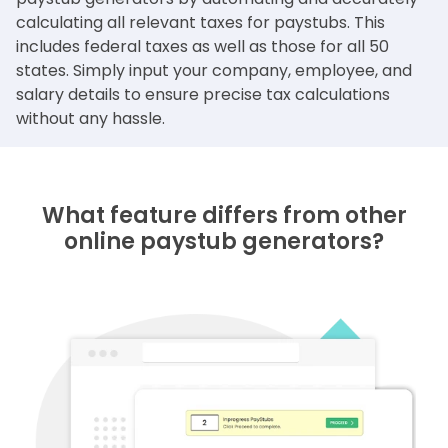
calculating all relevant taxes for paystubs. This
includes federal taxes as well as those for all 50
states. Simply input your company, employee, and
salary details to ensure precise tax calculations
without any hassle.
What feature differs from other
online paystub generators?