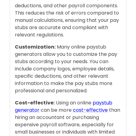
deductions, and other payroll components.
This reduces the risk of errors compared to
manual calculations, ensuring that your pay
stubs are accurate and compliant with
relevant regulations.
Customization:
Many online paystub
generators allow you to customize the pay
stubs according to your needs. You can
include company logos, employee details,
specific deductions, and other relevant
information to make the pay stubs more
professional and personalized.
Cost-effective:
Using an online
paystub
generator
can be more
cost-effective
than
hiring an accountant or purchasing
expensive payroll software, especially for
small businesses or individuals with limited