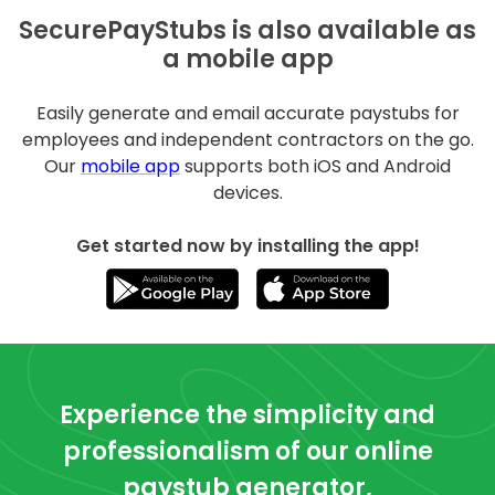
SecurePayStubs is also available as
a mobile app
Easily generate and email accurate paystubs for
employees and independent contractors on the go.
Our
mobile app
supports both iOS and Android
devices.
Get started now by installing the app!
Experience the simplicity and
professionalism of our online
paystub generator,