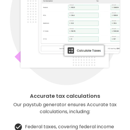
Accurate tax calculations
Our paystub generator ensures Accurate tax
calculations, including:
Federal taxes, covering federal income