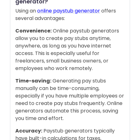
generator?
Using an
online paystub generator
offers
several advantages:
Convenience:
Online paystub generators
allow you to create pay stubs anytime,
anywhere, as long as you have internet
access. This is especially useful for
freelancers, small business owners, or
employees who work remotely.
Time-saving:
Generating pay stubs
manually can be time-consuming,
especially if you have multiple employees or
need to create pay stubs frequently. Online
generators automate this process, saving
you time and effort.
Accuracy:
Paystub generators typically
have built-in calculations for taxes,