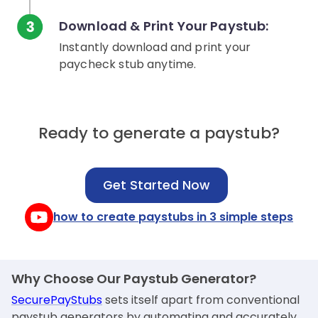
Download & Print Your Paystub:
Instantly download and print your
paycheck stub anytime.
Ready to generate a paystub?
Get Started Now
how to create paystubs in 3 simple steps
Why Choose Our Paystub Generator?
SecurePayStubs
sets itself apart from conventional
paystub generators by automating and accurately