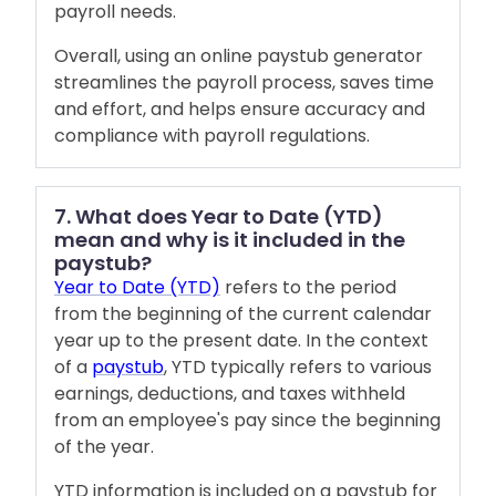
payroll needs.
Overall, using an online paystub generator
streamlines the payroll process, saves time
and effort, and helps ensure accuracy and
compliance with payroll regulations.
7. What does Year to Date (YTD)
mean and why is it included in the
paystub?
Year to Date (YTD)
refers to the period
from the beginning of the current calendar
year up to the present date. In the context
of a
paystub
, YTD typically refers to various
earnings, deductions, and taxes withheld
from an employee's pay since the beginning
of the year.
YTD information is included on a paystub for