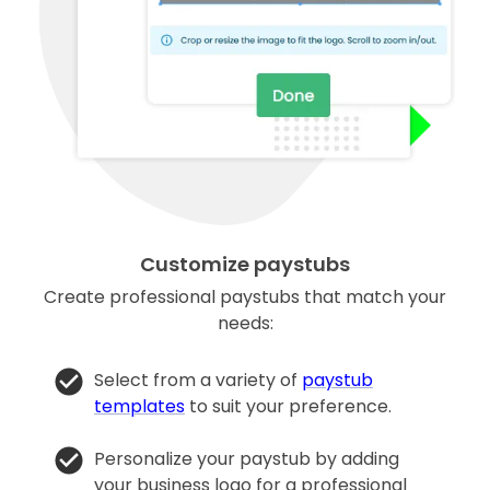
Customize paystubs
Create professional paystubs that match your
needs:
Select from a variety of
paystub
templates
to suit your preference.
Personalize your paystub by adding
your business logo for a professional