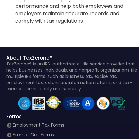
performance and help both employees and
employers maintain accurate records and
comply with tax regulations.
About TaxZerone®
TaxZerone® is an IRS-authorized e-file service provider that
helps businesses, individuals, and nonprofit organizations file
multiple IRS forms, such as business tax, excise tax,
employment tax, extension, information returns, and tax-
exempt forms, easily and securely.
Forms
Employment Tax Forms
Exempt Org. Forms