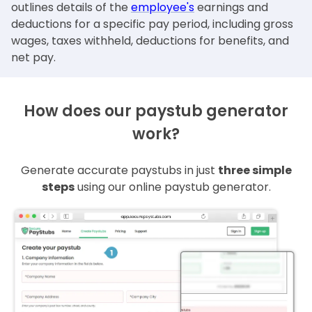
outlines details of the
employee's
earnings and
deductions for a specific pay period, including gross
wages, taxes withheld, deductions for benefits, and
net pay.
How does our paystub generator
work?
Generate accurate paystubs in just
three simple
steps
using our online paystub generator.