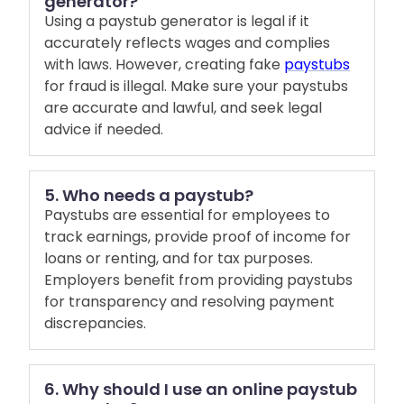
generator?
Using a paystub generator is legal if it
accurately reflects wages and complies
with laws. However, creating fake
paystubs
for fraud is illegal. Make sure your paystubs
are accurate and lawful, and seek legal
advice if needed.
5. Who needs a paystub?
Paystubs are essential for employees to
track earnings, provide proof of income for
loans or renting, and for tax purposes.
Employers benefit from providing paystubs
for transparency and resolving payment
discrepancies.
6. Why should I use an online paystub