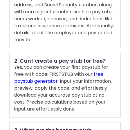
address, and Social Security number, along
with earnings information such as pay rate,
hours worked, bonuses, and deductions like
taxes and insurance premiums. Additionally,
details about the employer and pay period
may be
2. Can I create a pay stub for free?
Yes, you can create your first paystub for
free with code: FIRSTSTUB with our
free
paystub generator
. Input your information,
preview, apply the code, and effortlessly
download your accurate pay stub at no
cost. Precise calculations based on your
input are effortlessly done.