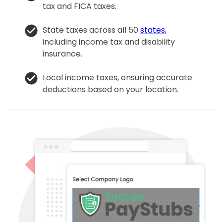
tax and FICA taxes.
State taxes across all 50
states
,
including income tax and disability
insurance.
Local income taxes, ensuring accurate
deductions based on your location.