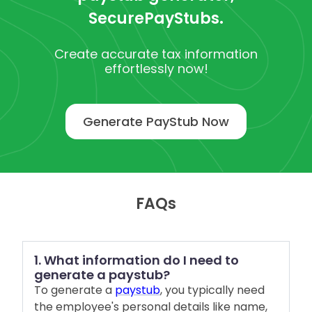
SecurePayStubs.
Create accurate tax information
effortlessly now!
Generate PayStub Now
FAQs
1. What information do I need to
generate a paystub?
To generate a
paystub
, you typically need
the employee's personal details like name,