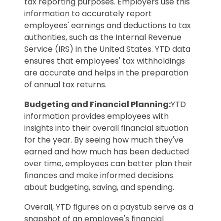
tax reporting purposes. Employers use this
information to accurately report
employees' earnings and deductions to tax
authorities, such as the Internal Revenue
Service (IRS) in the United States. YTD data
ensures that employees' tax withholdings
are accurate and helps in the preparation
of annual tax returns.
Budgeting and Financial Planning:
YTD
information provides employees with
insights into their overall financial situation
for the year. By seeing how much they've
earned and how much has been deducted
over time, employees can better plan their
finances and make informed decisions
about budgeting, saving, and spending.
Overall, YTD figures on a paystub serve as a
snapshot of an employee's financial