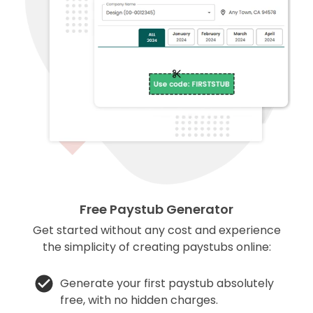
Free Paystub Generator
Get started without any cost and experience
the simplicity of creating paystubs online:
Generate your first paystub absolutely
free, with no hidden charges.