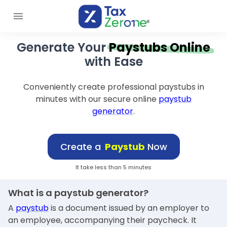
Generate Your
Paystubs Online
with Ease
Conveniently create professional paystubs in
minutes with our secure online
paystub
generator
.
Create a
Paystub
Now
It take less than 5 minutes
What is a paystub generator?
A
paystub
is a document issued by an employer to
an employee, accompanying their paycheck. It