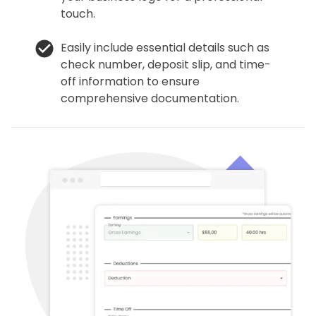
touch.
Easily include essential details such as
check number, deposit slip, and time-
off information to ensure
comprehensive documentation.