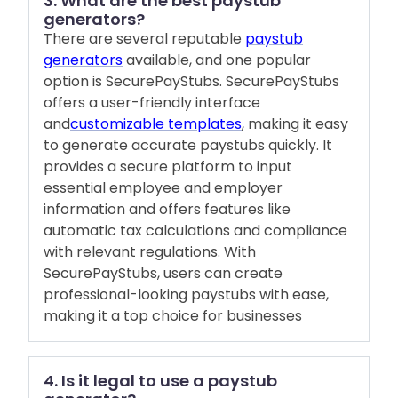
3. What are the best paystub
generators?
There are several reputable
paystub
generators
available, and one popular
option is SecurePayStubs. SecurePayStubs
offers a user-friendly interface
and
customizable templates
, making it easy
to generate accurate paystubs quickly. It
provides a secure platform to input
essential employee and employer
information and offers features like
automatic tax calculations and compliance
with relevant regulations. With
SecurePayStubs, users can create
professional-looking paystubs with ease,
making it a top choice for businesses
4. Is it legal to use a paystub