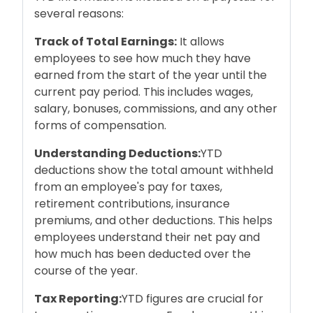
several reasons:
Track of Total Earnings:
It allows
employees to see how much they have
earned from the start of the year until the
current pay period. This includes wages,
salary, bonuses, commissions, and any other
forms of compensation.
Understanding Deductions:
YTD
deductions show the total amount withheld
from an employee's pay for taxes,
retirement contributions, insurance
premiums, and other deductions. This helps
employees understand their net pay and
how much has been deducted over the
course of the year.
Tax Reporting:
YTD figures are crucial for