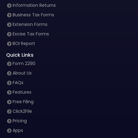
Information Returns
Business Tax Forms
Extension Forms
Excise Tax Forms
BOI Report
Quick Links
Form 2290
About Us
FAQs
Features
Free Filing
Click2File
Pricing
Apps