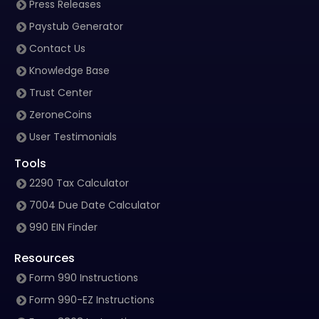
Press Releases
Paystub Generator
Contact Us
Knowledge Base
Trust Center
ZeroneCoins
User Testimonials
Tools
2290 Tax Calculator
7004 Due Date Calculator
990 EIN Finder
Resources
Form 990 Instructions
Form 990-EZ Instructions