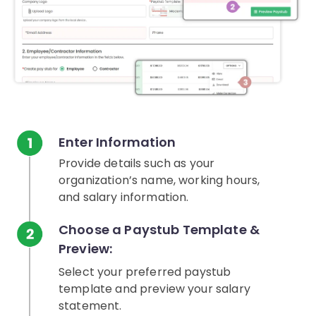
Enter Information
Provide details such as your
organization’s name, working hours,
and salary information.
Choose a Paystub Template &
Preview:
Select your preferred paystub
template and preview your salary
statement.