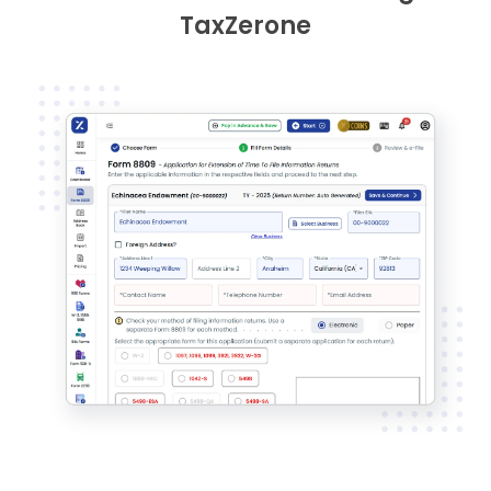
TaxZerone