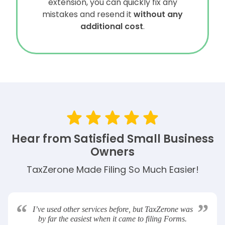
extension, you can quickly fix any
mistakes and resend it
without any
additional cost
.
Hear from Satisfied Small Business
Owners
TaxZerone Made Filing So Much Easier!
“
”
I’ve used other services before, but TaxZerone was
by far the easiest when it came to filing Forms.