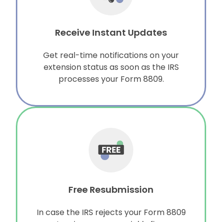
Receive Instant Updates
Get real-time notifications on your
extension status as soon as the IRS
processes your Form 8809.
Free Resubmission
In case the IRS rejects your Form 8809