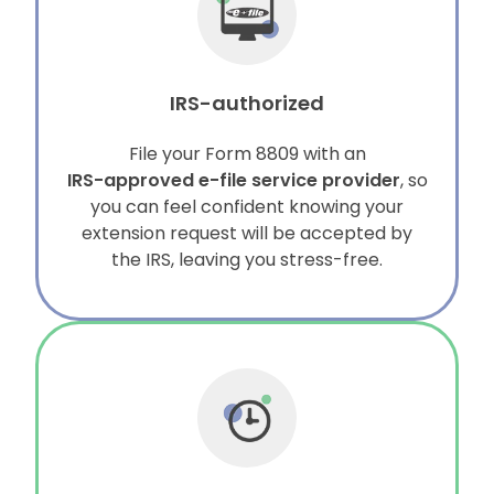
IRS-authorized
File your Form 8809 with an
IRS-approved e-file service provider
, so
you can feel confident knowing your
extension request will be accepted by
the IRS, leaving you stress-free.