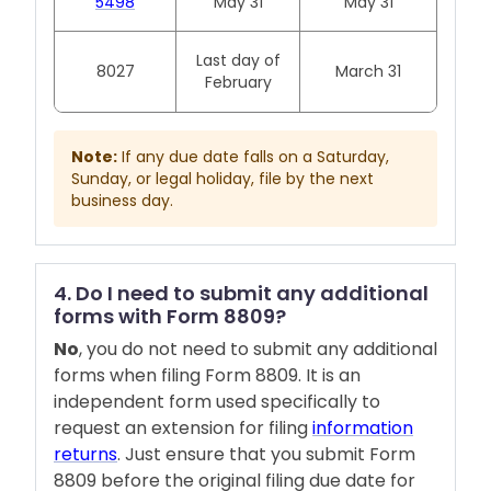
5498
May 31
May 31
Last day of
8027
March 31
February
Note:
If any due date falls on a Saturday,
Sunday, or legal holiday, file by the next
business day.
4. Do I need to submit any additional
forms with Form 8809?
No
, you do not need to submit any additional
forms when filing Form 8809. It is an
independent form used specifically to
request an extension for filing
information
returns
. Just ensure that you submit Form
8809 before the original filing due date for