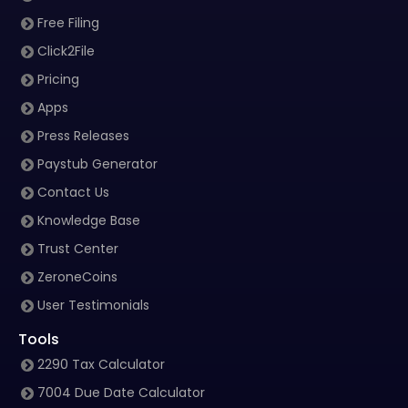
Free Filing
Click2File
Pricing
Apps
Press Releases
Paystub Generator
Contact Us
Knowledge Base
Trust Center
ZeroneCoins
User Testimonials
Tools
2290 Tax Calculator
7004 Due Date Calculator