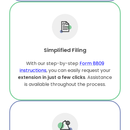
Simplified Filing
With our step-by-step
Form 8809
instructions
, you can easily request your
extension in just a few clicks
. Assistance
is available throughout the process.