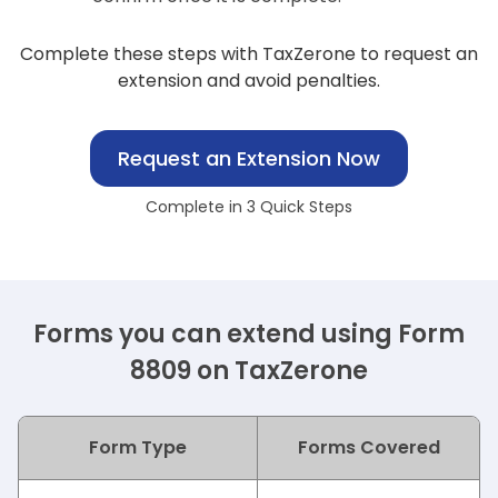
Complete these steps with TaxZerone to request an
extension and avoid penalties.
Request an Extension Now
Complete in 3 Quick Steps
Forms you can extend using Form
8809 on TaxZerone
Form Type
Forms Covered