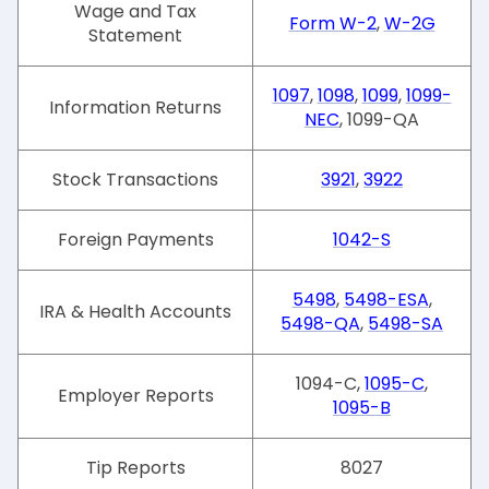
Wage and Tax
Form W-2
,
W-2G
Statement
1097
,
1098
,
1099
,
1099-
Information Returns
NEC
, 1099-QA
Stock Transactions
3921
,
3922
Foreign Payments
1042-S
5498
,
5498-ESA
,
IRA & Health Accounts
5498-QA
,
5498-SA
1094-C,
1095-C
,
Employer Reports
1095-B
Tip Reports
8027