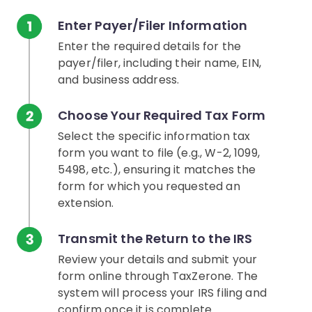
Enter Payer/Filer Information
Enter the required details for the
payer/filer, including their name, EIN,
and business address.
Choose Your Required Tax Form
Select the specific information tax
form you want to file (e.g., W-2, 1099,
5498, etc.), ensuring it matches the
form for which you requested an
extension.
Transmit the Return to the IRS
Review your details and submit your
form online through TaxZerone. The
system will process your IRS filing and
confirm once it is complete.