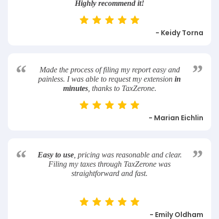
Highly recommend it!
- Keidy Torna
“
”
Made the process of filing my report easy and
painless. I was able to request my extension
in
minutes
, thanks to TaxZerone.
- Marian Eichlin
“
”
Easy to use
, pricing was reasonable and clear.
Filing my taxes through TaxZerone was
straightforward and fast.
- Emily Oldham