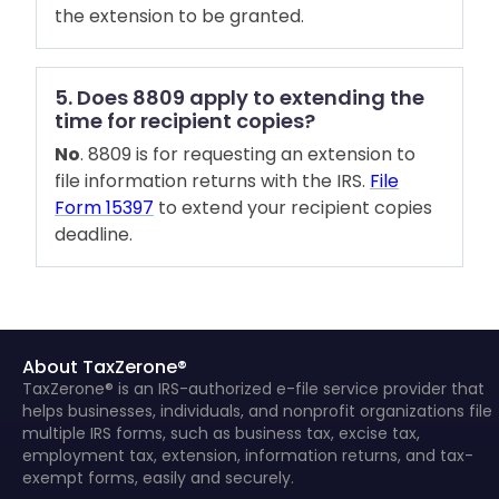
the extension to be granted.
5. Does 8809 apply to extending the
time for recipient copies?
No
. 8809 is for requesting an extension to
file information returns with the IRS.
File
Form 15397
to extend your recipient copies
deadline.
About TaxZerone®
TaxZerone® is an IRS-authorized e-file service provider that
helps businesses, individuals, and nonprofit organizations file
multiple IRS forms, such as business tax, excise tax,
employment tax, extension, information returns, and tax-
exempt forms, easily and securely.