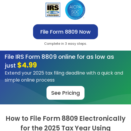
File Form 8809 Now
Complete in 3 easy steps.
File IRS Form 8809 online for as low as
$4.99
just
Extend your 2025 tax filing deadline with a quick and
simple online process
See Pricing
How to File Form 8809 Electronically
for
the 2025 Tax Year Using