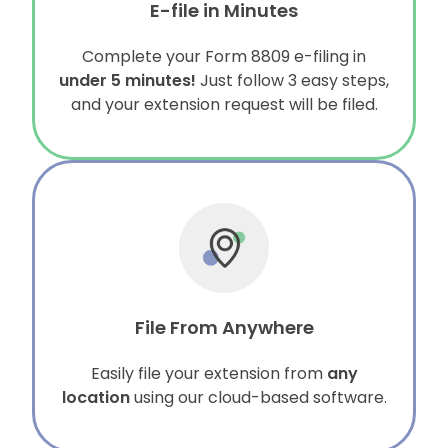
E-file in Minutes
Complete your Form 8809 e-filing in
under 5 minutes!
Just follow 3 easy steps,
and your extension request will be filed.
File From Anywhere
Easily file your extension from
any
location
using our cloud-based software.