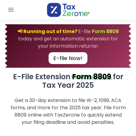
📢 Running out of time?
E-file
Form 8809
today and get an automatic extension for
your information returns!
E-file Now!
E-File Extension
Form 8809
for
Tax Year 2025
Get a 30-day extension to file W-2, 1099, ACA
forms, and more for the 2025 tax year. File Form
8809 online with TaxZerone to quickly extend
your filing deadline and avoid penalties.