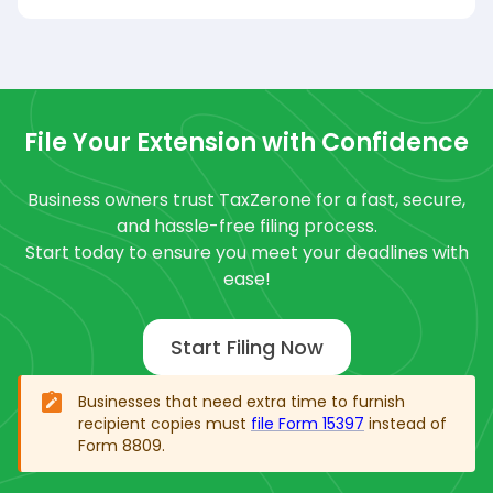
File Your Extension with Confidence
Business owners trust TaxZerone for a fast, secure,
and hassle-free filing process.
Start today to ensure you meet your deadlines with
ease!
Start Filing Now
Businesses that need extra time to furnish
recipient copies must
file Form 15397
instead of
Form 8809.