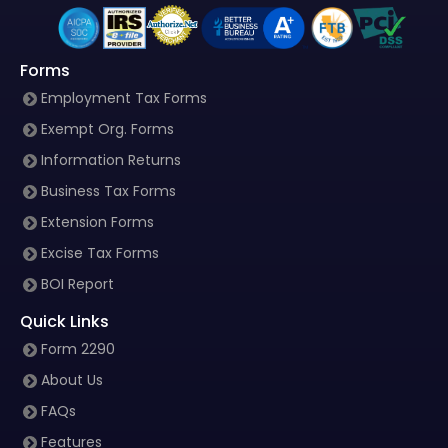
Forms
Employment Tax Forms
Exempt Org. Forms
Information Returns
Business Tax Forms
Extension Forms
Excise Tax Forms
BOI Report
Quick Links
Form 2290
About Us
FAQs
Features