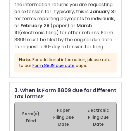
the information returns you are requesting
an extension for. Typically, this is
January 31
for forms reporting payments to individuals,
or
February 28
(paper) or
March
31
(electronic filing) for other returns. Form
8809 must be filed by the original due date
to request a 30-day extension for filing.
Note:
For additional information, please refer
to our
Form 8809 due date
page.
3. When is Form 8809 due for different
tax forms?
Paper
Electronic
Form(s)
Filing Due
Filing Due
Filed
Date
Date