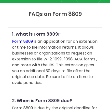
FAQs on Form 8809
1. What is Form 8809?
Form 8809
is an application for an extension
of time to file information returns. It allows
businesses or organizations to request an
extension to file W-2, 1099 , 1098, ACA forms ,
and more with the IRS. This extension gives
you an additional 30 days to file after the
original due date. Be sure to file on time to
avoid penalties.
2. When is Form 8809 due?
Form 8809 is due by the original deadline for