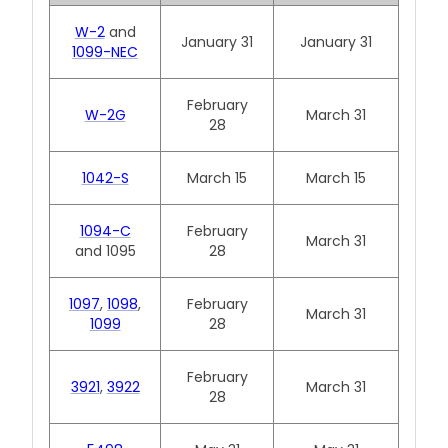
W-2
and
January 31
January 31
1099-NEC
February
W-2G
March 31
28
1042-S
March 15
March 15
1094-C
February
March 31
and 1095
28
1097
,
1098
,
February
March 31
1099
28
February
3921
,
3922
March 31
28