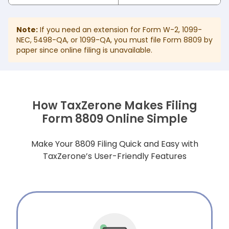
Note:
If you need an extension for Form W-2, 1099-
NEC, 5498-QA, or 1099-QA, you must file Form 8809 by
paper since online filing is unavailable.
How TaxZerone Makes Filing
Form 8809 Online Simple
Make Your 8809 Filing Quick and Easy with
TaxZerone’s User-Friendly Features