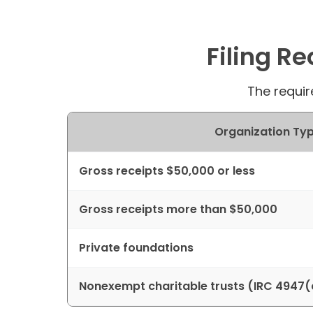
Filing R
The requir
Organization Typ
Gross receipts $50,000 or less
Gross receipts more than $50,000
Private foundations
Nonexempt charitable trusts (IRC 4947(a