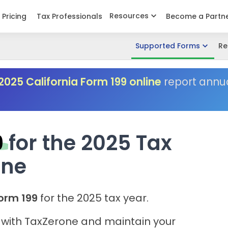
Resources
Pricing
Tax Professionals
Become a Partn
Supported Forms
Re
2025 California Form 199 online
report annu
9
for the 2025 Tax
one
orm 199
for the 2025 tax year.
g with TaxZerone and maintain your