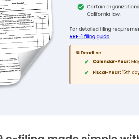
Certain organization
California law.
For detailed filing requiremen
RRF-1 filing guide
.
📅 Deadline
Calendar-Year:
May
Fiscal-Year:
15th day