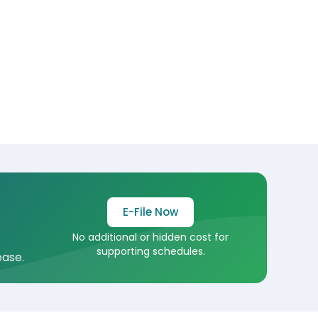
E-File Now
No additional or hidden cost for
supporting schedules.
ease.