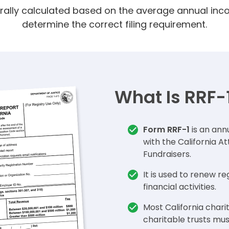
rally calculated based on the average annual inc
determine the correct filing requirement.
What Is RRF-
Form RRF-1
is an annu
with the California A
Fundraisers.
It is used to renew re
financial activities.
Most California chari
charitable trusts mus