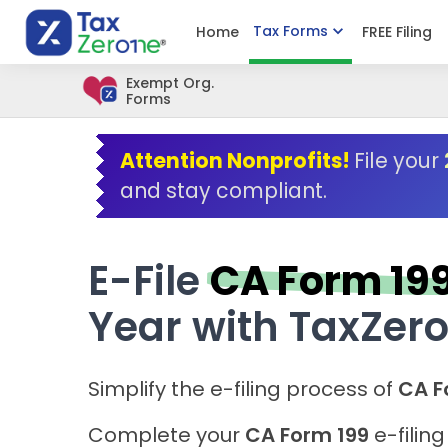
Tax Forms
Home
FREE Filing
Exempt Org.
Forms
Attention Nonprofits!
File your
and stay compliant.
E-File
CA Form 19
Year with TaxZer
Simplify the e-filing process of
CA F
Complete your
CA Form 199
e-filin