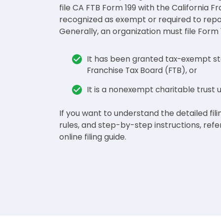
file CA FTB Form 199 with the California F
recognized as exempt or required to report
Generally, an organization must file Form 1
It has been granted tax-exempt sta
Franchise Tax Board (FTB), or
It is a nonexempt charitable trust
If you want to understand the detailed filin
rules, and step-by-step instructions, refe
online filing guide.