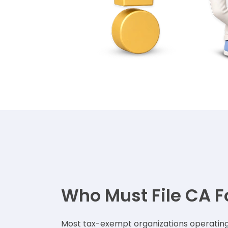
Who Must File CA F
Most tax-exempt organizations operating i