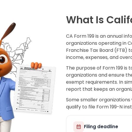
What Is Calif
CA Form 199 is an annual in
organizations operating in Cali
Franchise Tax Board (FTB) to 
income, expenses, and overa
The purpose of Form 199 is t
organizations and ensure the
exempt requirements. In simp
report that keeps an organiz
Some smaller organizations 
qualify to file Form 199-N in
Filing deadline