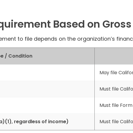
equirement Based on Gross
ement to file depends on the organization’s financia
e / Condition
May file Calif
Must file Calif
Must file Form
)(1), regardless of income)
Must file Calif