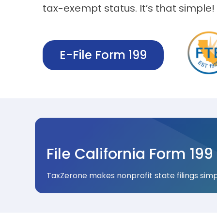
tax-exempt status. It’s that simple!
E-File Form 199
File California Form 199 
TaxZerone makes nonprofit state filings simpl