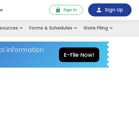
Sign Up
er
Sign In
sources
Forms & Schedules
State Filing
al information
E-File Now!