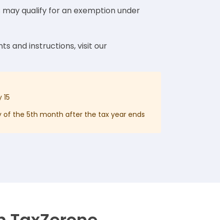
s may qualify for an exemption under
ts and instructions, visit our
 15
 of the 5th month after the tax year ends