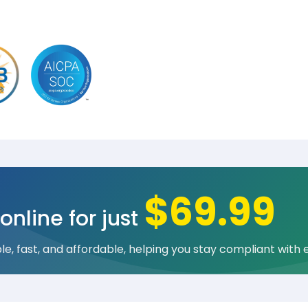
$69.99
online for just
e, fast, and affordable, helping you stay compliant with 