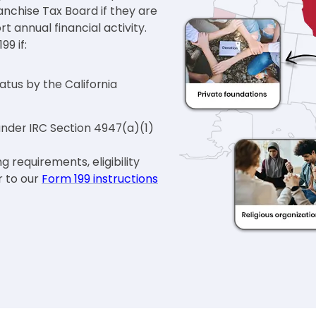
ranchise Tax Board if they are
 annual financial activity.
99 if:
tus by the California
 under IRC Section 4947(a)(1)
g requirements, eligibility
r to our
Form 199 instructions