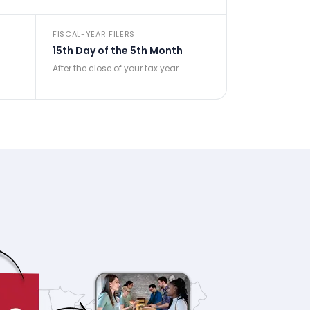
FISCAL-YEAR FILERS
15th Day of the 5th Month
After the close of your tax year