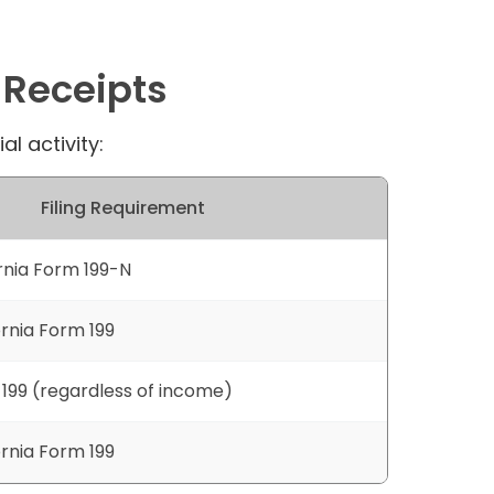
 Receipts
l activity:
Filing Requirement
ornia Form 199-N
ornia Form 199
 199 (regardless of income)
ornia Form 199