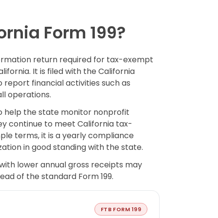
ornia Form 199?
formation return required for tax-exempt
fornia. It is filed with the California
report financial activities such as
ll operations.
o help the state monitor nonprofit
y continue to meet California tax-
le terms, it is a yearly compliance
ation in good standing with the state.
with lower annual gross receipts may
stead of the standard Form 199.
FTB FORM 199