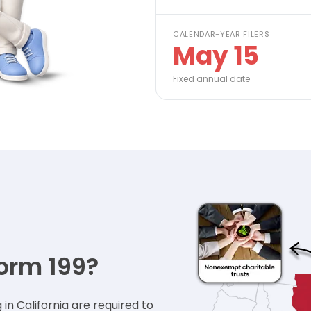
CALENDAR-YEAR FILERS
May 15
Fixed annual date
orm 199?
n California are required to