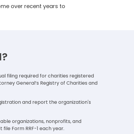
ome over recent years to
1?
al filing required for charities registered
ttorney General’s Registry of Charities and
gistration and report the organization's
table organizations, nonprofits, and
t file Form RRF-1 each year.