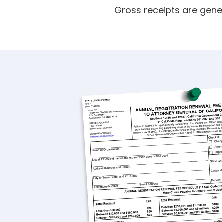
Gross receipts are gene