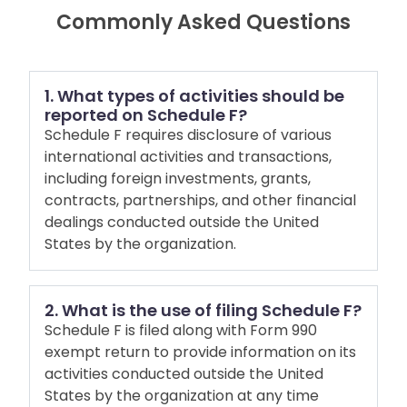
Commonly Asked Questions
1. What types of activities should be
reported on Schedule F?
Schedule F requires disclosure of various
international activities and transactions,
including foreign investments, grants,
contracts, partnerships, and other financial
dealings conducted outside the United
States by the organization.
2. What is the use of filing Schedule F?
Schedule F is filed along with Form 990
exempt return to provide information on its
activities conducted outside the United
States by the organization at any time