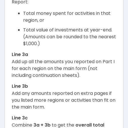
Report:
Total money spent for activities in that
region, or
Total value of investments at year-end.
(Amounts can be rounded to the nearest
$1,000.)
Line 3a
Add up all the amounts you reported on Part I
for each region on the main form (not
including continuation sheets).
Line 3b
Add any amounts reported on extra pages if
you listed more regions or activities than fit on
the main form.
Line 3c
Combine
3a + 3b
to get the
overall total