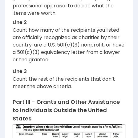
professional appraisal to decide what the
items were worth.
Line 2
Count how many of the recipients you listed
are officially recognized as charities by their
country, are a U.S. 501(c)(3) nonprofit, or have
a 501(c)(3) equivalency letter from a lawyer
or the grantee.
Line 3
Count the rest of the recipients that don’t
meet the above criteria.
Part III - Grants and Other Assistance
to Individuals Outside the United
States