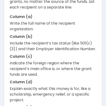
grants, no matter the source of the funds. List
each recipient on a separate line.
Column (a)
Write the full name of the recipient
organization.
Column (b)
Include the recipient’s tax status (like 501(c)
(3)) and their Employer Identification Number.
Column (c)
Indicate the foreign region where the
recipient’s main office is, or where the grant
funds are used.
Column (d)
Explain exactly what this money is for, like a
scholarship, emergency relief, or a specific
project.