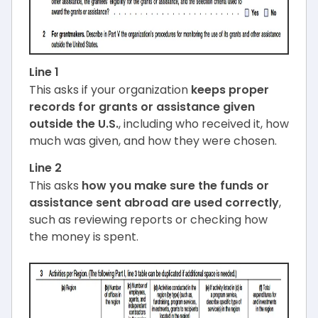
Line 1
This asks if your organization
keeps proper
records for grants or assistance given
outside the U.S.
, including who received it, how
much was given, and how they were chosen.
Line 2
This asks
how you make sure the funds or
assistance sent abroad are used correctly
,
such as reviewing reports or checking how
the money is spent.