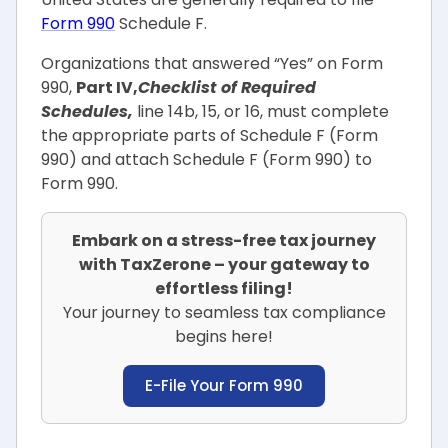
Form 990
Schedule F.
Organizations that answered “Yes” on Form
990,
Part IV,
Checklist of Required
Schedules,
line 14b, 15, or 16, must complete
the appropriate parts of Schedule F (Form
990) and attach Schedule F (Form 990) to
Form 990.
Embark on a stress-free tax journey
with TaxZerone – your gateway to
effortless filing!
Your journey to seamless tax compliance
begins here!
E-File Your Form 990