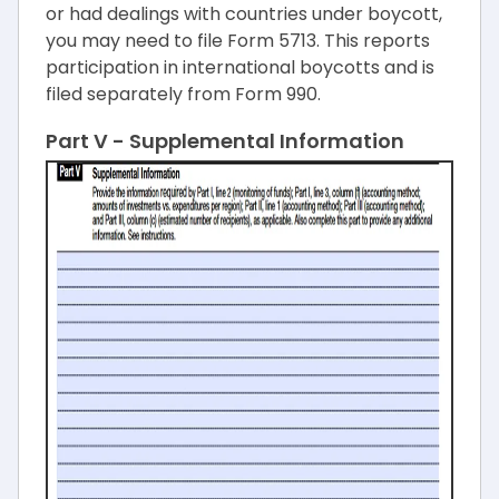
or had dealings with countries under boycott,
you may need to file Form 5713. This reports
participation in international boycotts and is
filed separately from Form 990.
Part V - Supplemental Information