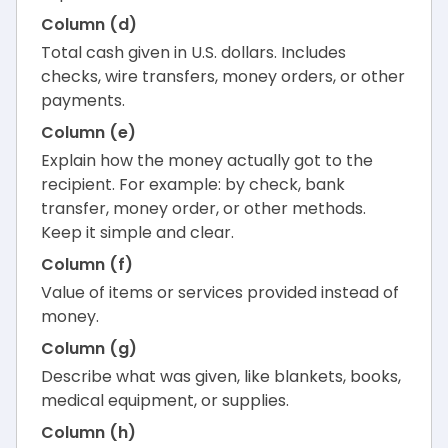
Column (d)
Total cash given in U.S. dollars. Includes
checks, wire transfers, money orders, or other
payments.
Column (e)
Explain how the money actually got to the
recipient. For example: by check, bank
transfer, money order, or other methods.
Keep it simple and clear.
Column (f)
Value of items or services provided instead of
money.
Column (g)
Describe what was given, like blankets, books,
medical equipment, or supplies.
Column (h)