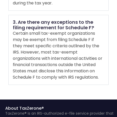
during the tax year.
3. Are there any exceptions to the
filing requirement for Schedule F?
Certain small tax-exempt organizations
may be exempt from filing Schedule F if
they meet specific criteria outlined by the
IRS. However, most tax-exempt
organizations with international activities or
financial transactions outside the United
States must disclose this information on
Schedule F to comply with IRS regulations.
About TaxZerone®
TaxZerone® is an IRS-authorized e-file service provider that