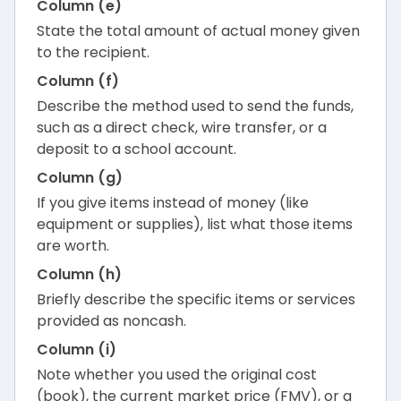
Column (e)
State the total amount of actual money given
to the recipient.
Column (f)
Describe the method used to send the funds,
such as a direct check, wire transfer, or a
deposit to a school account.
Column (g)
If you give items instead of money (like
equipment or supplies), list what those items
are worth.
Column (h)
Briefly describe the specific items or services
provided as noncash.
Column (i)
Note whether you used the original cost
(book), the current market price (FMV), or a