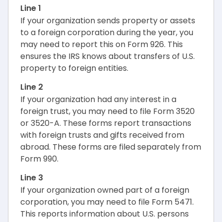
Line 1
If your organization sends property or assets
to a foreign corporation during the year, you
may need to report this on Form 926. This
ensures the IRS knows about transfers of U.S.
property to foreign entities.
Line 2
If your organization had any interest in a
foreign trust, you may need to file Form 3520
or 3520-A. These forms report transactions
with foreign trusts and gifts received from
abroad. These forms are filed separately from
Form 990.
Line 3
If your organization owned part of a foreign
corporation, you may need to file Form 5471.
This reports information about U.S. persons