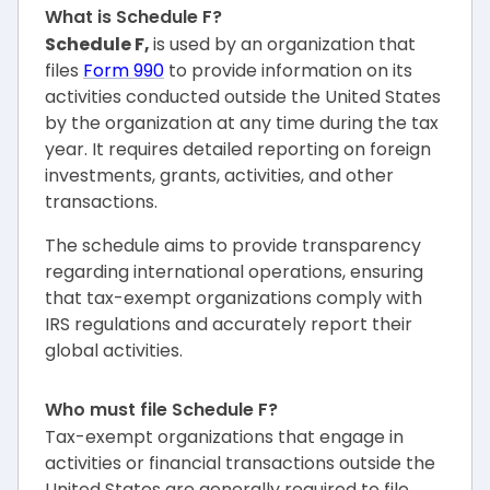
What is Schedule F?
Schedule F,
is used by an organization that
files
Form 990
to provide information on its
activities conducted outside the United States
by the organization at any time during the tax
year. It requires detailed reporting on foreign
investments, grants, activities, and other
transactions.
The schedule aims to provide transparency
regarding international operations, ensuring
that tax-exempt organizations comply with
IRS regulations and accurately report their
global activities.
Who must file Schedule F?
Tax-exempt organizations that engage in
activities or financial transactions outside the
United States are generally required to file