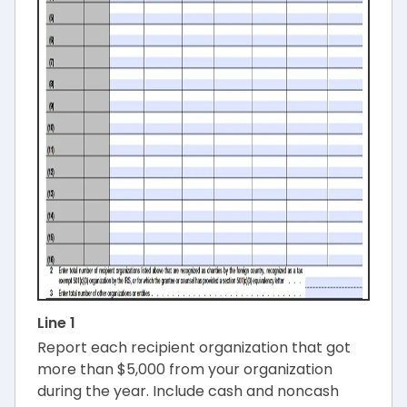
Line 1
Report each recipient organization that got
more than $5,000 from your organization
during the year. Include cash and noncash