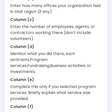
Enter how many offices your organization had
in that region (if any).
Column (c)
Enter the number of employees, agents, or
contractors working there (don’t include
volunteers).
Column (d)
Mention what you did there, such
as:Grants,Program
services,Fundraising,Business activities, or
Investments.
Column (e)
Complete this only if you selected program
services. Briefly explain what service was
provided.
Column (f)