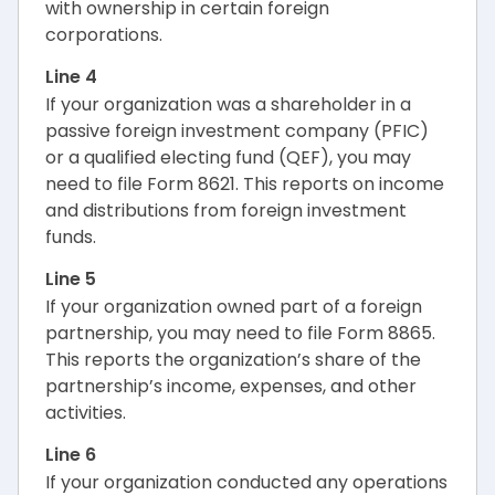
with ownership in certain foreign
corporations.
Line 4
If your organization was a shareholder in a
passive foreign investment company (PFIC)
or a qualified electing fund (QEF), you may
need to file Form 8621. This reports on income
and distributions from foreign investment
funds.
Line 5
If your organization owned part of a foreign
partnership, you may need to file Form 8865.
This reports the organization’s share of the
partnership’s income, expenses, and other
activities.
Line 6
If your organization conducted any operations