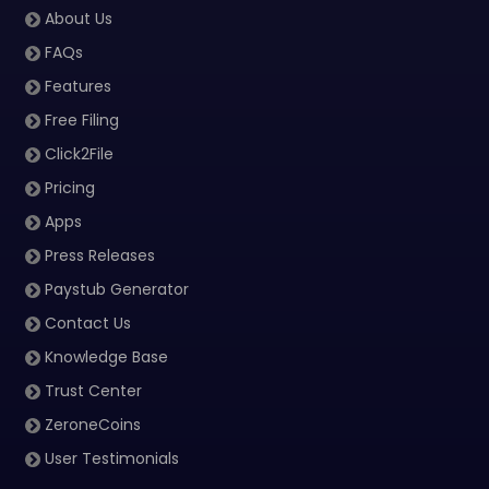
About Us
FAQs
Features
Free Filing
Click2File
Pricing
Apps
Press Releases
Paystub Generator
Contact Us
Knowledge Base
Trust Center
ZeroneCoins
User Testimonials