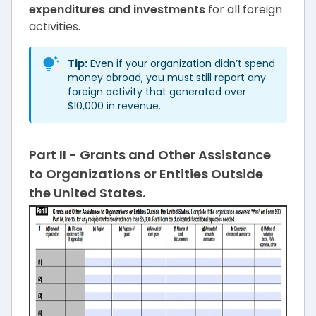
expenditures and investments
for all foreign
activities.
Tip:
Even if your organization didn’t spend
money abroad, you must still report any
foreign activity that generated over
$10,000 in revenue.
Part II - Grants and Other Assistance
to Organizations or Entities Outside
the United States.