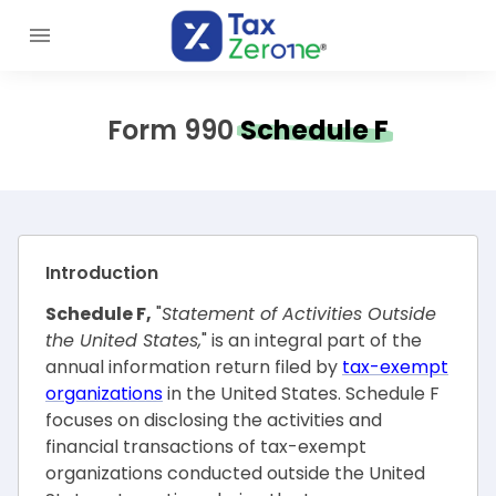
Form 990
Schedule F
Introduction
Schedule F,
"
Statement of Activities Outside
the United States,
" is an integral part of the
annual information return filed by
tax-exempt
organizations
in the United States. Schedule F
focuses on disclosing the activities and
financial transactions of tax-exempt
organizations conducted outside the United