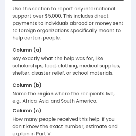
Use this section to report any international
support over $5,000. This includes direct
payments to individuals abroad or money sent
to foreign organizations specifically meant to
help certain people.
Column (a)
Say exactly what the help was for, like
scholarships, food, clothing, medical supplies,
shelter, disaster relief, or school materials.
Column (b)
Name the
region
where the recipients live,
e.g., Africa, Asia, and South America.
Column (c)
How many people received this help. If you
don’t know the exact number, estimate and
explain in Part V.