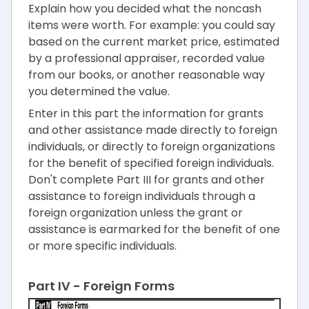
Explain how you decided what the noncash
items were worth. For example: you could say
based on the current market price, estimated
by a professional appraiser, recorded value
from our books, or another reasonable way
you determined the value.
Enter in this part the information for grants
and other assistance made directly to foreign
individuals, or directly to foreign organizations
for the benefit of specified foreign individuals.
Don't complete Part III for grants and other
assistance to foreign individuals through a
foreign organization unless the grant or
assistance is earmarked for the benefit of one
or more specific individuals.
Part IV - Foreign Forms