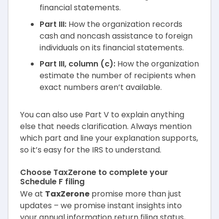
financial statements.
Part III:
How the organization records
cash and noncash assistance to foreign
individuals on its financial statements.
Part III, column (c):
How the organization
estimate the number of recipients when
exact numbers aren’t available.
You can also use Part V to explain anything
else that needs clarification. Always mention
which part and line your explanation supports,
so it’s easy for the IRS to understand.
Choose TaxZerone to complete your
Schedule F filing
We at
TaxZerone
promise more than just
updates – we promise instant insights into
your annual information return filing status,