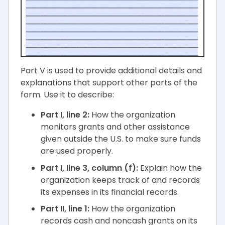
Part V is used to provide additional details and
explanations that support other parts of the
form. Use it to describe:
Part I, line 2:
How the organization
monitors grants and other assistance
given outside the U.S. to make sure funds
are used properly.
Part I, line 3, column (f):
Explain how the
organization keeps track of and records
its expenses in its financial records.
Part II, line 1:
How the organization
records cash and noncash grants on its