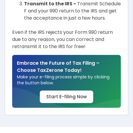
Transmit to the IRS -
Transmit Schedule
F and your 990 return to the IRS and get
the acceptance in just a few hours.
Even if the IRS rejects your Form 990 return
due to any reason, you can correct and
retransmit it to the IRS for free!
Embrace the Future of Tax Filing –
Choose TaxZerone Today!
Make your e-filing process simple by clicking
the button below.
Start E-filing Now