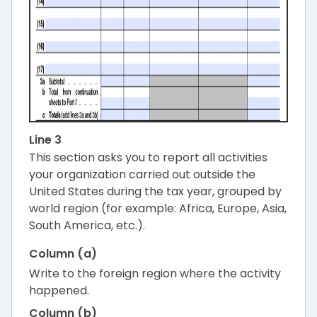
Line 3
This section asks you to report all activities
your organization carried out outside the
United States during the tax year, grouped by
world region (for example: Africa, Europe, Asia,
South America, etc.).
Column (a)
Write to the foreign region where the activity
happened.
Column (b)