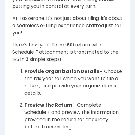
putting you in control at every turn.
At TaxZerone, it's not just about filing; it's about
a seamless e-filing experience crafted just for
you!
Here’s how your Form 990 return with
Schedule F attachment is transmitted to the
IRS in 3 simple steps!
Provide Organization Details -
Choose
the tax year for which you want to file a
return, and provide your organization’s
details.
Preview the Return -
Complete
Schedule F and preview the information
provided in the return for accuracy
before transmitting.