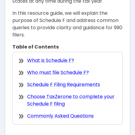
States at any time during the tax year.
In this resource guide, we will explain the
purpose of Schedule F and address common
queries to provide clarity and guidance for 990
filers.
Table of Contents
What is Schedule F?
Who must file Schedule F?
Schedule F Filing Requirements
Choose TaxZerone to complete your
Schedule F filing
Commonly Asked Questions