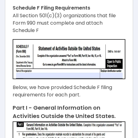
Schedule F Filing Requirements
All Section 501(c)(3) organizations that file
Form 990 must complete and attach
Schedule F
Below, we have provided Schedule F filing
requirements for each part.
Part I - General Information on
Activities Outside the United States.