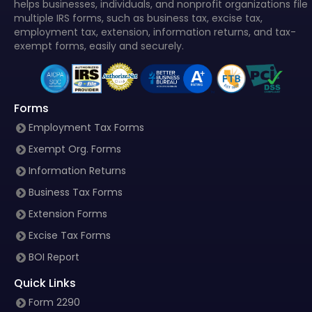
helps businesses, individuals, and nonprofit organizations file
multiple IRS forms, such as business tax, excise tax,
employment tax, extension, information returns, and tax-
exempt forms, easily and securely.
Forms
Employment Tax Forms
Exempt Org. Forms
Information Returns
Business Tax Forms
Extension Forms
Excise Tax Forms
BOI Report
Quick Links
Form 2290