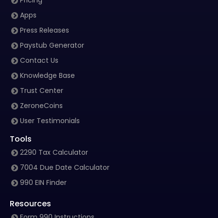
Pricing
Apps
Press Releases
Paystub Generator
Contact Us
Knowledge Base
Trust Center
ZeroneCoins
User Testimonials
Tools
2290 Tax Calculator
7004 Due Date Calculator
990 EIN Finder
Resources
Form 990 Instructions