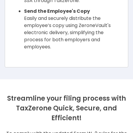
SSA through TaxZerone.
Send the Employee's Copy
Easily and securely distribute the
employee’s copy using ZeroneVault's
electronic delivery, simplifying the
process for both employers and
employees.
Streamline your filing process with
TaxZerone
Quick, Secure, and
Efficient!