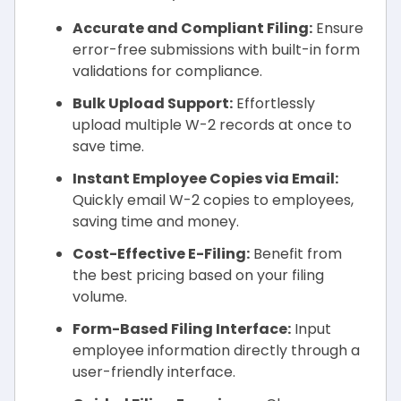
Accurate and Compliant Filing:
Ensure
error-free submissions with built-in form
validations for compliance.
Bulk Upload Support:
Effortlessly
upload multiple W-2 records at once to
save time.
Instant Employee Copies via Email:
Quickly email W-2 copies to employees,
saving time and money.
Cost-Effective E-Filing:
Benefit from
the best pricing based on your filing
volume.
Form-Based Filing Interface:
Input
employee information directly through a
user-friendly interface.