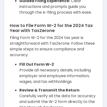
Guided Filing Experience:
Clear
instructions and prompts guide you
through the e-filing process with ease.
How to File Form W-2 for the 2024 Tax
Year with TaxZerone
Filing Form W-2 for the 2024 tax year is
straightforward with TaxZerone. Follow these
simple steps to ensure compliance and
accuracy:
Fill Out Form W-2
Provide all necessary details, including
employer and employee information,
wages, and tax withholdings.
Review & Transmit the Return
Carefully verify all the data for accuracy
and submit the W-2 form directly to the