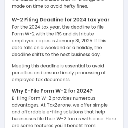
made on time to avoid hefty fines.
W-2 Filing Deadline for 2024 tax year
For the 2024 tax year, the deadline to file
Form W-2 with the IRS and distribute
employee copies is January 31, 2025. If this
date falls on a weekend or a holiday, the
deadline shifts to the next business day.
Meeting this deadline is essential to avoid
penalties and ensure timely processing of
employee tax documents.
Why E-File Form W-2 for 2024?
E-filing Form W-2 provides numerous
advantages, At TaxZerone, we offer simple
and affordable e-filing solutions that help
businesses file their W-2 forms with ease. Here
are some features you'll benefit from: