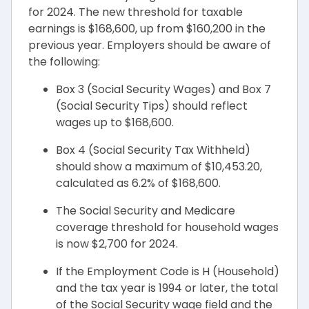
for 2024. The new threshold for taxable
earnings is $168,600, up from $160,200 in the
previous year. Employers should be aware of
the following:
Box 3 (Social Security Wages) and Box 7
(Social Security Tips) should reflect
wages up to $168,600.
Box 4 (Social Security Tax Withheld)
should show a maximum of $10,453.20,
calculated as 6.2% of $168,600.
The Social Security and Medicare
coverage threshold for household wages
is now $2,700 for 2024.
If the Employment Code is H (Household)
and the tax year is 1994 or later, the total
of the Social Security wage field and the