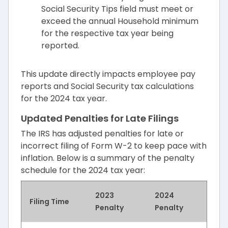
Social Security Tips field must meet or
exceed the annual Household minimum
for the respective tax year being
reported.
This update directly impacts employee pay
reports and Social Security tax calculations
for the 2024 tax year.
Updated Penalties for Late Filings
The IRS has adjusted penalties for late or
incorrect filing of Form W-2 to keep pace with
inflation. Below is a summary of the penalty
schedule for the 2024 tax year:
2023
2024
Filing Time
Penalty
Penalty