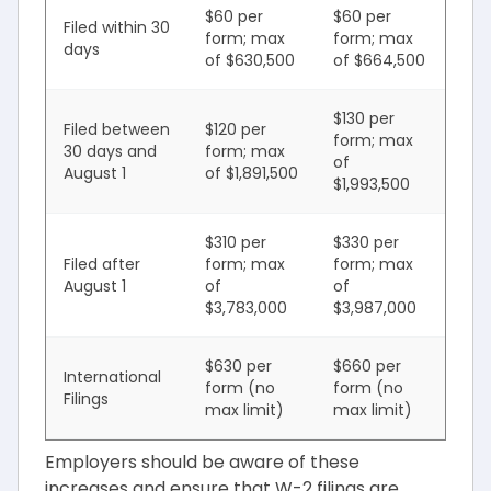
$60 per
$60 per
Filed within 30
form; max
form; max
days
of $630,500
of $664,500
$130 per
Filed between
$120 per
form; max
30 days and
form; max
of
August 1
of $1,891,500
$1,993,500
$310 per
$330 per
Filed after
form; max
form; max
August 1
of
of
$3,783,000
$3,987,000
$630 per
$660 per
International
form (no
form (no
Filings
max limit)
max limit)
Employers should be aware of these
increases and ensure that W-2 filings are