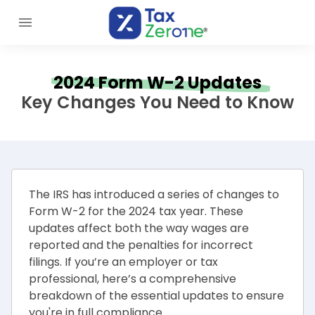
2024 Form W-2 Updates
Key Changes You Need to Know
The IRS has introduced a series of changes to
Form W-2 for the 2024 tax year. These
updates affect both the way wages are
reported and the penalties for incorrect
filings. If you’re an employer or tax
professional, here’s a comprehensive
breakdown of the essential updates to ensure
you're in full compliance.