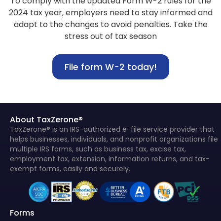
To comply with the updated Form W-2 rules for the
2024 tax year, employers need to stay informed and
adapt to the changes to avoid penalties. Take the
stress out of tax season
File form W-2 today!
About TaxZerone®
TaxZerone® is an IRS-authorized e-file service provider that
helps businesses, individuals, and nonprofit organizations file
multiple IRS forms, such as business tax, excise tax,
employment tax, extension, information returns, and tax-
exempt forms, easily and securely.
Forms