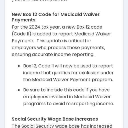
New Box 12 Code for Medicaid Waiver
Payments
For the 2024 tax year, a new Box 12 code
(Code II) is added to report Medicaid Waiver
Payments. This update is critical for
employers who process these payments,
ensuring accurate income reporting.
Box 12, Code II will now be used to report
income that qualifies for exclusion under
the Medicaid Waiver Payment program.
Be sure to include this code if you have
employees involved in Medicaid Waiver
programs to avoid misreporting income.
Social Security Wage Base Increases
The Social Security wage base has increased