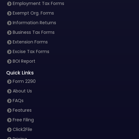
Employment Tax Forms
Exempt Org. Forms
Information Returns
Business Tax Forms
Extension Forms
Excise Tax Forms
BOI Report
Quick Links
Form 2290
About Us
FAQs
Features
Free Filing
Click2File