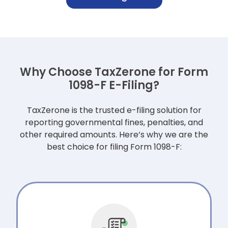
Why Choose TaxZerone for Form
1098-F E-Filing?
TaxZerone is the trusted e-filing solution for
reporting governmental fines, penalties,
and
other required amounts. Here’s why we are the
best choice for filing Form 1098-F: