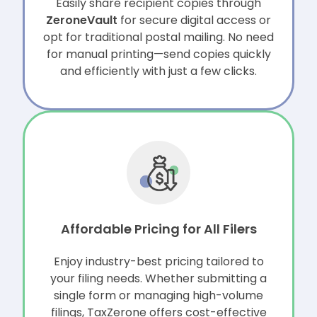
Easily share recipient copies through
ZeroneVault
for secure digital access or
opt for traditional postal mailing. No need
for manual printing—send copies quickly
and efficiently with just a few clicks.
Affordable Pricing for All Filers
Enjoy industry-best pricing tailored to
your filing needs. Whether submitting a
single form or managing
high-volume
filings, TaxZerone offers cost-effective