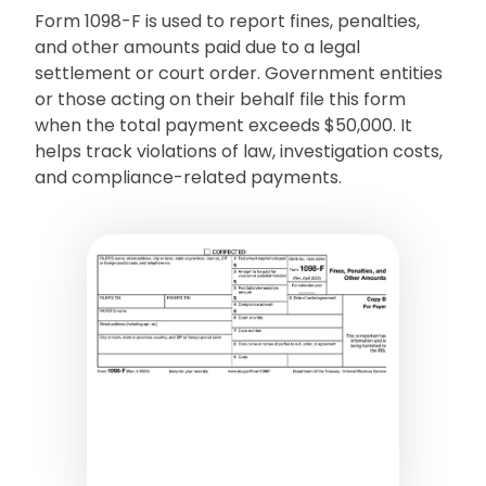
Form 1098-F is used to report fines, penalties,
and other amounts paid due to a legal
settlement or court order. Government entities
or those acting on their behalf file this form
when the total payment exceeds $50,000. It
helps track violations of law, investigation costs,
and compliance-related payments.