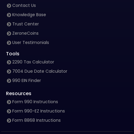
Contact Us
Knowledge Base
Trust Center
ZeroneCoins
User Testimonials
Tools
2290 Tax Calculator
7004 Due Date Calculator
990 EIN Finder
Resources
Form 990 Instructions
Form 990-EZ Instructions
Form 8868 Instructions