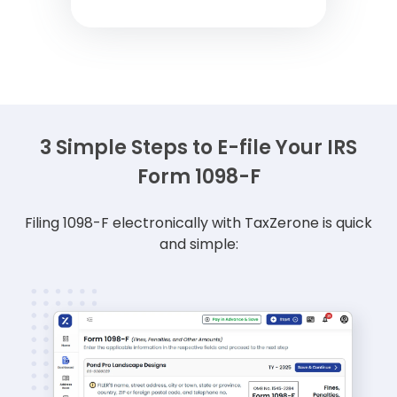
3 Simple Steps to E-file Your IRS
Form 1098-F
Filing 1098-F electronically with TaxZerone is quick
and simple: