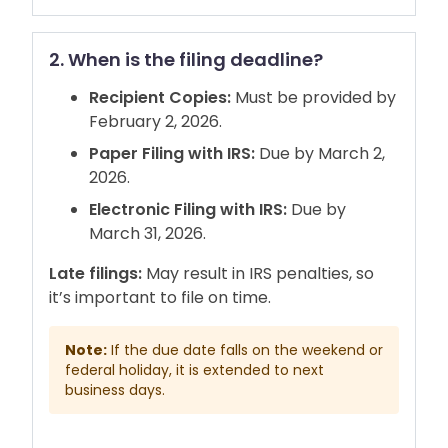
2. When is the filing deadline?
Recipient Copies:
Must be provided by
February 2, 2026.
Paper Filing with IRS:
Due by March 2,
2026.
Electronic Filing with IRS:
Due by
March 31, 2026.
Late filings:
May result in IRS penalties, so
it’s important to file on time.
Note:
If the due date falls on the weekend or
federal holiday, it is extended to next
business days.