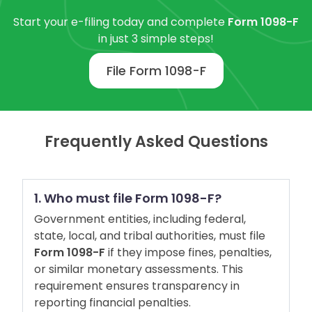
Start your e-filing today and complete
Form 1098-F
in just 3 simple steps!
File Form 1098-F
Frequently Asked Questions
1. Who must file Form 1098-F?
Government entities, including federal,
state, local, and tribal authorities, must file
Form 1098-F
if they impose fines, penalties,
or similar monetary assessments. This
requirement ensures transparency in
reporting financial penalties.