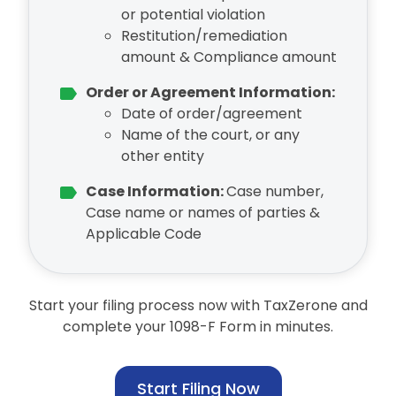
or potential violation
Restitution/remediation
amount & Compliance amount
Order or Agreement Information:
Date of order/agreement
Name of the court, or any
other entity
Case Information:
Case number,
Case name or names of parties &
Applicable Code
Start your filing process now with TaxZerone and
complete your 1098-F Form in minutes.
Start Filing Now