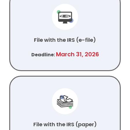
File with the IRS (e-file)
March 31, 2026
Deadline:
File with the IRS (paper)