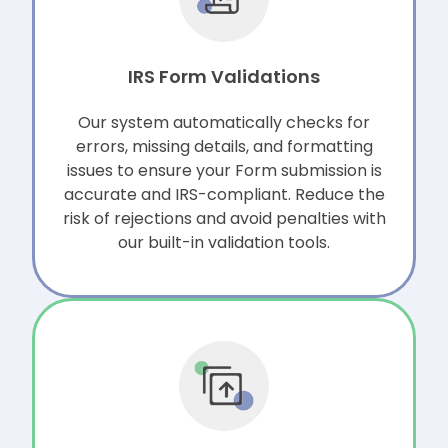
IRS Form Validations
Our system automatically checks for
errors, missing details, and formatting
issues to ensure your Form submission is
accurate and IRS-compliant. Reduce the
risk of rejections and avoid penalties with
our built-in validation tools.