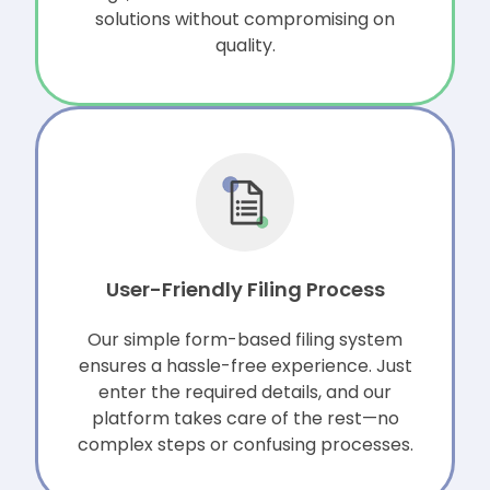
solutions without compromising on
quality.
User-Friendly Filing Process
Our simple form-based filing system
ensures a hassle-free experience. Just
enter the required details, and our
platform takes care of the rest—no
complex steps or confusing processes.