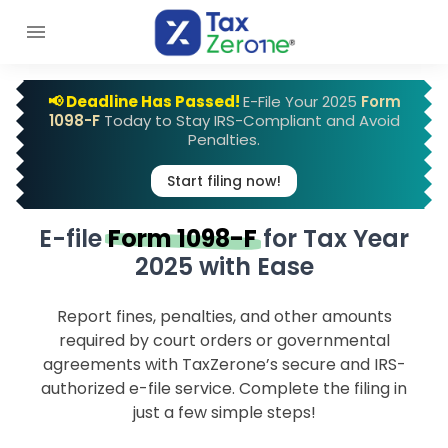
📢 Deadline Has Passed!
E-File Your 2025
Form
1098-F
Today to Stay IRS-Compliant and Avoid
Penalties.
Start filing now!
E-file
Form 1098-F
for
Tax Year
2025 with Ease
Report fines, penalties, and other amounts
required by court orders or governmental
agreements with TaxZerone’s secure and IRS-
authorized e-file service. Complete the filing in
just a few simple steps!