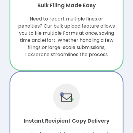
Bulk Filing Made Easy
Need to report multiple fines or
penalties? Our bulk upload feature allows
you to file multiple Forms at once, saving
time and effort. Whether handling a few
filings or large-scale submissions,
TaxZerone streamlines the process.
Instant Recipient Copy Delivery