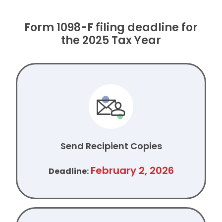
Form 1098-F filing deadline for
the 2025 Tax Year
Send Recipient Copies
February 2, 2026
Deadline: