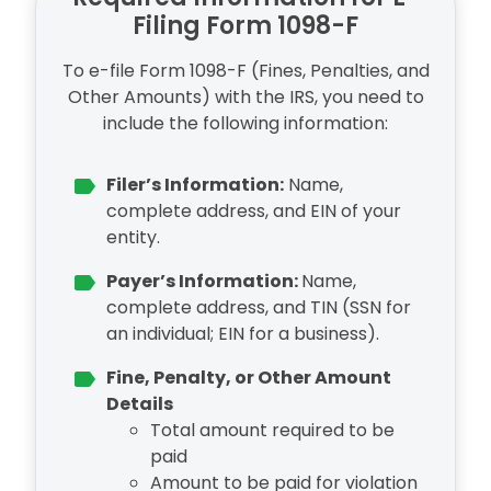
Filing Form 1098-F
To e-file Form 1098-F (Fines, Penalties, and
Other Amounts) with the IRS, you need to
include the following information:
Filer’s Information:
Name,
complete address, and EIN of your
entity.
Payer’s Information:
Name,
complete address, and TIN (SSN for
an individual; EIN for a business).
Fine, Penalty, or Other Amount
Details
Total amount required to be
paid
Amount to be paid for violation