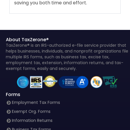
saving you both time and effort.
About TaxZerone®
TaxZerone® is an IRS-authorized e-file service provider that
helps businesses, individuals, and nonprofit organizations file
multiple IRS forms, such as business tax, excise tax,
employment tax, extension, information returns, and tax-
exempt forms, easily and securely.
Forms
Employment Tax Forms
Exempt Org. Forms
Information Returns
Business Tax Forms