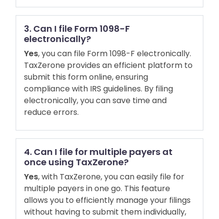
3. Can I file Form 1098-F
electronically?
Yes
, you can file Form 1098-F electronically.
TaxZerone provides an efficient platform to
submit this form online, ensuring
compliance with IRS guidelines. By filing
electronically, you can save time and
reduce errors.
4. Can I file for multiple payers at
once using TaxZerone?
Yes
, with TaxZerone, you can easily file for
multiple payers in one go. This feature
allows you to efficiently manage your filings
without having to submit them individually,