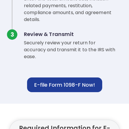
related payments, restitution,
compliance amounts, and agreement
details.
Review & Transmit
Securely review your return for
accuracy and transmit it to the IRS with
ease.
E-file Form 1098-F Now!
Required Information for E-