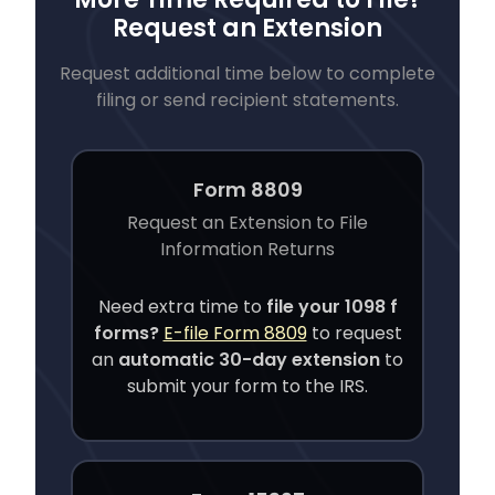
Request an Extension
Request additional time below to complete
filing or send recipient statements.
Form 8809
Request an Extension to File
Information Returns
Need extra time to
file your
1098 f
forms?
E-file Form 8809
to request
an
automatic 30-day extension
to
submit your form to the IRS.