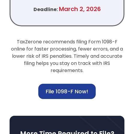
March 2, 2026
Deadline:
TaxZerone recommends filing Form 1098-F
online for faster processing, fewer errors, and a
lower risk of IRS penalties.
Timely and accurate
filing helps you stay on track with IRS
requirements.
File 1098-F Now!
More Time Required to File?