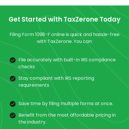
Get Started with TaxZerone Today
Filing Form 1098-F online is quick and hassle-free
with TaxZerone. You can:
File accurately with built-in IRS compliance
checks
Stay compliant with IRS reporting
requirements
Save time by filing multiple forms at once.
Benefit from the most affordable pricing in
the industry.