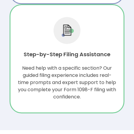
Step-by-Step Filing Assistance
Need help with a specific section? Our
guided filing experience includes
real-
time prompts and expert support to help
you complete your Form 1098-F filing with
confidence.