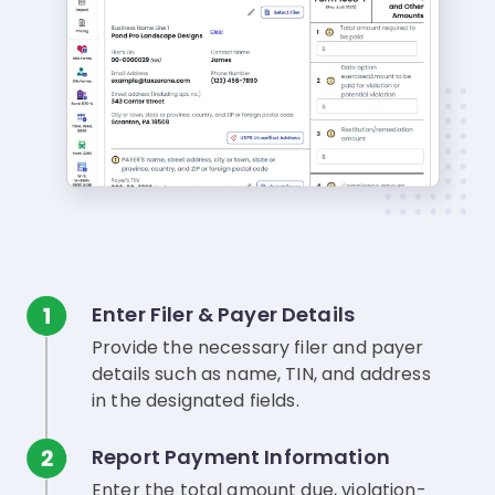
Enter Filer & Payer Details
Provide the necessary filer and payer
details such as name, TIN, and address
in the designated fields.
Report Payment Information
Enter the total amount due, violation-