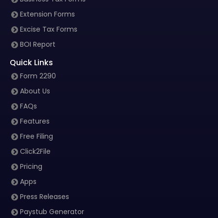
Extension Forms
Excise Tax Forms
BOI Report
Quick Links
Form 2290
About Us
FAQs
Features
Free Filing
Click2File
Pricing
Apps
Press Releases
Paystub Generator