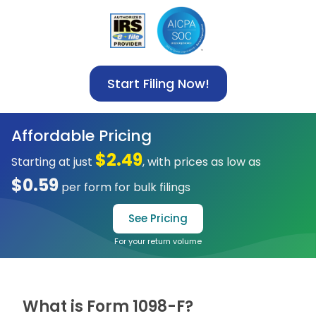
Start Filing Now!
Affordable Pricing
$2.49
Starting at just
, with prices as low as
$0.59
per form for bulk filings
See Pricing
For your return volume
What is Form 1098-F?