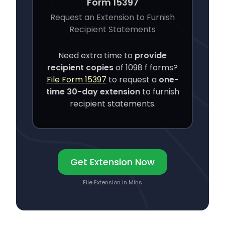
Form 15397
Request an Extension to Furnish
Recipient Statements
Need extra time to
provide
recipient copies
of
1098 f
forms?
File Form 15397
to request a
one-
time 30-day extension
to furnish
recipient statements.
Get Extension Now
File Extension in Mins