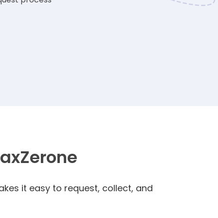
TaxZerone
kes it easy to request, collect, and