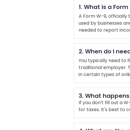
1. What is a For
A Form W-9, officially 
used by businesses and 
needed to report inco
2. When do I need
You typically need to 
traditional employer. 
in certain types of on
3. What happens i
If you don't fill out 
for taxes. It's best to