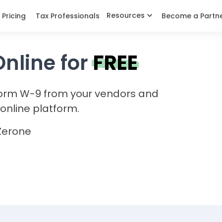
Resources
Pricing
Tax Professionals
Become a Partn
Online for
FREE
Form W-9 from your vendors and
online platform.
Zerone