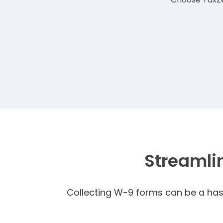
Streamli
Collecting W-9 forms can be a hass