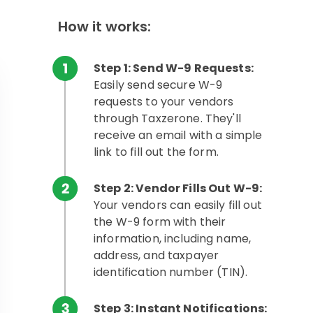
How it works:
Step 1: Send W-9 Requests:
Easily send secure W-9
requests to your vendors
through Taxzerone. They'll
receive an email with a simple
link to fill out the form.
Step 2: Vendor Fills Out W-9:
Your vendors can easily fill out
the W-9 form with their
information, including name,
address, and taxpayer
identification number (TIN).
Step 3: Instant Notifications: