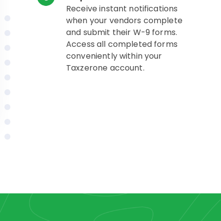
Receive instant notifications
when your vendors complete
and submit their W-9 forms.
Access all completed forms
conveniently within your
Taxzerone account.