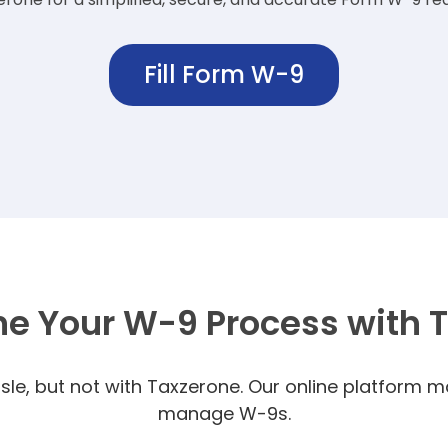
Fill Form W-9
ne Your W-9 Process with 
le, but not with Taxzerone.
Our online platform ma
manage W-9s.