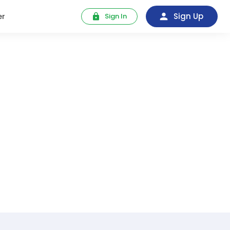
Sign Up
er
Sign In