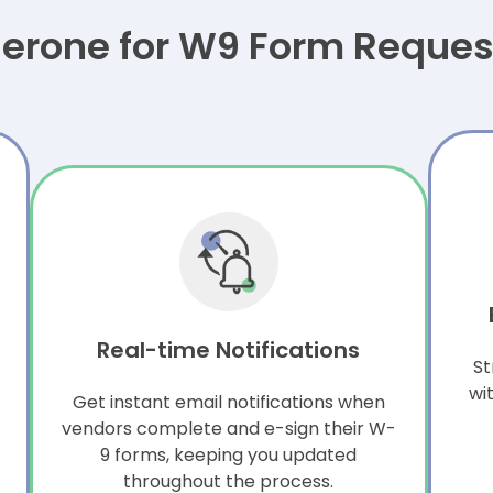
rone for W9 Form Request
Real-time Notifications
St
wi
Get instant email notifications when
vendors complete and e-sign their W-
9 forms, keeping you updated
throughout the process.