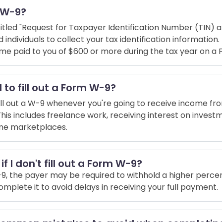
m W-9?
titled "Request for Taxpayer Identification Number (TIN) an
individuals to collect your tax identification information. 
me paid to you of $600 or more during the tax year on a
 to fill out a Form W-9?
fill out a W-9 whenever you're going to receive income fro
This includes freelance work, receiving interest on investm
line marketplaces.
f I don't fill out a Form W-9?
a W-9, the payer may be required to withhold a higher perc
 complete it to avoid delays in receiving your full payment.