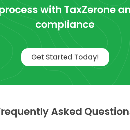
process with TaxZerone
an
compliance
Get Started Today!
Frequently Asked Question