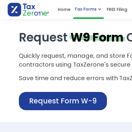
Tax Forms
Home
FREE Filing
Request
W9 Form
Quickly request, manage, and store 
contractors using TaxZerone's secure 
Save time and reduce errors with Tax
Request Form W-9