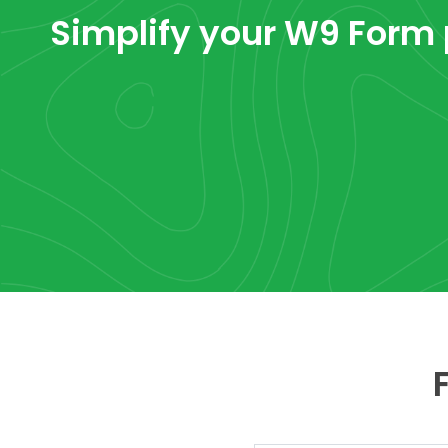
Simplify your W9 Form 