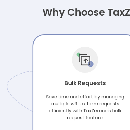
Why Choose TaxZe
Bulk Requests
Save time and effort by managing
multiple w9 tax form requests
efficiently with TaxZerone's bulk
request feature.