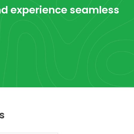
d experience seamless
s