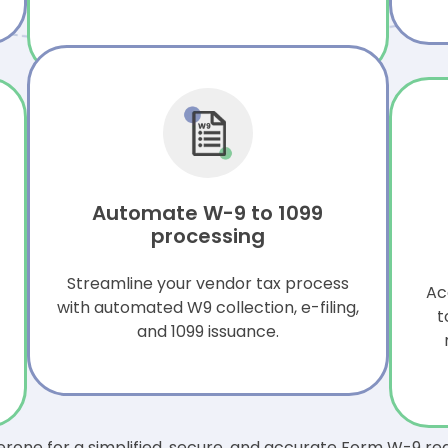
Automate W-9 to 1099
processing
Streamline your vendor tax process
Ac
with automated W9 collection, e-filing,
t
and 1099 issuance.
rone for a simplified, secure, and accurate Form W-9 re