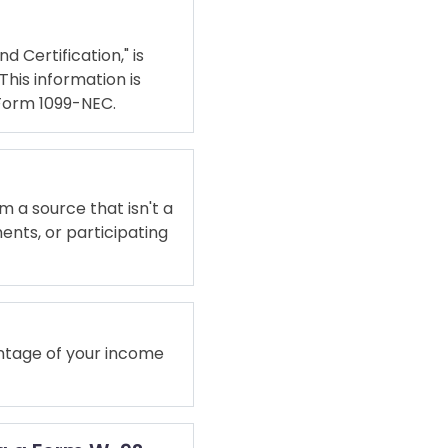
d Certification," is
This information is
 Form 1099-NEC.
m a source that isn't a
ents, or participating
entage of your income