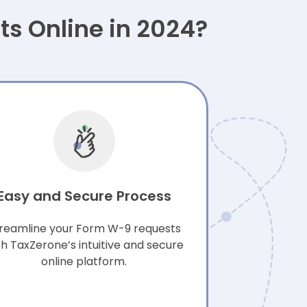
s Online in 2024?
Easy and Secure Process
reamline your Form W-9 requests
th TaxZerone’s intuitive and secure
online platform.