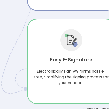
Easy E-Signature
Electronically sign W9 forms hassle-
free, simplifying the signing process for
your vendors.
Choose TaxZe