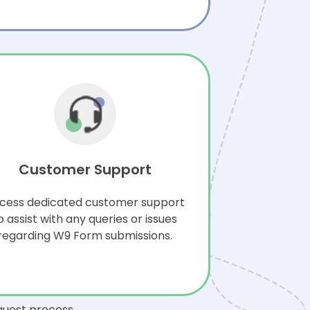
Customer Support
cess dedicated customer support
o assist with any queries or issues
regarding W9 Form submissions.
quest process