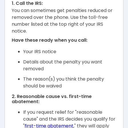
1. Call the IRS:
You can sometimes get penalties reduced or
removed over the phone. Use the toll-free
number listed at the top right of your IRS
notice.
Have these ready when you call:
Your IRS notice
Details about the penalty you want
removed
The reason(s) you think the penalty
should be waived
2. Reasonable cause vs. first-time
abatement:
If you request relief for "reasonable
cause" and the IRS decides you qualify for
"
first-time abatement
," they will apply