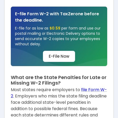
E-file Form W-2 with TaxZerone before
the deadline.
E-file for as low as
$0.59
per form and use our
postal mailing or Electronic Delivery options to
send accurate W-2 copies to your employees
without delay.
E-File Now
What are the State Penalties for Late or
Missing W-2 Filings?
Most states require employers to
file Form W-
2
. Employers who miss the state filing deadline
face additional state-level penalties in
addition to possible federal fines. Because
each state determines different rules and