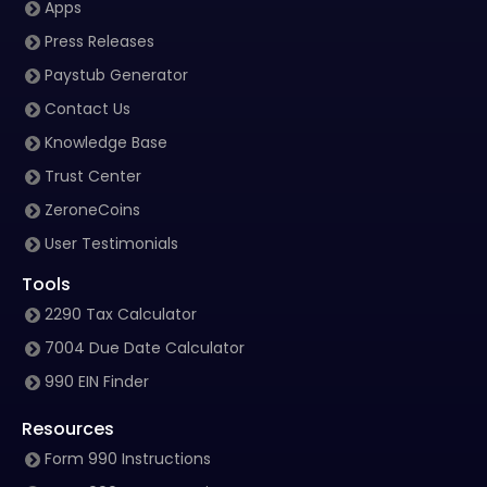
Apps
Press Releases
Paystub Generator
Contact Us
Knowledge Base
Trust Center
ZeroneCoins
User Testimonials
Tools
2290 Tax Calculator
7004 Due Date Calculator
990 EIN Finder
Resources
Form 990 Instructions