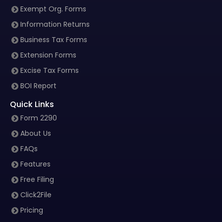
Exempt Org. Forms
Information Returns
Business Tax Forms
Extension Forms
Excise Tax Forms
BOI Report
Quick Links
Form 2290
About Us
FAQs
Features
Free Filing
Click2File
Pricing