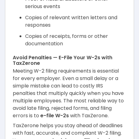
serious events
Copies of relevant written letters and
responses
Copies of receipts, forms or other
documentation
Avoid Penalties — E-File Your W-2s with
TaxZerone
Meeting W-2 filing requirements is essential
for every employer. Even a small delay or a
simple mistake can lead to costly IRS
penalties that multiply quickly when you have
multiple employees. The most reliable way to
avoid late filing, rejected forms, and filing
errors is to
e-file W-2s
with TaxZerone.
TaxZerone helps you stay ahead of deadlines
with fast, accurate, and compliant W-2 filing.