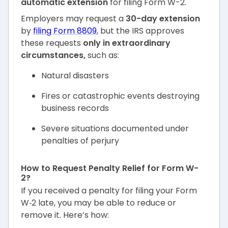
automatic extension
for filing Form W-2.
Employers may request a
30-day extension
by
filing Form 8809
, but the IRS approves
these requests
only in extraordinary
circumstances,
such as:
Natural disasters
Fires or catastrophic events destroying
business records
Severe situations documented under
penalties of perjury
How to Request Penalty Relief for Form W-
2?
If you received a penalty for filing your Form
W‑2 late, you may be able to reduce or
remove it. Here’s how: