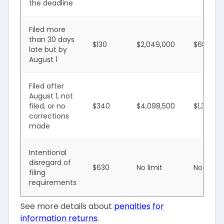
the deadline
Filed more
than 30 days
$130
$2,049,000
$683,00
late but by
August 1
Filed after
August 1, not
filed, or no
$340
$4,098,500
$1,366,0
corrections
made
Intentional
disregard of
$630
No limit
No limit
filing
requirements
See more details about
penalties for
information returns
.