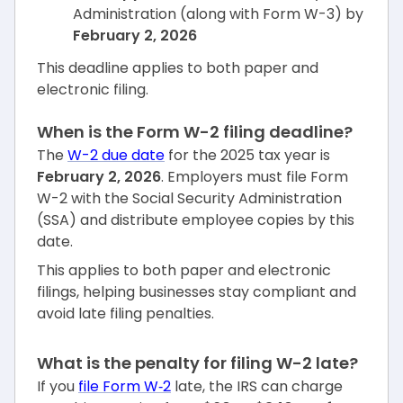
Administration (along with Form W-3) by
February 2, 2026
This deadline applies to both paper and
electronic filing.
When is the Form W-2 filing deadline?
The
W-2 due date
for the 2025 tax year is
February 2, 2026
. Employers must file Form
W-2 with the Social Security Administration
(SSA) and distribute employee copies by this
date.
This applies to both paper and electronic
filings, helping businesses stay compliant and
avoid late filing penalties.
What is the penalty for filing W-2 late?
If you
file Form W‑2
late, the IRS can charge