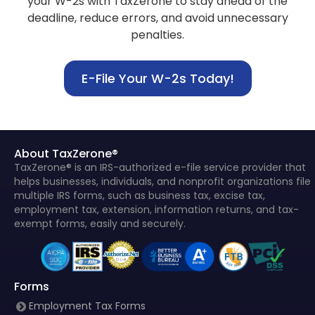
your W-2s with TaxZerone to stay
ahead of the
deadline, reduce errors, and avoid unnecessary
penalties.
E-File Your W-2s Today!
About TaxZerone®
TaxZerone® is an IRS-authorized e-file service provider that
helps businesses, individuals, and nonprofit organizations file
multiple IRS forms, such as business tax, excise tax,
employment tax, extension, information returns, and tax-
exempt forms, easily and securely.
Forms
Employment Tax Forms