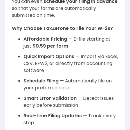
You can even
schedule your filing in advance
so that your forms are automatically
submitted on time.
Why Choose TaxZerone to File Your W-2s?
Affordable Pricing
— E-file starting at
just
$0.59 per form
Quick Import Options
— Import via Excel,
CSV, EFW2, or directly from accounting
software
Schedule Filing
— Automatically file on
your preferred date
Smart Error Validation
— Detect issues
early before submission
Real-time Filing Updates
— Track every
step