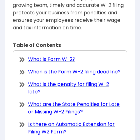
growing team, timely and accurate W-2 filing
protects your business from penalties and
ensures your employees receive their wage
and tax information on time.
Table of Contents
What is Form W-2?
When is the Form W-2 filing deadline?
What is the penalty for filing W-2
late?
What are the State Penalties for Late
or Missing W-2 Filings?
Is there an Automatic Extension for
Filing W2 Form?