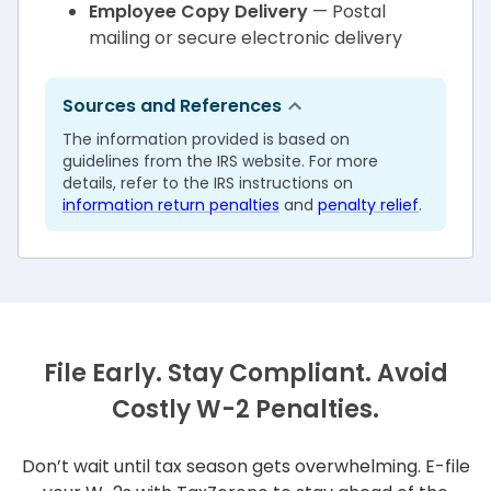
Employee Copy Delivery
— Postal
mailing or secure electronic delivery
Sources and References
The information provided is based on
guidelines from the IRS website. For more
details, refer to the IRS instructions on
information return penalties
and
penalty relief
.
File Early. Stay Compliant. Avoid
Costly W-2 Penalties.
Don’t wait until tax season gets overwhelming. E-file