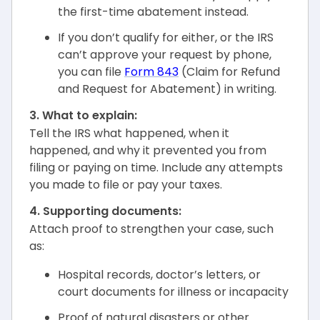
the first-time abatement instead.
If you don’t qualify for either, or the IRS
can’t approve your request by phone,
you can file
Form 843
(Claim for Refund
and Request for Abatement) in writing.
3. What to explain:
Tell the IRS what happened, when it
happened, and why it prevented you from
filing or paying on time. Include any attempts
you made to file or pay your taxes.
4. Supporting documents:
Attach proof to strengthen your case, such
as:
Hospital records, doctor’s letters, or
court documents for illness or incapacity
Proof of natural disasters or other