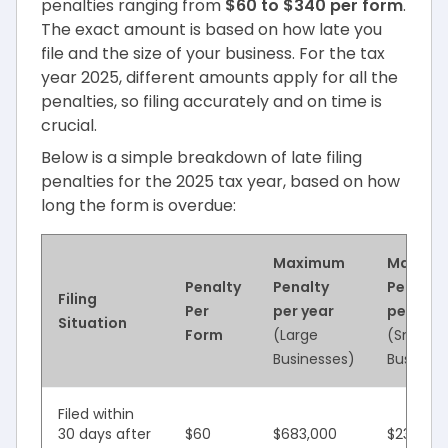
penalties ranging from
$60 to $340 per form
.
The exact amount is based on how late you
file and the size of your business. For the tax
year 2025, different amounts apply for all the
penalties, so filing accurately and on time is
crucial.
Below is a simple breakdown of late filing
penalties for the 2025 tax year, based on how
long the form is overdue:
Maximum
Maxim
Penalty
Penalty
Penalty
Filing
Per
per year
per year
Situation
Form
(Large
(Small
Businesses)
Business
Filed within
30 days after
$60
$683,000
$239,00