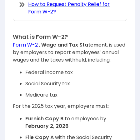
How to Request Penalty Relief for
Form W-2?
What is Form W-2?
Form W-2
,
Wage and Tax Statement
, is used
by employers to report employees’ annual
wages and the taxes withheld, including:
Federal income tax
Social Security tax
Medicare tax
For the 2025 tax year, employers must:
Furnish Copy B
to employees by
February 2, 2026
File Copy A
with the Social Security