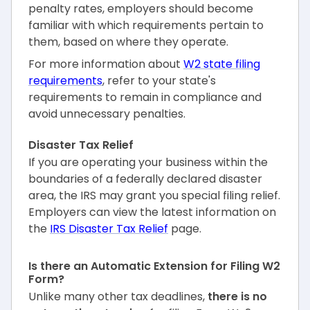
penalty rates, employers should become
familiar with which requirements pertain to
them, based on where they operate.
For more information about
W2 state filing
requirements
, refer to your state's
requirements to remain in compliance and
avoid unnecessary penalties.
Disaster Tax Relief
If you are operating your business within the
boundaries of a federally declared disaster
area, the IRS may grant you special filing relief.
Employers can view the latest information on
the
IRS Disaster Tax Relief
page.
Is there an Automatic Extension for Filing W2
Form?
Unlike many other tax deadlines,
there is no