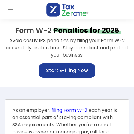
Form W-2
Penalties for 2025
Avoid costly IRS penalties by filing your Form W-2
accurately and on time.
Stay compliant and protect
your business.
Start E-filing Now
As an employer,
filing Form W-2
each year is
an essential part of staying compliant with
SSA requirements. Whether you're a small
business owner or managing payroll for a