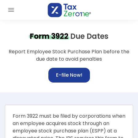
Form 3922
Due Dates
Report Employee Stock Purchase Plan before the
due date to avoid penalties
E-file Now!
Form 3922 must be filed by corporations when
an employee acquires stock through an
employee stock purchase plan (ESPP) at a