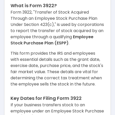
What is Form 3922?
Form 3922, "Transfer of Stock Acquired
Through an Employee Stock Purchase Plan
Under Section 423(c)," is used by corporations
to report the transfer of stock acquired by an
employee through a qualifying
Employee
Stock Purchase Plan (ESPP)
.
This form provides the IRS and employees
with essential details such as the grant date,
exercise date, purchase price, and the stock's
fair market value. These details are vital for
determining the correct tax treatment when
the employee sells the stock in the future.
Key Dates for Filing Form 3922
If your business transfers stock to an
employee under an Employee Stock Purchase