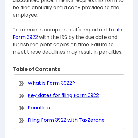
discounted price. The IRS requires this form to
be filed annually and a copy provided to the
employee.
To remain in compliance, it's important to
file
Form 3922
with the IRS by the due date and
furnish recipient copies on time. Failure to
meet these deadlines may result in penalties.
Table of Contents
What is Form 3922?
Key dates for filing Form 3922
Penalties
Filing Form 3922 with TaxZerone