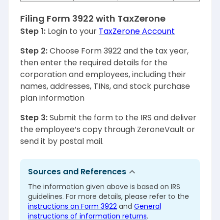
Filing Form 3922 with TaxZerone
Step 1:
Login to your
TaxZerone Account
Step 2:
Choose Form 3922 and the tax year,
then enter the required details for the
corporation and employees, including their
names, addresses, TINs, and stock purchase
plan information
Step 3:
Submit the form to the IRS and deliver
the employee’s copy through ZeroneVault or
send it by postal mail.
Sources and References
The information given above is based on IRS
guidelines. For more details, please refer to the
instructions on Form 3922
and
General
instructions of information returns
.