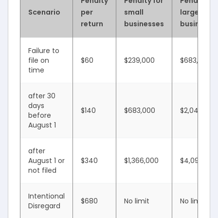
Penalty
Penalty for
Penalty fo
Scenario
per
small
large
return
businesses
businesse
Failure to
file on
$60
$239,000
$683,000
time
after 30
days
$140
$683,000
$2,049,000
before
August 1
after
August 1 or
$340
$1,366,000
$4,098,500
not filed
Intentional
$680
No limit
No limit
Disregard