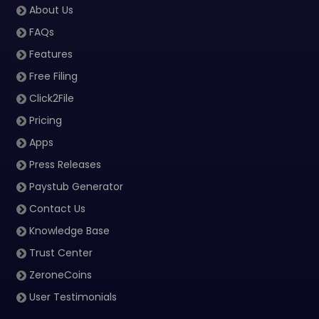
About Us
FAQs
Features
Free Filing
Click2File
Pricing
Apps
Press Releases
Paystub Generator
Contact Us
Knowledge Base
Trust Center
ZeroneCoins
User Testimonials