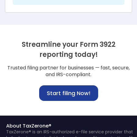
Streamline your Form 3922
reporting today!
Trusted filing partner for businesses — fast, secure,
and IRS-compliant.
Start filing Now!
About TaxZerone®
TaxZerone® is an IRS-authorized e-file service provider that