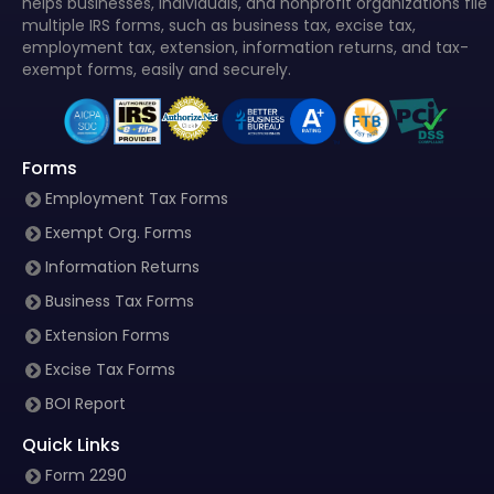
helps businesses, individuals, and nonprofit organizations file
multiple IRS forms, such as business tax, excise tax,
employment tax, extension, information returns, and tax-
exempt forms, easily and securely.
Forms
Employment Tax Forms
Exempt Org. Forms
Information Returns
Business Tax Forms
Extension Forms
Excise Tax Forms
BOI Report
Quick Links
Form 2290