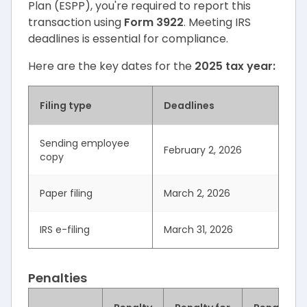
Plan (ESPP), you're required to report this
transaction using
Form 3922
. Meeting IRS
deadlines is essential for compliance.
Here are the key dates for the
2025 tax year:
Filing type
Deadlines
Sending employee
February 2, 2026
copy
Paper filing
March 2, 2026
IRS e-filing
March 31, 2026
Penalties