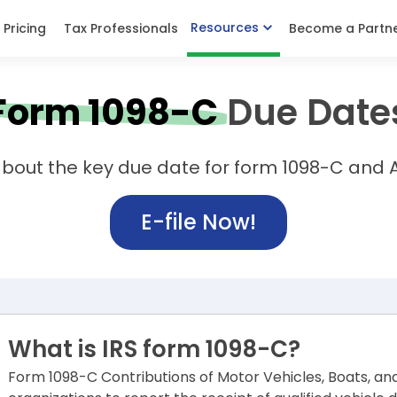
Resources
Pricing
Tax Professionals
Become a Partn
Form 1098-C
Due Date
bout the key due date for form 1098-C and A
E-file Now!
What is IRS form 1098-C?
Form 1098-C Contributions of Motor Vehicles, Boats, an