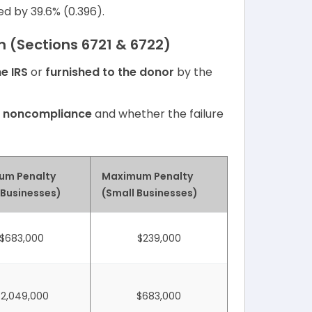
ed by 39.6% (0.396).
on (Sections 6721 & 6722)
he IRS
or
furnished to the donor
by the
f noncompliance
and whether the failure
um Penalty
Maximum Penalty
 Businesses)
(Small Businesses)
$683,000
$239,000
$2,049,000
$683,000