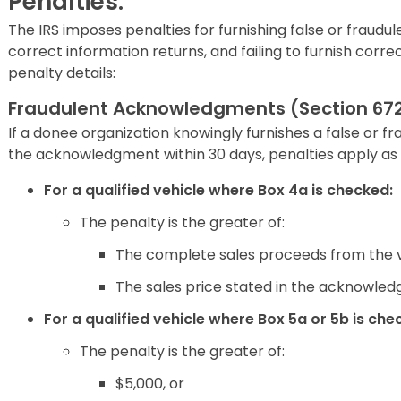
Penalties:
The IRS imposes penalties for furnishing false or fraudul
correct information returns, and failing to furnish cor
penalty details:
Fraudulent Acknowledgments (Section 672
If a donee organization knowingly furnishes a false or fr
the acknowledgment within 30 days, penalties apply as 
For a qualified vehicle where Box 4a is checked:
The penalty is the greater of:
The complete sales proceeds from the v
The sales price stated in the acknowledg
For a qualified vehicle where Box 5a or 5b is che
The penalty is the greater of:
$5,000, or