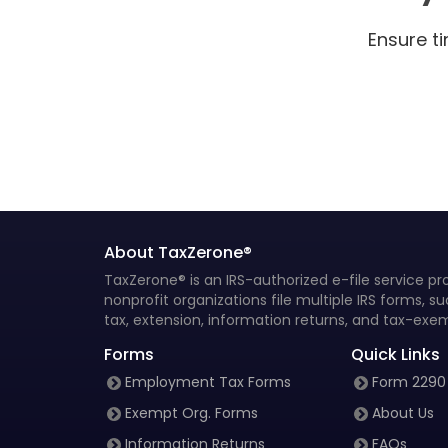
Form 5498 Instructions
Ensure t
Form 5498 Due Dates
Form 5498-ESA Instructions
Form 5498-ESA Due Dates
Form 5498-SA Instructions
Form 5498-SA Due Dates
About TaxZerone®
Form 5498-QA Instructions
TaxZerone® is an IRS-authorized e-file service pro
nonprofit organizations file multiple IRS forms, 
Form 1042-S instructions
tax, extension, information returns, and tax-exem
Form 1097-BTC instructions
Forms
Quick Links
Employment Tax Forms
Form 2290
Form 1097-BTC Due Dates
Exempt Org. Forms
About Us
Form 3921 Instructions
Information Returns
FAQs