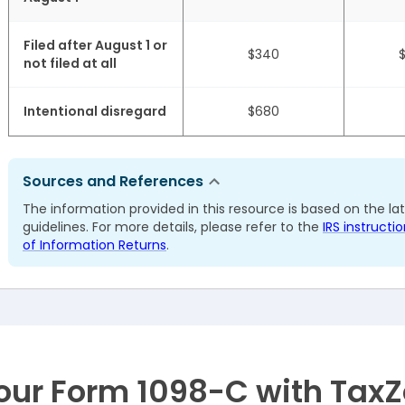
Filed after August 1 or
$340
not filed at all
Intentional disregard
$680
Sources and References
The information provided in this resource is based on the la
guidelines. For more details, please refer to the
IRS instruct
of Information Returns
.
your Form 1098-C with Tax