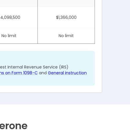
$4,098,500
$1,366,000
No limit
No limit
test Internal Revenue Service (IRS)
ions on Form 1098-C
and
General instruction
Zerone