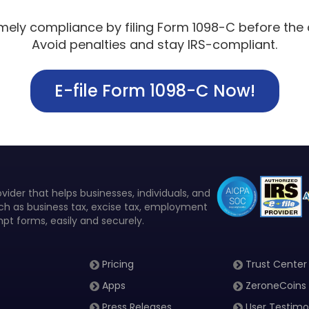
imely compliance by filing Form 1098-C before the 
Avoid penalties and stay IRS-compliant.
E-file Form 1098-C Now!
vider that helps businesses, individuals, and
such as business tax, excise tax, employment
pt forms, easily and securely.
Pricing
Trust Center
Apps
ZeroneCoins
Press Releases
User Testimo