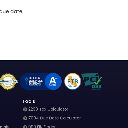
due date.
Tools
2290 Tax Calculator
7004 Due Date Calculator
990 EIN Finder
nials