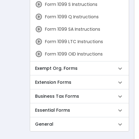
Form 1099 S Instructions
Form 1099 Q Instructions
Form 1099 SA Instructions
Form 1099 LTC Instructions
Form 1099 OID Instructions
Form 1099 PATR Instructions
Exempt Org. Forms
Form 1099 DA Instructions
Extension Forms
Form 1099 Due Dates
Business Tax Forms
Form W-2 Instructions
Essential Forms
Form W-2c Instructions
General
Form W-2 Due Dates