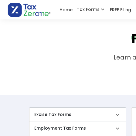
Tax Forms
Home
FREE Filing
Learn a
Excise Tax Forms
Employment Tax Forms