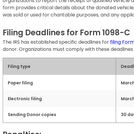
organizations to report the receipt of qualified vehicle 
form provides critical details about the donated vehicle, 
was sold or used for charitable purposes, and any applic
Filing Deadlines for Form 1098-C
The IRS has established specific deadlines for
filing For
donor. Organizations must comply with these deadlines t
Filing type
Deadl
Paper filing
March
Electronic filing
March
Sending Donor copies
30 da