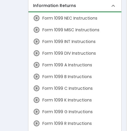
Information Returns
Form 1099 NEC Instructions
Form 1099 MISC Instructions
Form 1099 INT Instructions
Form 1099 DIV Instructions
Form 1099 A Instructions
Form 1099 B Instructions
Form 1099 C Instructions
Form 1099 K Instructions
Form 1099 G Instructions
Form 1099 R Instructions