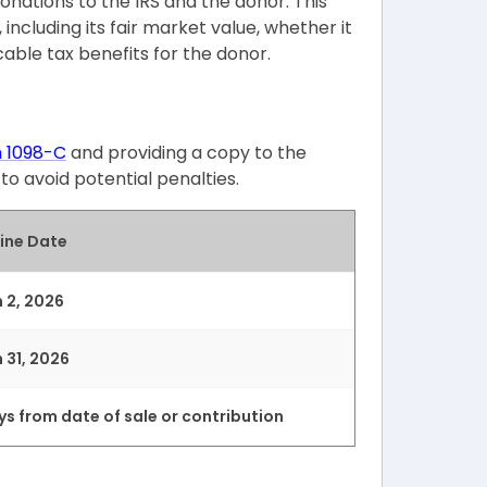
donations to the IRS and the donor. This
including its fair market value, whether it
able tax benefits for the donor.
m 1098-C
and providing a copy to the
o avoid potential penalties.
ine Date
 2, 2026
 31, 2026
ys from date of sale or contribution