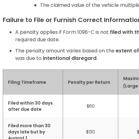
The claimed value of the vehicle multipli
Failure to File or Furnish Correct Informati
A penalty applies if Form 1098-C is not
filed with t
required due date.
The penalty amount varies based on the
extent o
was due to
intentional disregard
.
Maxim
Filing Timeframe
Penalty per Return
(Large
Filed within 30 days
$60
after due date
Filed more than 30
days late but by
$130
August 1