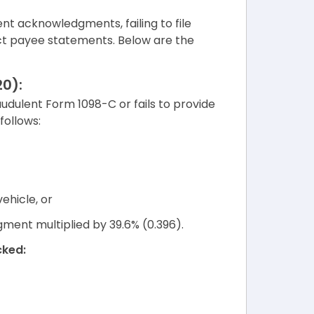
ent acknowledgments, failing to file
rect payee statements. Below are the
0):
audulent Form 1098-C or fails to provide
follows:
ehicle, or
ment multiplied by 39.6% (0.396).
cked: