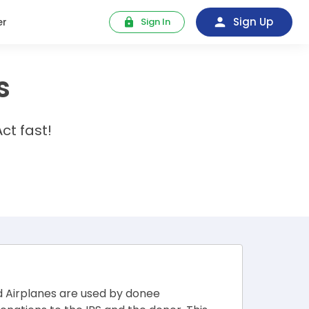
Sign Up
er
Sign In
s
ct fast!
d Airplanes are used by donee