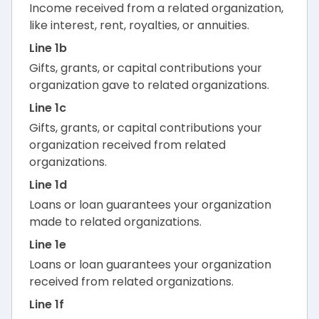
Income received from a related organization,
like interest, rent, royalties, or annuities.
Line 1b
Gifts, grants, or capital contributions your
organization gave to related organizations.
Line 1c
Gifts, grants, or capital contributions your
organization received from related
organizations.
Line 1d
Loans or loan guarantees your organization
made to related organizations.
Line 1e
Loans or loan guarantees your organization
received from related organizations.
Line 1f