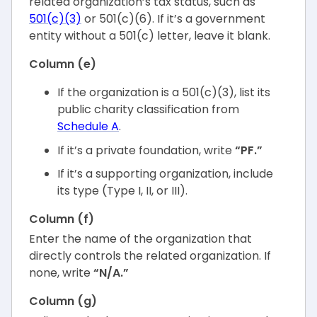
related organization’s tax status, such as
501(c)(3)
or 501(c)(6). If it’s a government
entity without a 501(c) letter, leave it blank.
Column (e)
If the organization is a 501(c)(3), list its
public charity classification from
Schedule A
.
If it’s a private foundation, write
“PF.”
If it’s a supporting organization, include
its type (Type I, II, or III).
Column (f)
Enter the name of the organization that
directly controls the related organization. If
none, write
“N/A.”
Column (g)