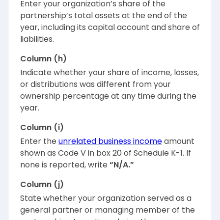
Enter your organization’s share of the
partnership’s total assets at the end of the
year, including its capital account and share of
liabilities.
Column (h)
Indicate whether your share of income, losses,
or distributions was different from your
ownership percentage at any time during the
year.
Column (i)
Enter the
unrelated business income
amount
shown as Code V in box 20 of Schedule K-1. If
none is reported, write
“N/A.”
Column (j)
State whether your organization served as a
general partner or managing member of the