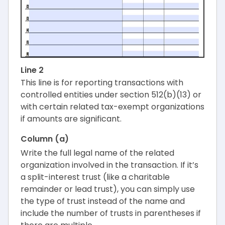
Line 2
This line is for reporting transactions with
controlled entities under section 512(b)(13) or
with certain related tax-exempt organizations
if amounts are significant.
Column (a)
Write the full legal name of the related
organization involved in the transaction. If it’s
a split-interest trust (like a charitable
remainder or lead trust), you can simply use
the type of trust instead of the name and
include the number of trusts in parentheses if