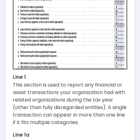
Line 1
This section is used to report any financial or
asset transactions your organization had with
related organizations during the tax year
(other than fully disregarded entities). A single
transaction can appear in more than one line
if it fits multiple categories.
Line 1a