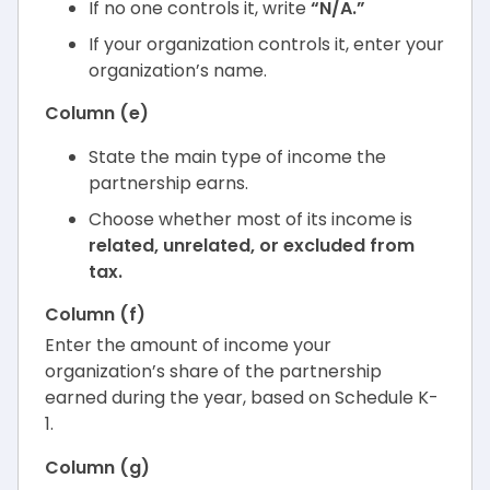
If no one controls it, write
“N/A.”
If your organization controls it, enter your
organization’s name.
Column (e)
State the main type of income the
partnership earns.
Choose whether most of its income is
related, unrelated, or excluded from
tax.
Column (f)
Enter the amount of income your
organization’s share of the partnership
earned during the year, based on Schedule K-
1.
Column (g)