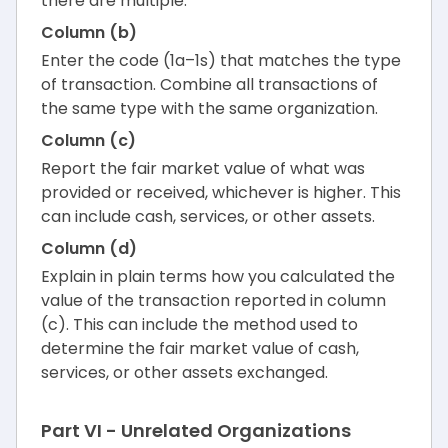
there are multiple.
Column (b)
Enter the code (1a–1s) that matches the type
of transaction. Combine all transactions of
the same type with the same organization.
Column (c)
Report the fair market value of what was
provided or received, whichever is higher. This
can include cash, services, or other assets.
Column (d)
Explain in plain terms how you calculated the
value of the transaction reported in column
(c). This can include the method used to
determine the fair market value of cash,
services, or other assets exchanged.
Part VI - Unrelated Organizations