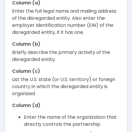
Column (a)
Enter the full legal name and mailing address
of the disregarded entity. Also enter the
employer identification number (EIN) of the
disregarded entity, if it has one.
Column (b)
Briefly describe the primary activity of the
disregarded entity.
Column (c)
List the U.S. state (or U.S. territory) or foreign
country in which the disregarded entity is
organized
Column (d)
Enter the name of the organization that
directly controls the partnership.