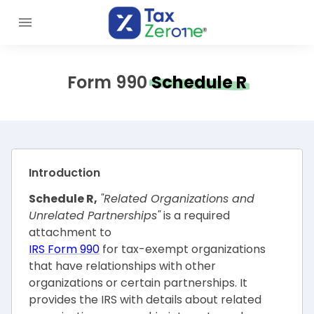
Form 990
Schedule R
Introduction
Schedule R,
"Related Organizations and
Unrelated Partnerships"
is a required
attachment to
IRS Form 990
for tax-exempt organizations
that have relationships with other
organizations or certain partnerships. It
provides the IRS with details about related