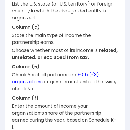
List the U.S. state (or U.S. territory) or foreign
country in which the disregarded entity is
organized.
Column (d)
State the main type of income the
partnership earns.
Choose whether most of its income is
related,
unrelated, or excluded from tax.
Column (e)
Check Yes if all partners are
501(c)(3)
organizations
or government units; otherwise,
check No.
Column (f)
Enter the amount of income your
organization’s share of the partnership
earned during the year, based on Schedule K-
1.