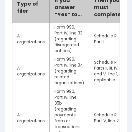
If you
Then you
Type of
answer
must
filer
“Yes” to…
complete…
Form 990,
Part IV, line 33
All
Schedule R,
(regarding
organizations
Part I.
disregarded
entities)
Form 990,
Schedule R,
Part IV, line 34
All
Parts II, III, IV,
(regarding
organizations
and V, line 1, as
related
applicable.
organizations)
Form 990,
Part IV, line
35b
(regarding
All
payments
Schedule R,
organizations
from or
Part V, line 2.
transactions