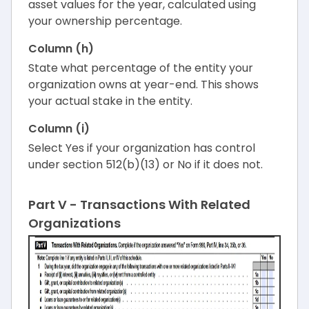
asset values for the year, calculated using
your ownership percentage.
Column (h)
State what percentage of the entity your
organization owns at year-end. This shows
your actual stake in the entity.
Column (i)
Select Yes if your organization has control
under section 512(b)(13) or No if it does not.
Part V - Transactions With Related
Organizations