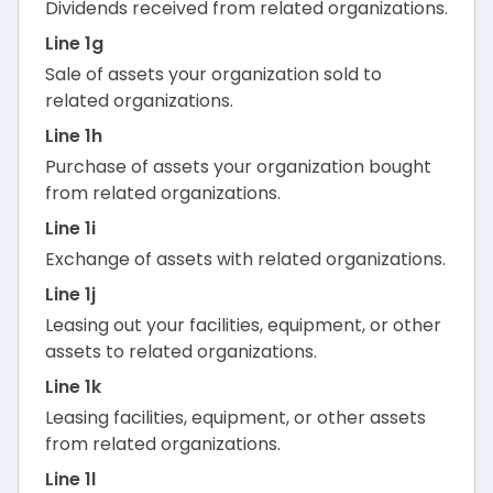
Dividends received from related organizations.
Line 1g
Sale of assets your organization sold to
related organizations.
Line 1h
Purchase of assets your organization bought
from related organizations.
Line 1i
Exchange of assets with related organizations.
Line 1j
Leasing out your facilities, equipment, or other
assets to related organizations.
Line 1k
Leasing facilities, equipment, or other assets
from related organizations.
Line 1l