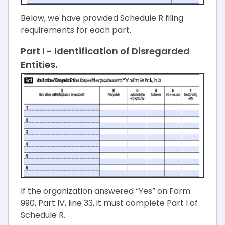
Below, we have provided Schedule R filing
requirements for each part.
Part I - Identification of Disregarded
Entities.
If the organization answered “Yes” on Form
990, Part IV, line 33, it must complete Part I of
Schedule R.