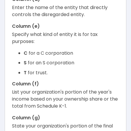
Enter the name of the entity that directly
controls the disregarded entity.
Column (e)
Specify what kind of entity it is for tax
purposes:
C
for a C corporation
S
for an S corporation
T
for trust.
Column (f)
List your organization's portion of the year's
income based on your ownership share or the
total from Schedule K-1.
Column (g)
State your organization's portion of the final