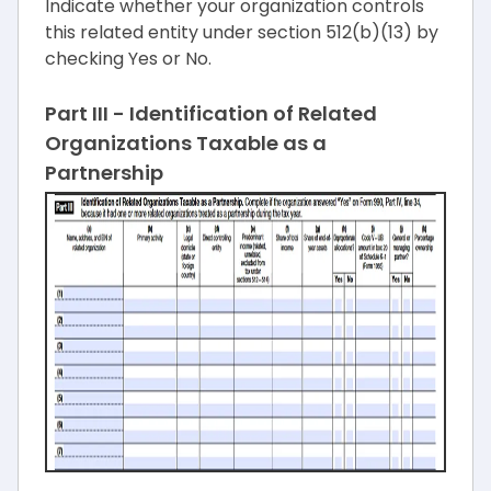
Indicate whether your organization controls
this related entity under section 512(b)(13) by
checking Yes or No.
Part III - Identification of Related
Organizations Taxable as a
Partnership