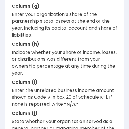
Column (g)
Enter your organization’s share of the
partnership’s total assets at the end of the
year, including its capital account and share of
liabilities.
Column (h)
Indicate whether your share of income, losses,
or distributions was different from your
ownership percentage at any time during the
year.
Column (i)
Enter the unrelated business income amount
shown as Code V in box 20 of Schedule K-1. If
none is reported, write
“N/A.”
Column (j)
State whether your organization served as a
general partner or managing member of the