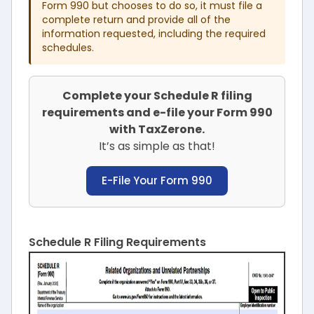
Form 990 but chooses to do so, it must file a
complete return and provide all of the
information requested, including the required
schedules.
Complete your Schedule R filing
requirements and e-file your Form 990
with TaxZerone.
It’s as simple as that!
E-File Your Form 990
Schedule R Filing Requirements