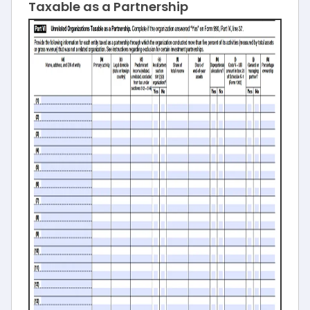
Taxable as a Partnership