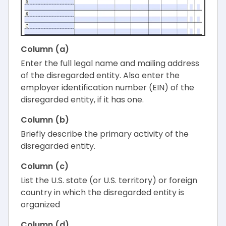
Column (a)
Enter the full legal name and mailing address
of the disregarded entity. Also enter the
employer identification number (EIN) of the
disregarded entity, if it has one.
Column (b)
Briefly describe the primary activity of the
disregarded entity.
Column (c)
List the U.S. state (or U.S. territory) or foreign
country in which the disregarded entity is
organized
Column (d)