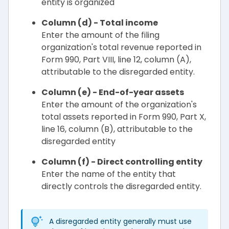
entity is organized
Column (d) - Total income
Enter the amount of the filing
organization's total revenue reported in
Form 990, Part VIII, line 12, column (A),
attributable to the disregarded entity.
Column (e) - End-of-year assets
Enter the amount of the organization's
total assets reported in Form 990, Part X,
line 16, column (B), attributable to the
disregarded entity
Column (f) - Direct controlling entity
Enter the name of the entity that
directly controls the disregarded entity.
A disregarded entity generally must use