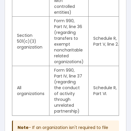
with
controlled
entities)
Form 990,
Part IV, line 36
(regarding
Section
transfers to
Schedule R,
501(c)(3)
exempt
Part V, line 2.
organization
noncharitable
related
organizations)
Form 990,
Part IV, line 37
(regarding
All
the conduct
Schedule R,
organizations
of activity
Part VI.
through
unrelated
partnership)
Note
- If an organization isn't required to file