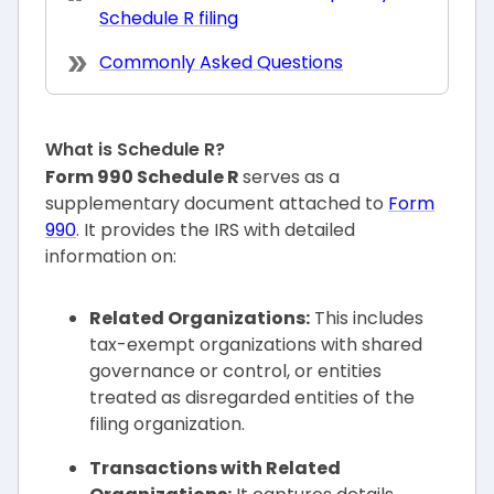
Schedule R filing
Commonly Asked Questions
What is Schedule R?
Form 990 Schedule R
serves as a
supplementary document attached to
Form
990
. It provides the IRS with detailed
information on:
Related Organizations:
This includes
tax-exempt organizations with shared
governance or control, or entities
treated as disregarded entities of the
filing organization.
Transactions with Related