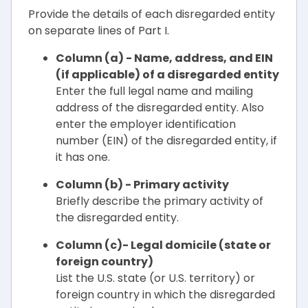
Provide the details of each disregarded entity
on separate lines of Part I.
Column (a) - Name, address, and EIN
(if applicable) of a disregarded entity
Enter the full legal name and mailing
address of the disregarded entity. Also
enter the employer identification
number (EIN) of the disregarded entity, if
it has one.
Column (b) - Primary activity
Briefly describe the primary activity of
the disregarded entity.
Column (c)- Legal domicile (state or
foreign country)
List the U.S. state (or U.S. territory) or
foreign country in which the disregarded