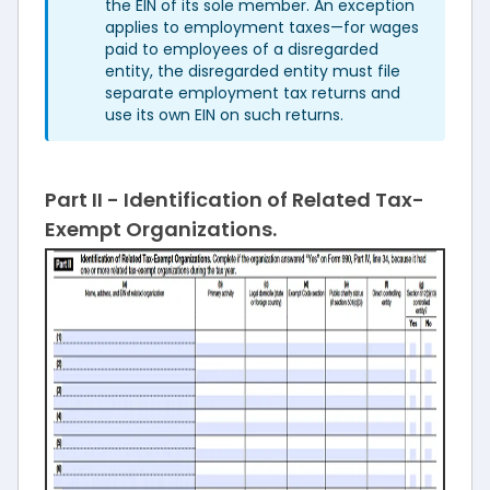
the EIN of its sole member. An exception
applies to employment taxes—for wages
paid to employees of a disregarded
entity, the disregarded entity must file
separate employment tax returns and
use its own EIN on such returns.
Part II - Identification of Related Tax-
Exempt Organizations.