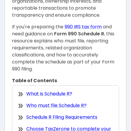
organizations, ownership interests, and
reportable transactions to promote
transparency and ensure compliance.
If you're preparing the
990 IRS tax form
and
need guidance on
Form 990 Schedule R
, this
resource explains who must file, reporting
requirements, related organization
classifications, and how to accurately
complete the schedule as part of your Form
990 filing.
Table of Contents
What is Schedule R?
Who must file Schedule R?
Schedule R Filing Requirements
Choose TaxZerone to complete your