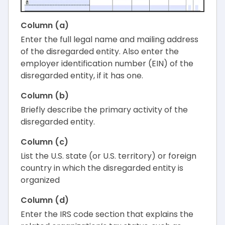
Column (a)
Enter the full legal name and mailing address
of the disregarded entity. Also enter the
employer identification number (EIN) of the
disregarded entity, if it has one.
Column (b)
Briefly describe the primary activity of the
disregarded entity.
Column (c)
List the U.S. state (or U.S. territory) or foreign
country in which the disregarded entity is
organized
Column (d)
Enter the IRS code section that explains the