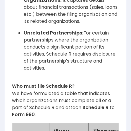
Organizations:
It captures details
about financial transactions (sales, loans,
etc.) between the filing organization and
its related organizations.
Unrelated Partnerships:
For certain
partnerships where the organization
conducts a significant portion of its
activities, Schedule R requires disclosure
of the partnership's structure and
activities.
Who must file Schedule R?
We have formulated a table that indicates
which organizations must complete all or a
part of Schedule R and attach
Schedule R
to
Form 990
.