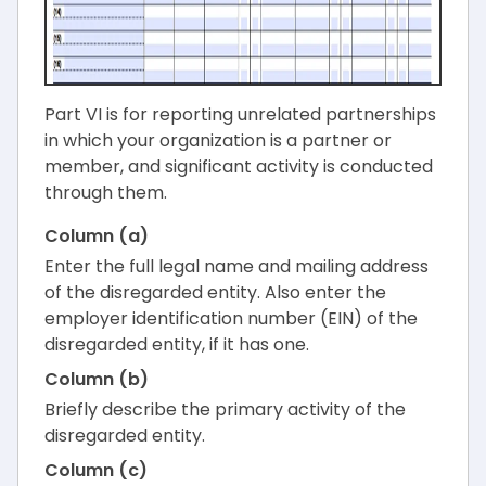
Part VI is for reporting unrelated partnerships
in which your organization is a partner or
member, and significant activity is conducted
through them.
Column (a)
Enter the full legal name and mailing address
of the disregarded entity. Also enter the
employer identification number (EIN) of the
disregarded entity, if it has one.
Column (b)
Briefly describe the primary activity of the
disregarded entity.
Column (c)