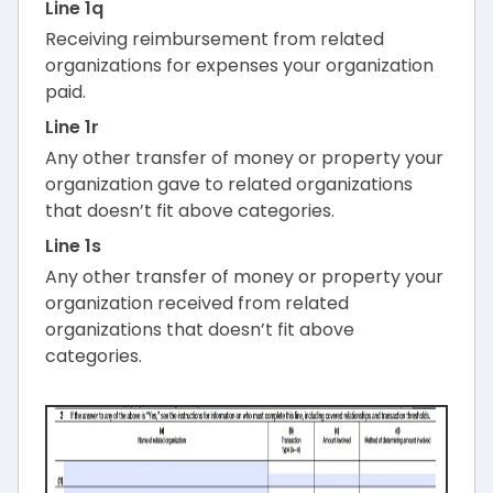
Line 1q
Receiving reimbursement from related
organizations for expenses your organization
paid.
Line 1r
Any other transfer of money or property your
organization gave to related organizations
that doesn’t fit above categories.
Line 1s
Any other transfer of money or property your
organization received from related
organizations that doesn’t fit above
categories.