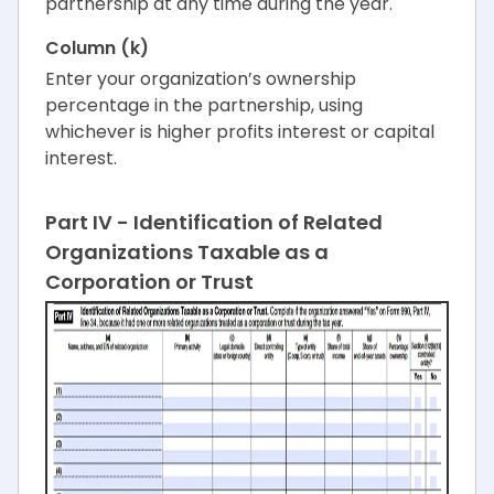
partnership at any time during the year.
Column (k)
Enter your organization’s ownership
percentage in the partnership, using
whichever is higher profits interest or capital
interest.
Part IV - Identification of Related
Organizations Taxable as a
Corporation or Trust