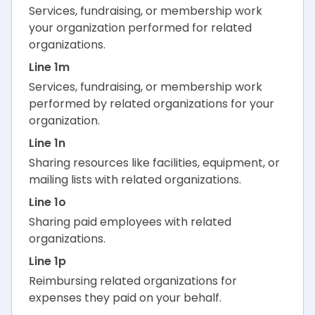
Services, fundraising, or membership work
your organization performed for related
organizations.
Line 1m
Services, fundraising, or membership work
performed by related organizations for your
organization.
Line 1n
Sharing resources like facilities, equipment, or
mailing lists with related organizations.
Line 1o
Sharing paid employees with related
organizations.
Line 1p
Reimbursing related organizations for
expenses they paid on your behalf.