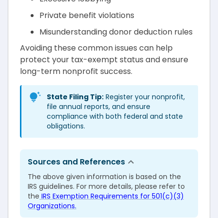
Private benefit violations
Misunderstanding donor deduction rules
Avoiding these common issues can help
protect your tax-exempt status and ensure
long-term nonprofit success.
State Filing Tip:
Register your nonprofit,
file annual reports, and ensure
compliance with both federal and state
obligations.
Sources and References
The above given information is based on the
IRS guidelines. For more details, please refer to
the
IRS Exemption Requirements for 501(c)(3)
Organizations.