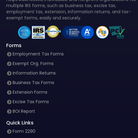
multiple IRS forms, such as business tax, excise tax,
employment tax, extension, information returns, and tax-
exempt forms, easily and securely.
Forms
Employment Tax Forms
Exempt Org. Forms
Information Returns
Business Tax Forms
Extension Forms
Excise Tax Forms
BOI Report
Quick Links
Form 2290