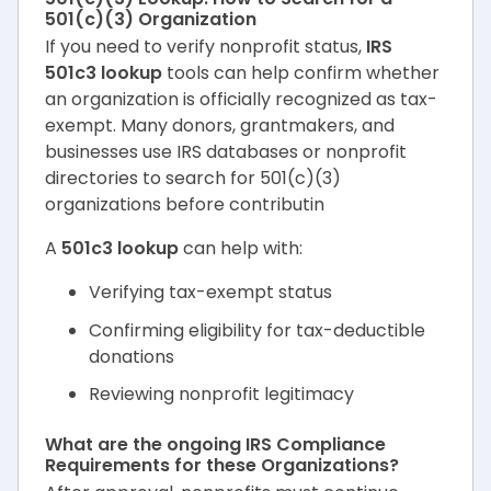
501(c)(3) Organization
If you need to verify nonprofit status,
IRS
501c3 lookup
tools can help confirm whether
an organization is officially recognized as tax-
exempt. Many donors, grantmakers, and
businesses use IRS databases or nonprofit
directories to search for 501(c)(3)
organizations before contributin
A
501c3 lookup
can help with:
Verifying tax-exempt status
Confirming eligibility for tax-deductible
donations
Reviewing nonprofit legitimacy
What are the ongoing IRS Compliance
Requirements for these Organizations?