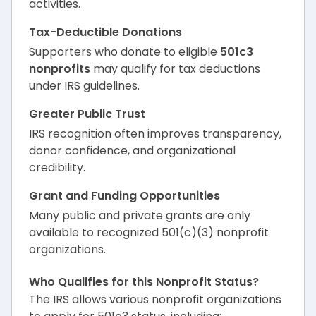
activities.
Tax-Deductible Donations
Supporters who donate to eligible
501c3
nonprofits
may qualify for tax deductions
under IRS guidelines.
Greater Public Trust
IRS recognition often improves transparency,
donor confidence, and organizational
credibility.
Grant and Funding Opportunities
Many public and private grants are only
available to recognized 501(c)(3) nonprofit
organizations.
Who Qualifies for this Nonprofit Status?
The IRS allows various nonprofit organizations