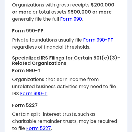
Organizations with gross receipts
$200,000
or more
or total assets
$500,000 or more
generally file the full
Form 990
.
Form 990-PF
Private foundations usually file
Form 990-PF
regardless of financial thresholds.
Specialized IRS Filings for Certain 501(c)(3)-
Related Organizations
Form 990-T
Organizations that earn income from
unrelated business activities may need to file
IRS
Form 990-T
.
Form 5227
Certain split-interest trusts, such as
charitable remainder trusts, may be required
to file
Form 5227
.