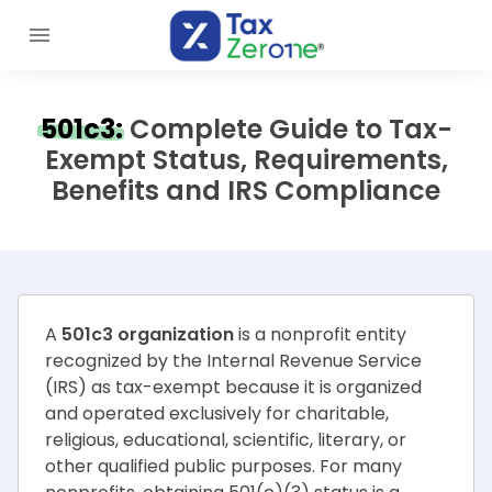
501c3:
Complete Guide to Tax-
Exempt Status, Requirements,
Benefits and IRS Compliance
A
501c3 organization
is a nonprofit entity
recognized by the Internal Revenue Service
(IRS) as tax-exempt because it is organized
and operated exclusively for charitable,
religious, educational, scientific, literary, or
other qualified public purposes. For many