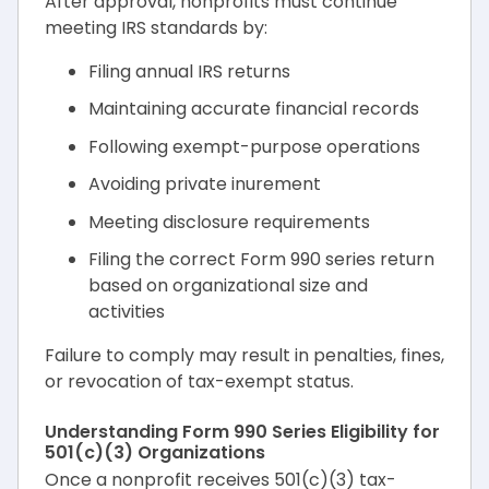
After approval, nonprofits must continue
meeting IRS standards by:
Filing annual IRS returns
Maintaining accurate financial records
Following exempt-purpose operations
Avoiding private inurement
Meeting disclosure requirements
Filing the correct Form 990 series return
based on organizational size and
activities
Failure to comply may result in penalties, fines,
or revocation of tax-exempt status.
Understanding Form 990 Series Eligibility for
501(c)(3) Organizations
Once a nonprofit receives 501(c)(3) tax-