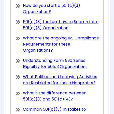
How do you start a 501(c)(3)
Organization?
501(c)(3) Lookup: How to Search for a
501(c)(3) Organization
What are the ongoing IRS Compliance
Requirements for these
Organizations?
Understanding Form 990 Series
Eligibility for 501c3 Organizations
What Political and Lobbying Activities
are Restricted for these Nonprofits?
What is the difference between
501(c)(3) and 501(c)(4)?
Common 501(c)(3) mistakes to