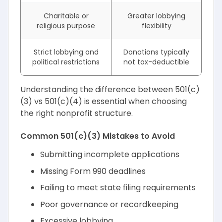
Charitable or
Greater lobbying
religious purpose
flexibility
Strict lobbying and
Donations typically
political restrictions
not tax-deductible
Understanding the difference between 501(c)
(3) vs 501(c)(4) is essential when choosing
the right nonprofit structure.
Common 501(c)(3) Mistakes to Avoid
Submitting incomplete applications
Missing Form 990 deadlines
Failing to meet state filing requirements
Poor governance or recordkeeping
Excessive lobbying