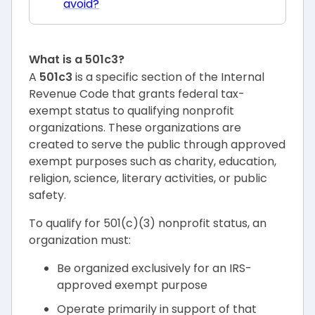
avoid?
What is a 501c3?
A
501c3
is a specific section of the Internal
Revenue Code that grants federal tax-
exempt status to qualifying nonprofit
organizations. These organizations are
created to serve the public through approved
exempt purposes such as charity, education,
religion, science, literary activities, or public
safety.
To qualify for 501(c)(3) nonprofit status, an
organization must:
Be organized exclusively for an IRS-
approved exempt purpose
Operate primarily in support of that