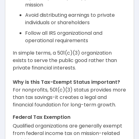
mission
Avoid distributing earnings to private
individuals or shareholders
Follow all IRS organizational and
operational requirements
In simple terms, a 501(c)(3) organization
exists to serve the public good rather than
private financial interests.
Why is this Tax-Exempt Status important?
For nonprofits, 501(c)(3) status provides more
than tax savings-it creates a legal and
financial foundation for long-term growth.
Federal Tax Exemption
Qualified organizations are generally exempt
from federal income tax on mission-related