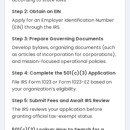
Step 2: Obtain an EIN
Apply for an Employer Identification Number
(EIN) through the IRS.
Step 3: Prepare Governing Documents
Develop bylaws, organizing documents (such
as articles of incorporation for corporations),
and mission-focused operational policies.
Step 4: Complete the 501(c)(3) Application
File IRS Form 1023 or Form 1023-EZ based on
your organization’s eligibility.
Step 5: Submit Fees and Await IRS Review
The IRS reviews your application before
granting official tax-exempt status.
501(c)(3) Lookup: How to Search for a