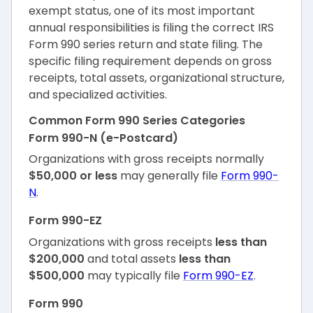
exempt status, one of its most important
annual responsibilities is filing the correct IRS
Form 990 series return and state filing. The
specific filing requirement depends on gross
receipts, total assets, organizational structure,
and specialized activities.
Common Form 990 Series Categories
Form 990-N (e-Postcard)
Organizations with gross receipts normally
$50,000 or less
may generally file
Form 990-
N
.
Form 990-EZ
Organizations with gross receipts
less than
$200,000
and total assets
less than
$500,000
may typically file
Form 990-EZ
.
Form 990