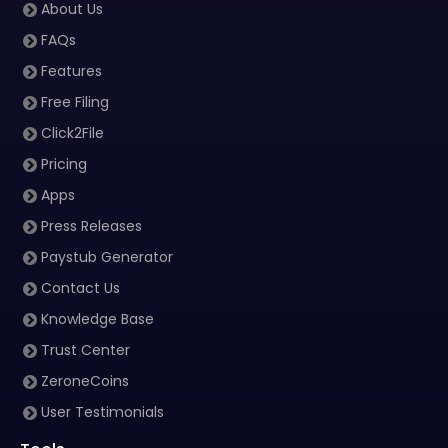
About Us
FAQs
Features
Free Filing
Click2File
Pricing
Apps
Press Releases
Paystub Generator
Contact Us
Knowledge Base
Trust Center
ZeroneCoins
User Testimonials