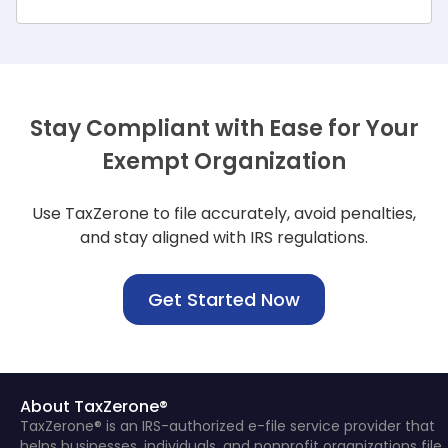
Stay Compliant with Ease for Your
Exempt Organization
Use TaxZerone to file accurately, avoid penalties,
and stay aligned with IRS regulations.
Get Started Now
About TaxZerone®
TaxZerone® is an IRS-authorized e-file service provider that
helps businesses, individuals, and nonprofit organizations file