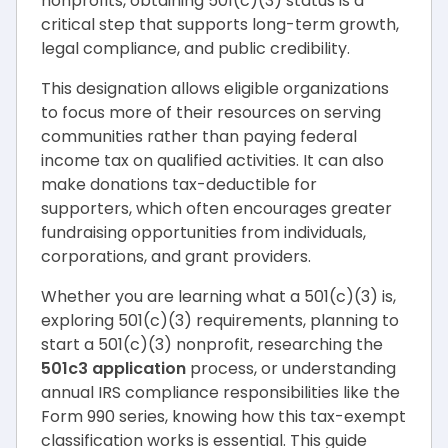
nonprofits, obtaining 501(c)(3) status is a
critical step that supports long-term growth,
legal compliance, and public credibility.
This designation allows eligible organizations
to focus more of their resources on serving
communities rather than paying federal
income tax on qualified activities. It can also
make donations tax-deductible for
supporters, which often encourages greater
fundraising opportunities from individuals,
corporations, and grant providers.
Whether you are learning what a 501(c)(3) is,
exploring 501(c)(3) requirements, planning to
start a 501(c)(3) nonprofit, researching the
501c3 application
process, or understanding
annual IRS compliance responsibilities like the
Form 990 series, knowing how this tax-exempt
classification works is essential. This guide