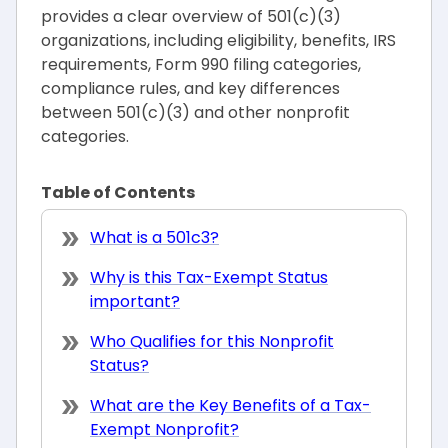
provides a clear overview of 501(c)(3)
organizations, including eligibility, benefits, IRS
requirements, Form 990 filing categories,
compliance rules, and key differences
between 501(c)(3) and other nonprofit
categories.
Table of Contents
What is a 501c3?
Why is this Tax-Exempt Status
important?
Who Qualifies for this Nonprofit
Status?
What are the Key Benefits of a Tax-
Exempt Nonprofit?