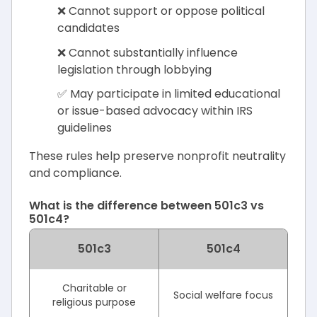
❌ Cannot support or oppose political
candidates
❌ Cannot substantially influence
legislation through lobbying
✅ May participate in limited educational
or issue-based advocacy within IRS
guidelines
These rules help preserve nonprofit neutrality
and compliance.
What is the difference between 501c3 vs
501c4?
501c3
501c4
Charitable or
Social welfare focus
religious purpose