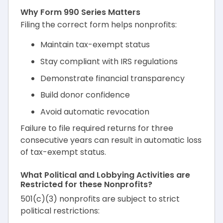
Why Form 990 Series Matters
Filing the correct form helps nonprofits:
Maintain tax-exempt status
Stay compliant with IRS regulations
Demonstrate financial transparency
Build donor confidence
Avoid automatic revocation
Failure to file required returns for three
consecutive years can result in automatic loss
of tax-exempt status.
What Political and Lobbying Activities are
Restricted for these Nonprofits?
501(c)(3) nonprofits are subject to strict
political restrictions: