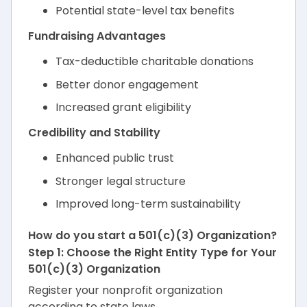
Potential state-level tax benefits
Fundraising Advantages
Tax-deductible charitable donations
Better donor engagement
Increased grant eligibility
Credibility and Stability
Enhanced public trust
Stronger legal structure
Improved long-term sustainability
How do you start a 501(c)(3) Organization?
Step 1: Choose the Right Entity Type for Your
501(c)(3) Organization
Register your nonprofit organization
according to state laws.