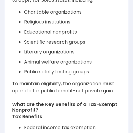
to apply for 501c3 status, including:
Charitable organizations
Religious institutions
Educational nonprofits
Scientific research groups
Literary organizations
Animal welfare organizations
Public safety testing groups
To maintain eligibility, the organization must
operate for public benefit-not private gain.
What are the Key Benefits of a Tax-Exempt
Nonprofit?
Tax Benefits
Federal income tax exemption