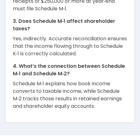
receipts of $250,000 or more at year‑end
must file Schedule M‑1.
3. Does Schedule M‑1 affect shareholder
taxes?
Yes, indirectly. Accurate reconciliation ensures
that the income flowing through to Schedule
K‑1 is correctly calculated.
4. What’s the connection between Schedule
M‑1 and Schedule M‑2?
Schedule M‑1 explains how book income
converts to taxable income, while Schedule
M‑2 tracks those results in retained earnings
and shareholder equity accounts.