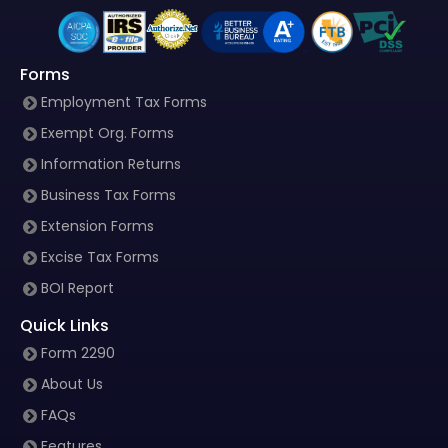
Forms
Employment Tax Forms
Exempt Org. Forms
Information Returns
Business Tax Forms
Extension Forms
Excise Tax Forms
BOI Report
Quick Links
Form 2290
About Us
FAQs
Features