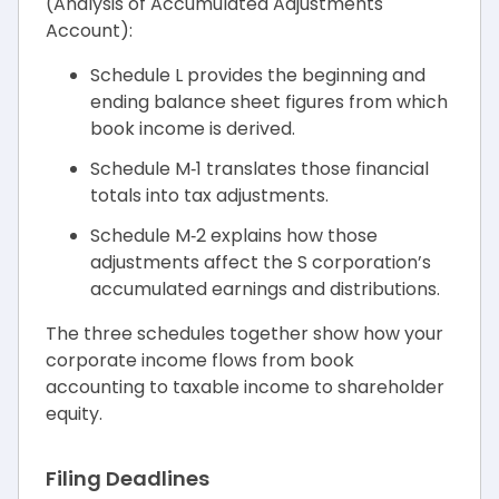
(Analysis of Accumulated Adjustments
Account):
Schedule L provides the beginning and
ending balance sheet figures from which
book income is derived.
Schedule M‑1 translates those financial
totals into tax adjustments.
Schedule M‑2 explains how those
adjustments affect the S corporation’s
accumulated earnings and distributions.
The three schedules together show how your
corporate income flows from book
accounting to taxable income to shareholder
equity.
Filing Deadlines