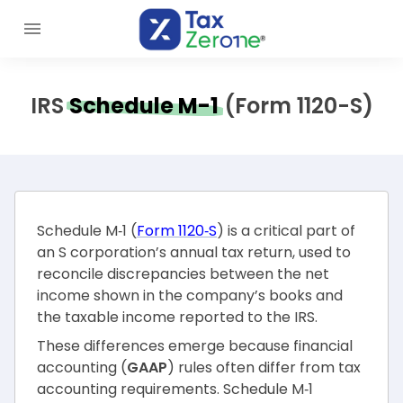
IRS
Schedule M-1
(Form 1120-S)
Schedule M‑1 (
Form 1120‑S
) is a critical part of
an S corporation’s annual tax return, used to
reconcile discrepancies between the net
income shown in the company’s books and
the taxable income reported to the IRS.
These differences emerge because financial
accounting (
GAAP
) rules often differ from tax
accounting requirements. Schedule M‑1