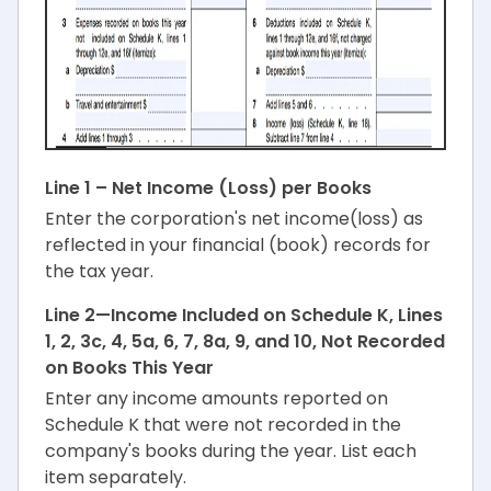
Line 1 – Net Income (Loss) per Books
Enter the corporation's net income(loss) as
reflected in your financial (book) records for
the tax year.
Line 2—Income Included on Schedule K, Lines
1, 2, 3c, 4, 5a, 6, 7, 8a, 9, and 10, Not Recorded
on Books This Year
Enter any income amounts reported on
Schedule K that were not recorded in the
company's books during the year. List each
item separately.