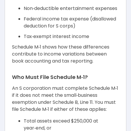
Non‑deductible entertainment expenses
Federal income tax expense (disallowed
deduction for S corps)
Tax‑exempt interest income
Schedule M‑1 shows how these differences
contribute to income variations between
book accounting and tax reporting.
Who Must File Schedule M‑1?
An S corporation must complete Schedule M‑1
if it does not meet the small‑business
exemption under Schedule B, Line 11. You must
file Schedule M‑1 if either of these applies:
Total assets exceed $250,000 at
year‑end, or