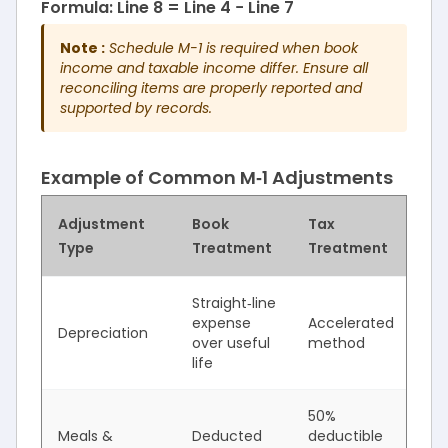
Formula: Line 8 = Line 4 − Line 7
Note :
Schedule M-1 is required when book
income and taxable income differ. Ensure all
reconciling items are properly reported and
supported by records.
Example of Common M‑1 Adjustments
Adjustment
Book
Tax
Ty
Type
Treatment
Treatment
Im
Straight‑line
Ta
expense
Accelerated
Depreciation
in
over useful
method
de
life
50%
Ta
Meals &
Deducted
deductible
in