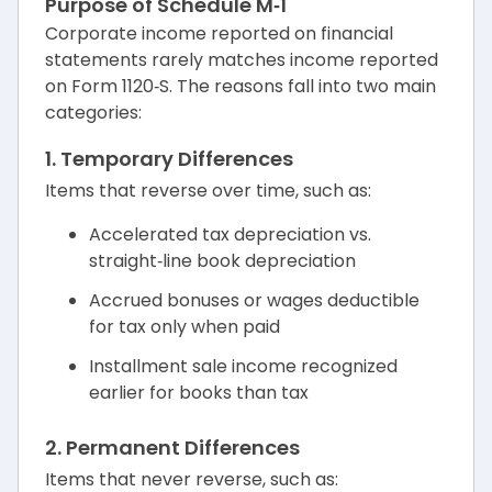
Purpose of Schedule M‑1
Corporate income reported on financial
statements rarely matches income reported
on Form 1120‑S. The reasons fall into two main
categories:
1. Temporary Differences
Items that reverse over time, such as:
Accelerated tax depreciation vs.
straight‑line book depreciation
Accrued bonuses or wages deductible
for tax only when paid
Installment sale income recognized
earlier for books than tax
2. Permanent Differences
Items that never reverse, such as: