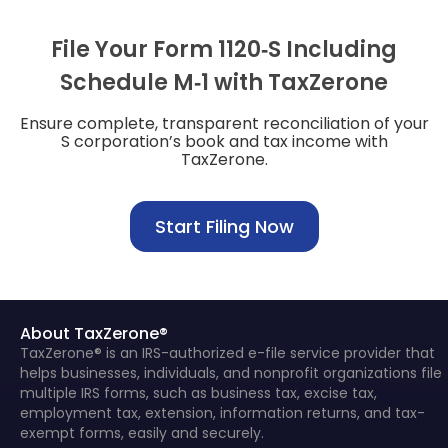
File Your Form 1120‑S Including
Schedule M‑1 with TaxZerone
Ensure complete, transparent reconciliation of your
S corporation’s book and tax income with
TaxZerone.
Start Filing Now
About TaxZerone®
TaxZerone® is an IRS-authorized e-file service provider that
helps businesses, individuals, and nonprofit organizations file
multiple IRS forms, such as business tax, excise tax,
employment tax, extension, information returns, and tax-
exempt forms, easily and securely.