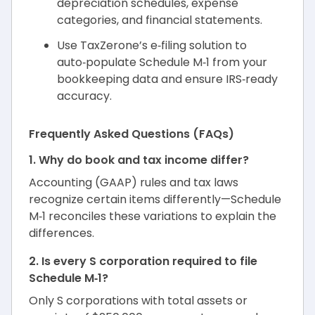
depreciation schedules, expense
categories, and financial statements.
Use TaxZerone’s e‑filing solution to
auto‑populate Schedule M‑1 from your
bookkeeping data and ensure IRS‑ready
accuracy.
Frequently Asked Questions (FAQs)
1. Why do book and tax income differ?
Accounting (GAAP) rules and tax laws
recognize certain items differently—Schedule
M‑1 reconciles these variations to explain the
differences.
2. Is every S corporation required to file
Schedule M‑1?
Only S corporations with total assets or