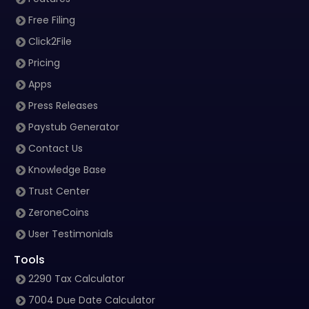
Free Filing
Click2File
Pricing
Apps
Press Releases
Paystub Generator
Contact Us
Knowledge Base
Trust Center
ZeroneCoins
User Testimonials
Tools
2290 Tax Calculator
7004 Due Date Calculator