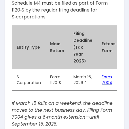
Schedule M‑1 must be filed as part of Form
1120‑S by the regular filing deadline for
S‑corporations.
Filing
Deadline
Main
Extension
Entity Type
(Tax
Return
Form
Year
2025)
S
Form
March 16,
Form
Corporation
1120‑S
2026 *
7004
If March 15 falls on a weekend, the deadline
moves to the next business day. Filing Form
7004 gives a 6‑month extension—until
September 15, 2026.