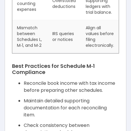
Overstated
supporting
counting
deductions
ledgers with
expenses
trial balance.
Mismatch
Align all
between
IRS queries
values before
Schedules L,
or notices
filing
M‑1, and M‑2
electronically.
Best Practices for Schedule M‑1
Compliance
Reconcile book income with tax income
before preparing other schedules.
Maintain detailed supporting
documentation for each reconciling
item.
Check consistency between