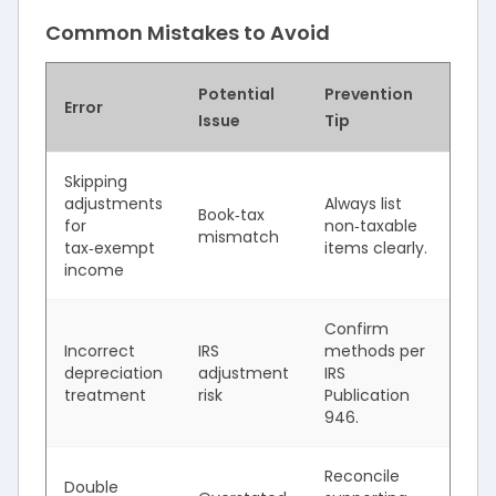
Common Mistakes to Avoid
Potential
Prevention
Error
Issue
Tip
Skipping
adjustments
Always list
Book‑tax
for
non‑taxable
mismatch
tax‑exempt
items clearly.
income
Confirm
Incorrect
IRS
methods per
depreciation
adjustment
IRS
treatment
risk
Publication
946.
Reconcile
Double