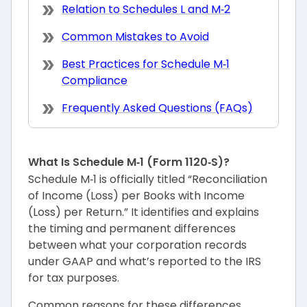
Relation to Schedules L and M‑2
Common Mistakes to Avoid
Best Practices for Schedule M‑1
Compliance
Frequently Asked Questions (FAQs)
What Is Schedule M‑1 (Form 1120‑S)?
Schedule M‑1 is officially titled “Reconciliation
of Income (Loss) per Books with Income
(Loss) per Return.” It identifies and explains
the timing and permanent differences
between what your corporation records
under GAAP and what’s reported to the IRS
for tax purposes.
Common reasons for these differences