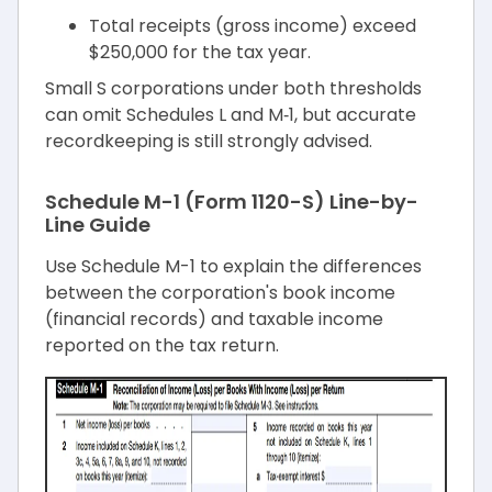
Total receipts (gross income) exceed
$250,000 for the tax year.
Small S corporations under both thresholds
can omit Schedules L and M‑1, but accurate
recordkeeping is still strongly advised.
Schedule M-1 (Form 1120-S) Line-by-
Line Guide
Use Schedule M-1 to explain the differences
between the corporation's book income
(financial records) and taxable income
reported on the tax return.