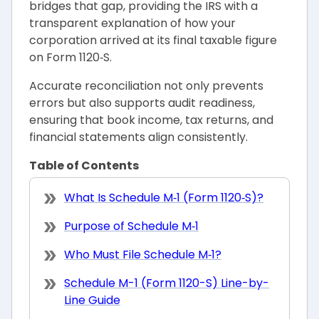
bridges that gap, providing the IRS with a
transparent explanation of how your
corporation arrived at its final taxable figure
on Form 1120‑S.
Accurate reconciliation not only prevents
errors but also supports audit readiness,
ensuring that book income, tax returns, and
financial statements align consistently.
Table of Contents
What Is Schedule M‑1 (Form 1120‑S)?
Purpose of Schedule M‑1
Who Must File Schedule M‑1?
Schedule M-1 (Form 1120-S) Line-by-
Line Guide