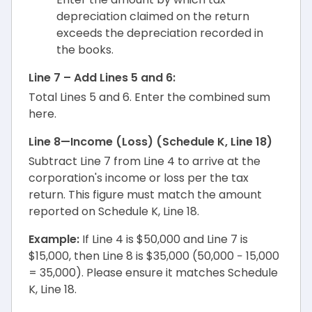
depreciation claimed on the return
exceeds the depreciation recorded in
the books.
Line 7 – Add Lines 5 and 6:
Total Lines 5 and 6. Enter the combined sum
here.
Line 8—Income (Loss) (Schedule K, Line 18)
Subtract Line 7 from Line 4 to arrive at the
corporation's income or loss per the tax
return. This figure must match the amount
reported on Schedule K, Line 18.
Example:
If Line 4 is $50,000 and Line 7 is
$15,000, then Line 8 is $35,000 (50,000 − 15,000
= 35,000). Please ensure it matches Schedule
K, Line 18.