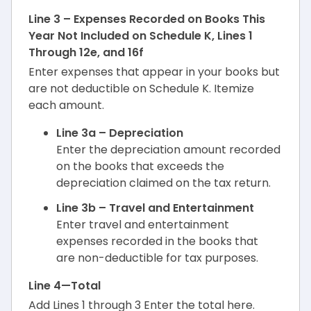
Line 3 – Expenses Recorded on Books This
Year Not Included on Schedule K, Lines 1
Through 12e, and 16f
Enter expenses that appear in your books but
are not deductible on Schedule K. Itemize
each amount.
Line 3a – Depreciation
Enter the depreciation amount recorded
on the books that exceeds the
depreciation claimed on the tax return.
Line 3b – Travel and Entertainment
Enter travel and entertainment
expenses recorded in the books that
are non-deductible for tax purposes.
Line 4—Total
Add Lines 1 through 3 Enter the total here.