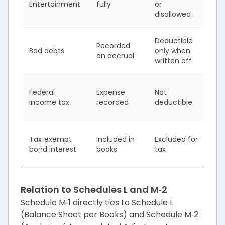
Entertainment
fully
or
in
disallowed
Deductible
Te
Recorded
Bad debts
only when
ti
on accrual
written off
di
In
Federal
Expense
Not
ta
income tax
recorded
deductible
in
De
Tax‑exempt
Included in
Excluded for
ta
bond interest
books
tax
in
Relation to Schedules L and M‑2
Schedule M‑1 directly ties to Schedule L
(Balance Sheet per Books) and Schedule M‑2