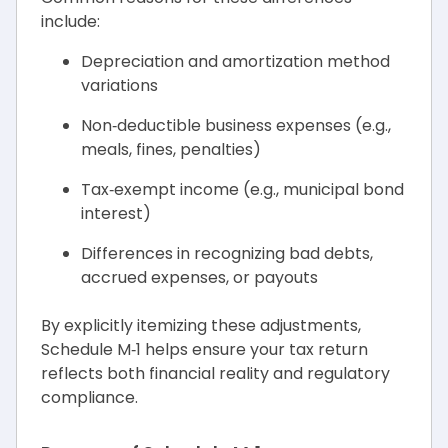
include:
Depreciation and amortization method
variations
Non‑deductible business expenses (e.g.,
meals, fines, penalties)
Tax‑exempt income (e.g., municipal bond
interest)
Differences in recognizing bad debts,
accrued expenses, or payouts
By explicitly itemizing these adjustments,
Schedule M‑1 helps ensure your tax return
reflects both financial reality and regulatory
compliance.