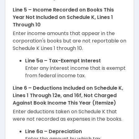
Line 5 – Income Recorded on Books This
Year Not Included on Schedule K, Lines 1
Through 10
Enter income amounts that appear in the
corporation's books but are not reportable on
Schedule K Lines 1 through 10.
Line 5a – Tax-Exempt Interest
Enter any interest income that is exempt
from federal income tax.
Line 6 – Deductions Included on Schedule K,
Lines 1 Through 12e, and 16f, Not Charged
Against Book Income This Year (Itemize)
Enter deductions taken on Schedule K that
were not recorded as expenses in the books.
Line 6a – Depreciation
Enter the amount by which tax