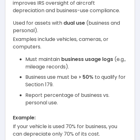
improves IRS oversight of aircraft
depreciation and business-use compliance.
Used for assets with
dual use
(business and
personal).
Examples include vehicles, cameras, or
computers.
Must maintain
business usage logs
(e.g.,
mileage records).
Business use must be
> 50%
to qualify for
Section 179.
Report percentage of business vs.
personal use.
Example:
If your vehicle is used 70% for business, you
can depreciate only 70% of its cost.