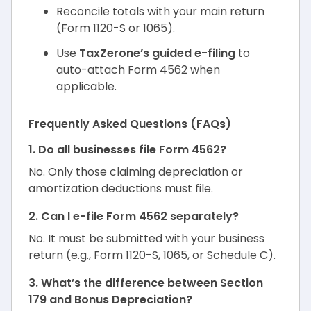
Reconcile totals with your main return
(Form 1120-S or 1065).
Use
TaxZerone’s guided e-filing
to
auto-attach Form 4562 when
applicable.
Frequently Asked Questions (FAQs)
1. Do all businesses file Form 4562?
No. Only those claiming depreciation or
amortization deductions must file.
2. Can I e-file Form 4562 separately?
No. It must be submitted with your business
return (e.g., Form 1120-S, 1065, or Schedule C).
3. What’s the difference between Section
179 and Bonus Depreciation?