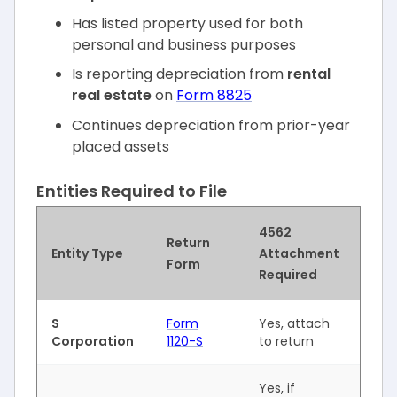
Has listed property used for both
personal and business purposes
Is reporting depreciation from
rental
real estate
on
Form 8825
Continues depreciation from prior-year
placed assets
Entities Required to File
4562
Return
Entity Type
Attachment
Form
Required
S
Form
Yes, attach
Corporation
1120-S
to return
Yes, if