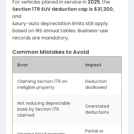
For vehicles placed in service in
2025
, the
Section 179 SUV deduction cap is $31,300,
and
luxury-auto depreciation limits still apply
based on IRS annual tables. Business-use
records are mandatory.
Common Mistakes to Avoid
Error
Impact
Claiming Section 179 on
Deduction
ineligible property
disallowed
Not reducing depreciable
Overstated
basis by Section 179
deductions
claimed
Partial or
Ignoring listed property