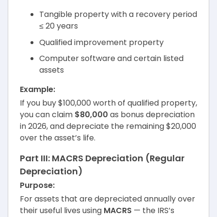
Tangible property with a recovery period
≤ 20 years
Qualified improvement property
Computer software and certain listed
assets
Example:
If you buy $100,000 worth of qualified property,
you can claim
$80,000
as bonus depreciation
in 2026, and depreciate the remaining $20,000
over the asset’s life.
Part III: MACRS Depreciation (Regular
Depreciation)
Purpose:
For assets that are depreciated annually over
their useful lives using
MACRS
— the IRS’s