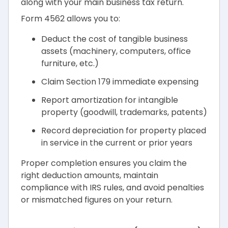
along with your main business tax return.
Form 4562 allows you to:
Deduct the cost of tangible business
assets (machinery, computers, office
furniture, etc.)
Claim Section 179 immediate expensing
Report amortization for intangible
property (goodwill, trademarks, patents)
Record depreciation for property placed
in service in the current or prior years
Proper completion ensures you claim the
right deduction amounts, maintain
compliance with IRS rules, and avoid penalties
or mismatched figures on your return.