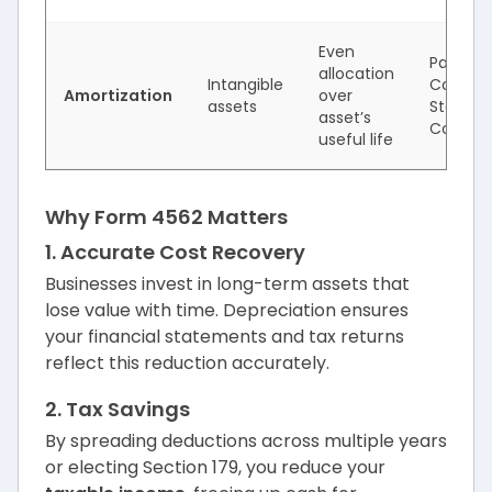
Even
Patents,
allocation
Intangible
Copyrig
Amortization
over
assets
Startup
asset’s
Costs
useful life
Why Form 4562 Matters
1. Accurate Cost Recovery
Businesses invest in long-term assets that
lose value with time. Depreciation ensures
your financial statements and tax returns
reflect this reduction accurately.
2. Tax Savings
By spreading deductions across multiple years
or electing Section 179, you reduce your