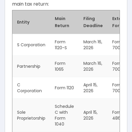
main tax return:
Main
Filing
Extensio
Entity
Return
Deadline
Form
Form
March 16,
Form
S Corporation
1120-S
2026
7004
Form
March 16,
Form
Partnership
1065
2026
7004
C
April 15,
Form
Form 1120
Corporation
2026
7004
Schedule
Sole
C with
April 15,
Form
Proprietorship
Form
2026
4868
1040