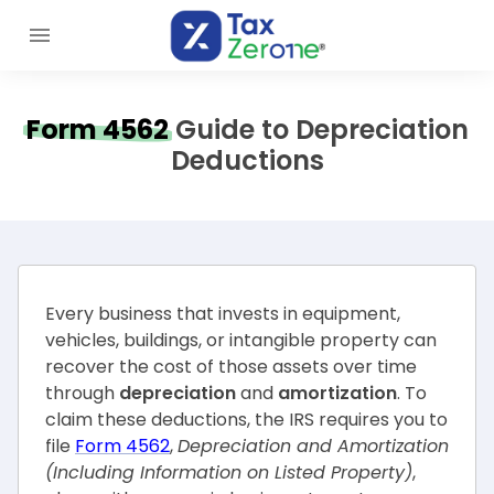
Form 4562
Guide to Depreciation
Deductions
Every business that invests in equipment,
vehicles, buildings, or intangible property can
recover the cost of those assets over time
through
depreciation
and
amortization
. To
claim these deductions, the IRS requires you to
file
Form 4562
,
Depreciation and Amortization
(Including Information on Listed Property)
,