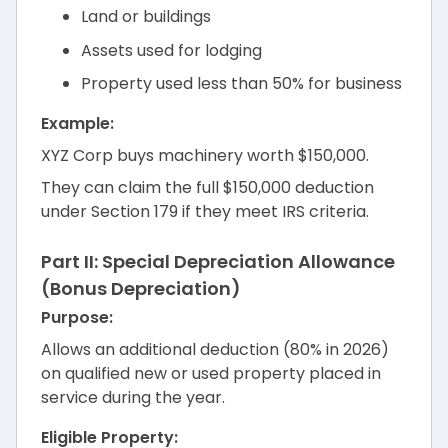
Land or buildings
Assets used for lodging
Property used less than 50% for business
Example:
XYZ Corp buys machinery worth $150,000.
They can claim the full $150,000 deduction
under Section 179 if they meet IRS criteria.
Part II: Special Depreciation Allowance
(Bonus Depreciation)
Purpose:
Allows an additional deduction (80% in 2026)
on qualified new or used property placed in
service during the year.
Eligible Property: