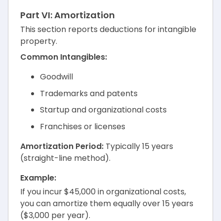
Part VI: Amortization
This section reports deductions for intangible
property.
Common Intangibles:
Goodwill
Trademarks and patents
Startup and organizational costs
Franchises or licenses
Amortization Period:
Typically 15 years
(straight-line method).
Example:
If you incur $45,000 in organizational costs,
you can amortize them equally over 15 years
($3,000 per year).