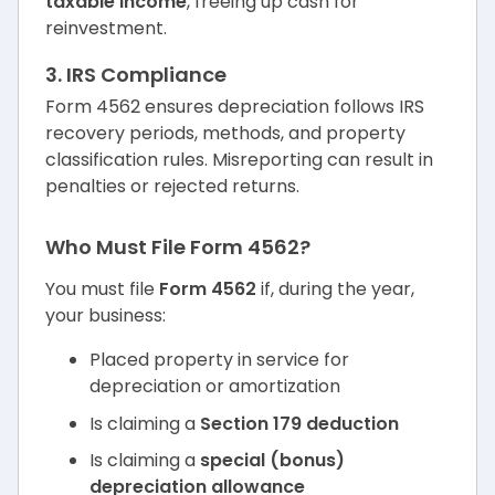
taxable income
, freeing up cash for
reinvestment.
3. IRS Compliance
Form 4562 ensures depreciation follows IRS
recovery periods, methods, and property
classification rules. Misreporting can result in
penalties or rejected returns.
Who Must File Form 4562?
You must file
Form 4562
if, during the year,
your business:
Placed property in service for
depreciation or amortization
Is claiming a
Section 179 deduction
Is claiming a
special (bonus)
depreciation allowance