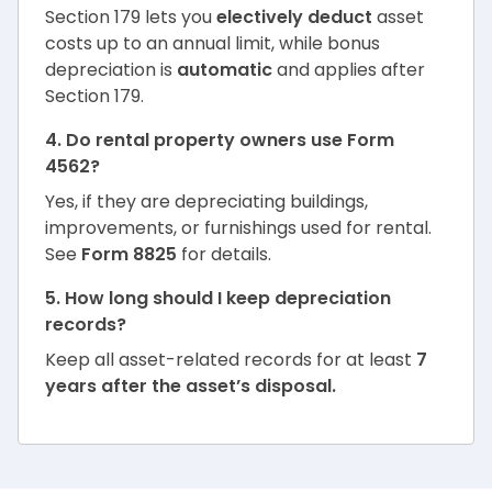
Section 179 lets you
electively deduct
asset
costs up to an annual limit, while bonus
depreciation is
automatic
and applies after
Section 179.
4. Do rental property owners use Form
4562?
Yes, if they are depreciating buildings,
improvements, or furnishings used for rental.
See
Form 8825
for details.
5. How long should I keep depreciation
records?
Keep all asset-related records for at least
7
years after the asset’s disposal.