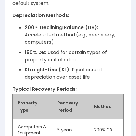
default system.
Depreciation Methods:
200% Declining Balance (DB):
Accelerated method (e.g., machinery,
computers)
150% DB:
Used for certain types of
property or if elected
Straight-Line (SL):
Equal annual
depreciation over asset life
Typical Recovery Periods:
Property
Recovery
Method
Type
Period
Computers &
5 years
200% DB
Equipment