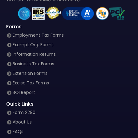
Forms
Employment Tax Forms
Exempt Org. Forms
Information Returns
Business Tax Forms
Extension Forms
Excise Tax Forms
BOI Report
Quick Links
Form 2290
About Us
FAQs