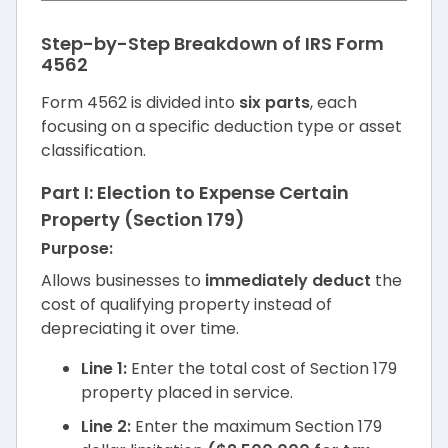
Step-by-Step Breakdown of IRS Form
4562
Form 4562 is divided into
six parts
, each
focusing on a specific deduction type or asset
classification.
Part I: Election to Expense Certain
Property (Section 179)
Purpose:
Allows businesses to
immediately deduct
the
cost of qualifying property instead of
depreciating it over time.
Line 1:
Enter the total cost of Section 179
property placed in service.
Line 2:
Enter the maximum Section 179