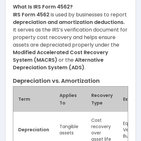
What Is IRS Form 4562?
IRS Form 4562
is used by businesses to report
depreciation and amortization deductions.
It serves as the IRS’s verification document for
property cost recovery and helps ensure
assets are depreciated properly under the
Modified Accelerated Cost Recovery
System (MACRS)
or the
Alternative
Depreciation System (ADS)
.
Depreciation vs. Amortization
Applies
Recovery
Term
Exampl
To
Type
Cost
Equipme
Tangible
recovery
Depreciation
Vehicles
assets
over
Building
asset life