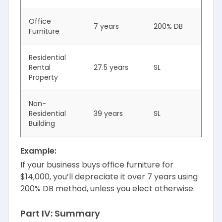
Office
7 years
200% DB
Furniture
Residential
Rental
27.5 years
SL
Property
Non-
Residential
39 years
SL
Building
Example:
If your business buys office furniture for
$14,000, you’ll depreciate it over 7 years using
200% DB method, unless you elect otherwise.
Part IV: Summary