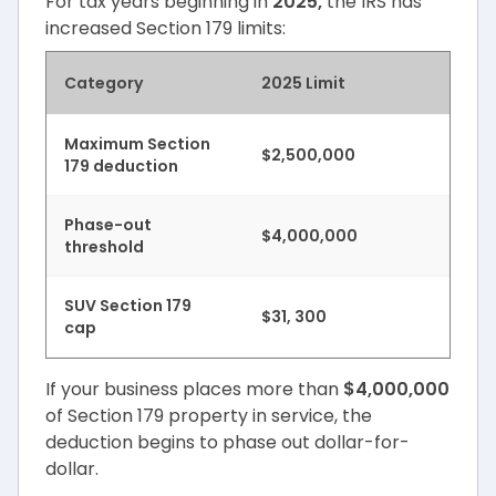
For tax years beginning in
2025,
the IRS has
increased Section 179 limits:
Category
2025 Limit
Maximum Section
$2,500,000
179 deduction
Phase-out
$4,000,000
threshold
SUV Section 179
$31, 300
cap
If your business places more than
$4,000,000
of Section 179 property in service, the
deduction begins to phase out dollar-for-
dollar.