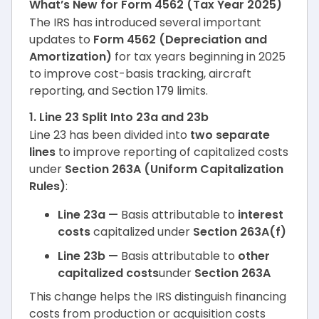
What’s New for Form 4562 (Tax Year 2025)
The IRS has introduced several important
updates to
Form 4562 (Depreciation and
Amortization)
for tax years beginning in 2025
to improve cost-basis tracking, aircraft
reporting, and Section 179 limits.
1. Line 23 Split Into 23a and 23b
Line 23 has been divided into
two separate
lines
to improve reporting of capitalized costs
under
Section 263A (Uniform Capitalization
Rules)
:
Line 23a —
Basis attributable to
interest
costs
capitalized under
Section 263A(f)
Line 23b —
Basis attributable to
other
capitalized costs
under
Section 263A
This change helps the IRS distinguish financing
costs from production or acquisition costs