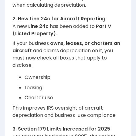
when calculating depreciation.
2. New Line 24c for Aircraft Reporting
A new
Line 24c
has been added to
Part V
(Listed Property)
.
If your business
owns, leases, or charters an
aircraft
and claims depreciation on it, you
must now check all boxes that apply to
disclose:
Ownership
Leasing
Charter use
This improves IRS oversight of aircraft
depreciation and business-use compliance
3. Section 179 Limits Increased for 2025