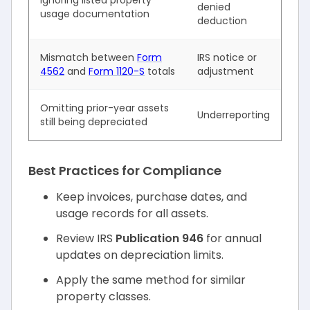
denied
usage documentation
deduction
Mismatch between
Form
IRS notice or
4562
and
Form 1120-S
totals
adjustment
Omitting prior-year assets
Underreporting
still being depreciated
Best Practices for Compliance
Keep invoices, purchase dates, and
usage records for all assets.
Review IRS
Publication 946
for annual
updates on depreciation limits.
Apply the same method for similar
property classes.