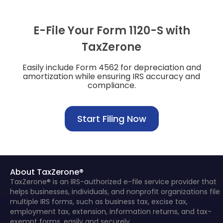
E-File Your Form 1120-S with
TaxZerone
Easily include Form 4562 for depreciation and
amortization while ensuring IRS accuracy and
compliance.
Start Filing Now
About TaxZerone®
TaxZerone® is an IRS-authorized e-file service provider that
helps businesses, individuals, and nonprofit organizations file
multiple IRS forms, such as business tax, excise tax,
employment tax, extension, information returns, and tax-
exempt forms, easily and securely.