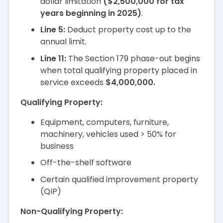
dollar limitation
($2,500,000 for tax
years beginning in 2025)
.
Line 5:
Deduct property cost up to the
annual limit.
Line 11:
The Section 179 phase-out begins
when total qualifying property placed in
service exceeds
$4,000,000.
Qualifying Property:
Equipment, computers, furniture,
machinery, vehicles used > 50% for
business
Off-the-shelf software
Certain qualified improvement property
(QIP)
Non-Qualifying Property: