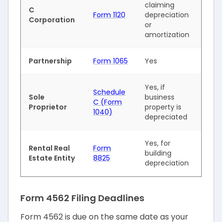
claiming
C
Form 1120
depreciation
Corporation
or
amortization
Partnership
Form 1065
Yes
Yes, if
Schedule
Sole
business
C (Form
Proprietor
property is
1040)
depreciated
Yes, for
Rental Real
Form
building
Estate Entity
8825
depreciation
Form 4562 Filing Deadlines
Form 4562 is due on the same date as your