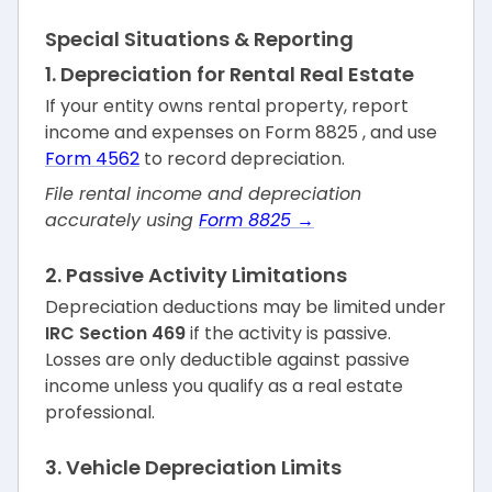
Special Situations & Reporting
1. Depreciation for Rental Real Estate
If your entity owns rental property, report
income and expenses on Form 8825 , and use
Form 4562
to record depreciation.
File rental income and depreciation
accurately using
Form 8825 →
2. Passive Activity Limitations
Depreciation deductions may be limited under
IRC Section 469
if the activity is passive.
Losses are only deductible against passive
income unless you qualify as a real estate
professional.
3. Vehicle Depreciation Limits