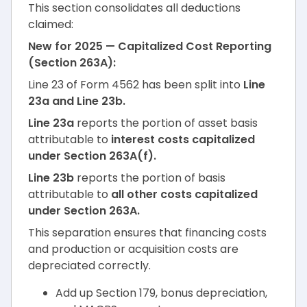
This section consolidates all deductions
claimed:
New for 2025 — Capitalized Cost Reporting
(Section 263A):
Line 23 of Form 4562 has been split into
Line
23a and Line 23b.
Line 23a
reports the portion of asset basis
attributable to
interest costs capitalized
under Section 263A(f).
Line 23b
reports the portion of basis
attributable to
all other costs capitalized
under Section 263A.
This separation ensures that financing costs
and production or acquisition costs are
depreciated correctly.
Add up Section 179, bonus depreciation,