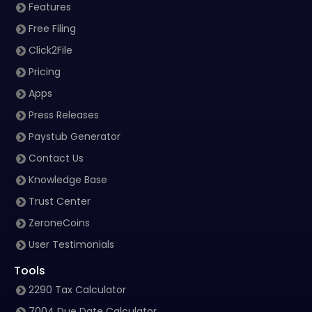
Features
Free Filing
Click2File
Pricing
Apps
Press Releases
Paystub Generator
Contact Us
Knowledge Base
Trust Center
ZeroneCoins
User Testimonials
Tools
2290 Tax Calculator
7004 Due Date Calculator