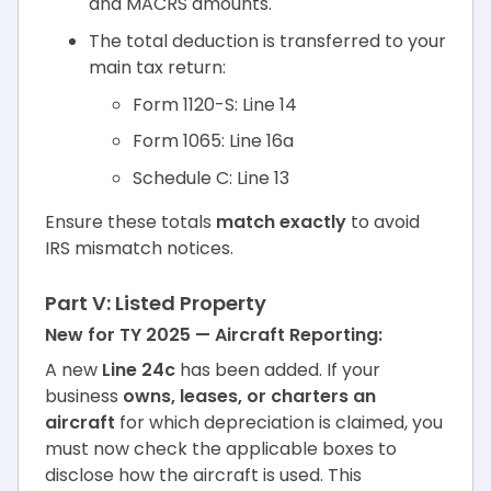
and MACRS amounts.
The total deduction is transferred to your
main tax return:
Form 1120-S: Line 14
Form 1065: Line 16a
Schedule C: Line 13
Ensure these totals
match exactly
to avoid
IRS mismatch notices.
Part V: Listed Property
New for TY 2025 — Aircraft Reporting:
A new
Line 24c
has been added. If your
business
owns, leases, or charters an
aircraft
for which depreciation is claimed, you
must now check the applicable boxes to
disclose how the aircraft is used. This