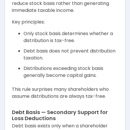
reduce stock basis rather than generating
immediate taxable income.
Key principles:
Only stock basis determines whether a
distribution is tax-free.
Debt basis does not prevent distribution
taxation.
Distributions exceeding stock basis
generally become capital gains.
This rule surprises many shareholders who
assume distributions are always tax-free.
Debt Basis — Secondary Support for
Loss Deductions
Debt basis exists only when a shareholder