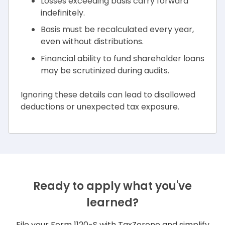
Losses exceeding basis carry forward
indefinitely.
Basis must be recalculated every year,
even without distributions.
Financial ability to fund shareholder loans
may be scrutinized during audits.
Ignoring these details can lead to disallowed
deductions or unexpected tax exposure.
Ready to apply what you've
learned?
File your Form 1120-S with TaxZerone and simplify