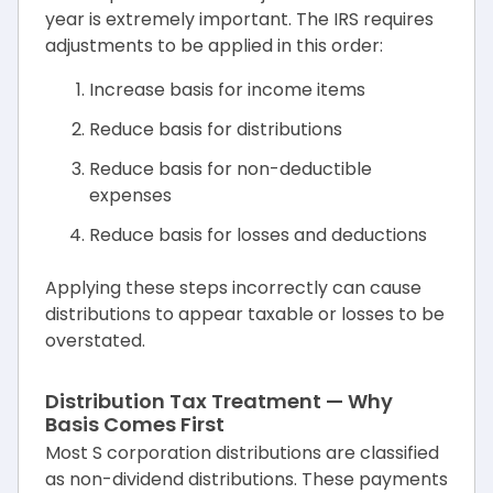
year is extremely important. The IRS requires
adjustments to be applied in this order:
Increase basis for income items
Reduce basis for distributions
Reduce basis for non-deductible
expenses
Reduce basis for losses and deductions
Applying these steps incorrectly can cause
distributions to appear taxable or losses to be
overstated.
Distribution Tax Treatment — Why
Basis Comes First
Most S corporation distributions are classified
as non-dividend distributions. These payments