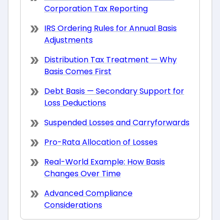
Corporation Tax Reporting
IRS Ordering Rules for Annual Basis
Adjustments
Distribution Tax Treatment — Why
Basis Comes First
Debt Basis — Secondary Support for
Loss Deductions
Suspended Losses and Carryforwards
Pro-Rata Allocation of Losses
Real-World Example: How Basis
Changes Over Time
Advanced Compliance
Considerations