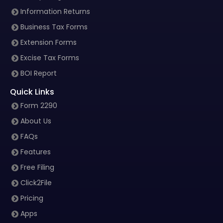
Information Returns
Business Tax Forms
Extension Forms
Excise Tax Forms
BOI Report
Quick Links
Form 2290
About Us
FAQs
Features
Free Filing
Click2File
Pricing
Apps