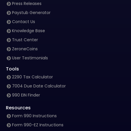
Press Releases
Paystub Generator
Contact Us
Knowledge Base
Trust Center
ZeroneCoins
User Testimonials
Tools
2290 Tax Calculator
7004 Due Date Calculator
990 EIN Finder
Resources
Form 990 Instructions
Form 990-EZ Instructions