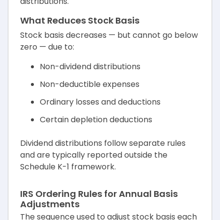
distributions.
What Reduces Stock Basis
Stock basis decreases — but cannot go below
zero — due to:
Non-dividend distributions
Non-deductible expenses
Ordinary losses and deductions
Certain depletion deductions
Dividend distributions follow separate rules
and are typically reported outside the
Schedule K-1 framework.
IRS Ordering Rules for Annual Basis
Adjustments
The sequence used to adjust stock basis each