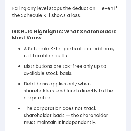
Failing any level stops the deduction — even if
the Schedule K-1 shows a loss.
IRS Rule Highlights: What Shareholders
Must Know
A Schedule K-1 reports allocated items,
not taxable results.
Distributions are tax-free only up to
available stock basis.
Debt basis applies only when
shareholders lend funds directly to the
corporation.
The corporation does not track
shareholder basis — the shareholder
must maintain it independently.