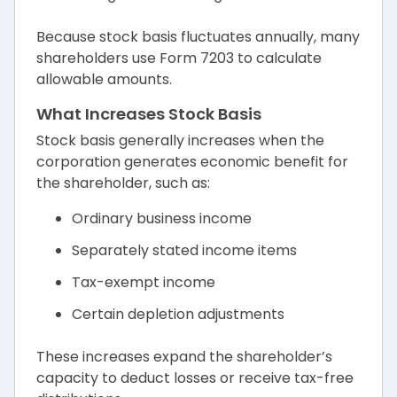
Because stock basis fluctuates annually, many
shareholders use Form 7203 to calculate
allowable amounts.
What Increases Stock Basis
Stock basis generally increases when the
corporation generates economic benefit for
the shareholder, such as:
Ordinary business income
Separately stated income items
Tax-exempt income
Certain depletion adjustments
These increases expand the shareholder’s
capacity to deduct losses or receive tax-free