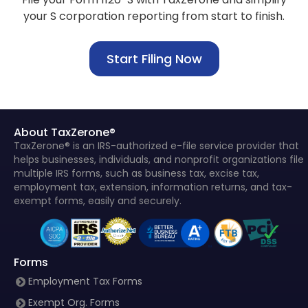
your S corporation reporting from start to finish.
Start Filing Now
About TaxZerone®
TaxZerone® is an IRS-authorized e-file service provider that
helps businesses, individuals, and nonprofit organizations file
multiple IRS forms, such as business tax, excise tax,
employment tax, extension, information returns, and tax-
exempt forms, easily and securely.
Forms
Employment Tax Forms
Exempt Org. Forms