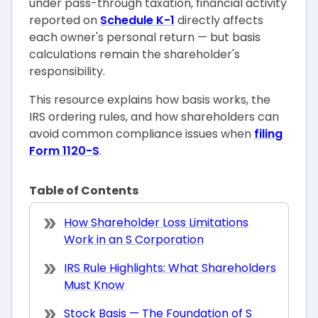
under pass-through taxation, financial activity
reported on
Schedule K-1
directly affects
each owner's personal return — but basis
calculations remain the shareholder's
responsibility.
This resource explains how basis works, the
IRS ordering rules, and how shareholders can
avoid common compliance issues when
filing
Form 1120-S
.
Table of Contents
How Shareholder Loss Limitations
Work in an S Corporation
IRS Rule Highlights: What Shareholders
Must Know
Stock Basis — The Foundation of S