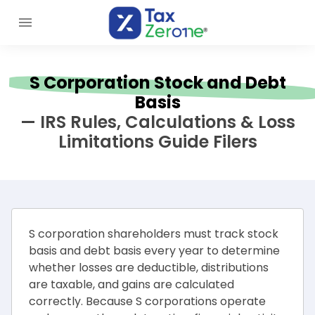
S Corporation Stock and Debt
Basis
— IRS Rules, Calculations & Loss
Limitations Guide Filers
S corporation shareholders must track stock
basis and debt basis every year to determine
whether losses are deductible, distributions
are taxable, and gains are calculated
correctly. Because S corporations operate