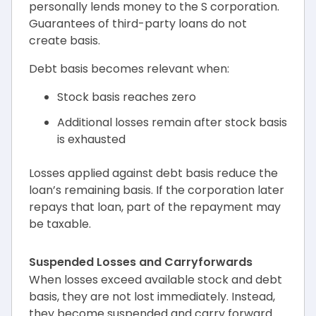
personally lends money to the S corporation.
Guarantees of third-party loans do not
create basis.
Debt basis becomes relevant when:
Stock basis reaches zero
Additional losses remain after stock basis
is exhausted
Losses applied against debt basis reduce the
loan’s remaining basis. If the corporation later
repays that loan, part of the repayment may
be taxable.
Suspended Losses and Carryforwards
When losses exceed available stock and debt
basis, they are not lost immediately. Instead,
they become suspended and carry forward