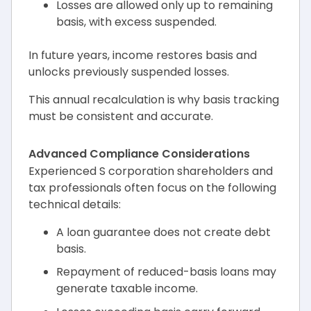
Losses are allowed only up to remaining
basis, with excess suspended.
In future years, income restores basis and
unlocks previously suspended losses.
This annual recalculation is why basis tracking
must be consistent and accurate.
Advanced Compliance Considerations
Experienced S corporation shareholders and
tax professionals often focus on the following
technical details:
A loan guarantee does not create debt
basis.
Repayment of reduced-basis loans may
generate taxable income.