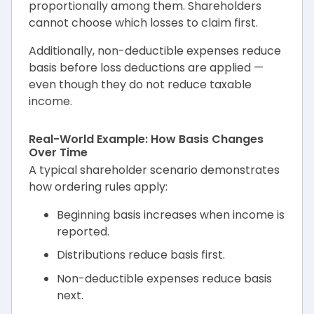
proportionally among them. Shareholders
cannot choose which losses to claim first.
Additionally, non-deductible expenses reduce
basis before loss deductions are applied —
even though they do not reduce taxable
income.
Real-World Example: How Basis Changes
Over Time
A typical shareholder scenario demonstrates
how ordering rules apply:
Beginning basis increases when income is
reported.
Distributions reduce basis first.
Non-deductible expenses reduce basis
next.