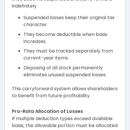
indefinitely.
Suspended losses keep their original tax
character.
They become deductible when basis
increases.
They must be tracked separately from
current-year items.
Disposing of all stock permanently
eliminates unused suspended losses.
This carryforward system allows shareholders
to benefit from future profitability.
Pro-Rata Allocation of Losses
If multiple deduction types exceed available
basis, the allowable portion must be allocated