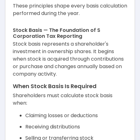
These principles shape every basis calculation
performed during the year.
Stock Basis — The Foundation of S
Corporation Tax Reporting
Stock basis represents a shareholder's
investment in ownership shares. It begins
when stock is acquired through contributions
or purchase and changes annually based on
company activity.
When Stock Basis Is Required
Shareholders must calculate stock basis
when:
Claiming losses or deductions
Receiving distributions
Selling or transferring stock