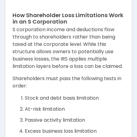
How Shareholder Loss Limitations Work
in an S Corporation
S corporation income and deductions flow
through to shareholders rather than being
taxed at the corporate level. While this
structure allows owners to potentially use
business losses, the IRS applies multiple
limitation layers before a loss can be claimed.
Shareholders must pass the following tests in
order:
Stock and debt basis limitation
At-risk limitation
Passive activity limitation
Excess business loss limitation