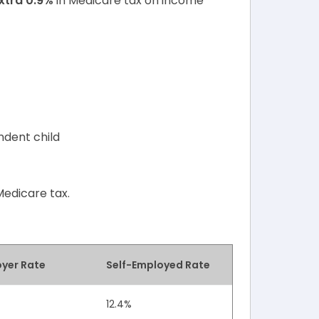
xtra 0.9%
in Medicare tax on income
ndent child
Medicare tax.
yer Rate
Self-Employed Rate
12.4%