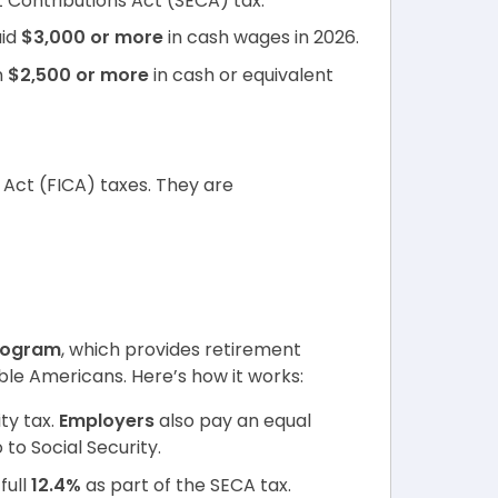
 Contributions Act (SECA) tax.
id
$3,000 or more
in cash wages in 2026.
n
$2,500 or more
in cash or equivalent
 Act (FICA) taxes. They are
program
, which provides retirement
gible Americans. Here’s how it works:
ty tax.
Employers
also pay an equal
to Social Security.
full
12.4%
as part of the SECA tax.