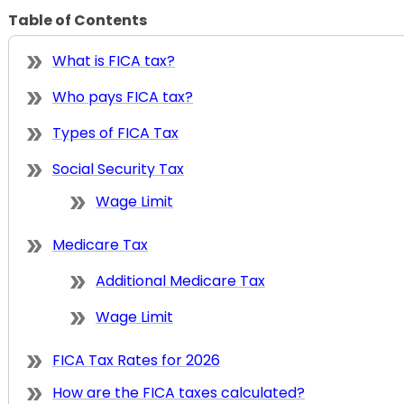
Table of Contents
What is FICA tax?
Who pays FICA tax?
Types of FICA Tax
Social Security Tax
Wage Limit
Medicare Tax
Additional Medicare Tax
Wage Limit
FICA Tax Rates for 2026
How are the FICA taxes calculated?