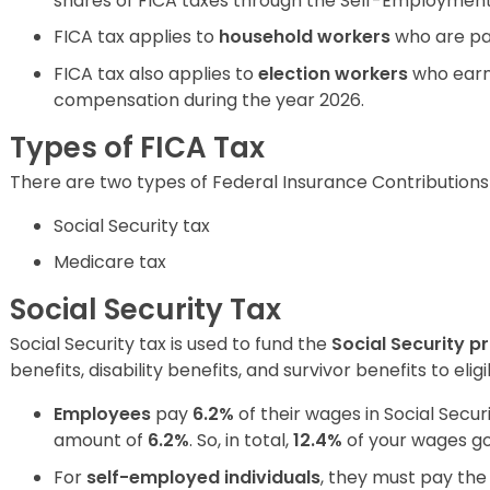
shares of FICA taxes through the Self-Employment
FICA tax applies to
household workers
who are pa
FICA tax also applies to
election workers
who ear
compensation during the year 2026.
Types of FICA Tax
There are two types of Federal Insurance Contributions
Social Security tax
Medicare tax
Social Security Tax
Social Security tax is used to fund the
Social Security 
benefits, disability benefits, and survivor benefits to eli
Employees
pay
6.2%
of their wages in Social Securi
amount of
6.2%
. So, in total,
12.4%
of your wages go 
For
self-employed individuals
, they must pay the 