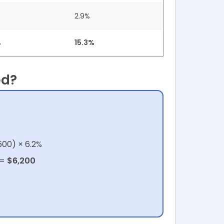
2.9%
%
15.3%
ed?
500) × 6.2%
 =
$6,200