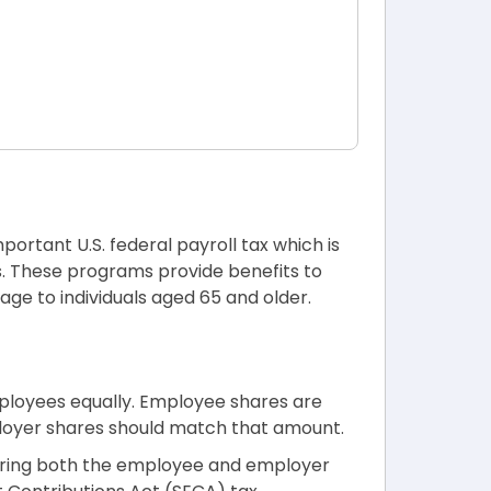
important U.S. federal payroll tax which is
s. These programs provide benefits to
rage to individuals aged 65 and older.
ployees equally. Employee shares are
loyer shares should match that amount.
vering both the employee and employer