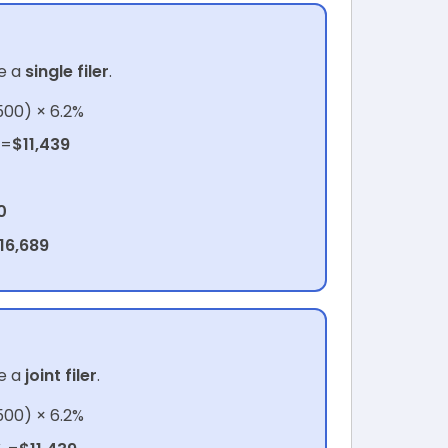
e a
single filer
.
500) × 6.2%
 =
$11,439
0
16,689
e a
joint filer
.
500) × 6.2%