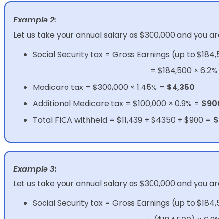
Example 2:
Let us take your annual salary as $300,000 and you ar
Social Security tax = Gross Earnings (up to $184,
= $184,500 × 6.2%
Medicare tax = $300,000 × 1.45% =
$4,350
Additional Medicare tax = $100,000 × 0.9% =
$90
Total FICA withheld = $11,439 + $4350 + $900 =
$
Example 3:
Let us take your annual salary as $300,000 and you ar
Social Security tax = Gross Earnings (up to $184,