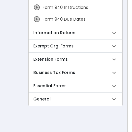
Form 940 Instructions
Form 940 Due Dates
Form 940 Mailing Address
Information Returns
Form 940 Schedule A
Exempt Org. Forms
Form 940 VS Form 941
Extension Forms
Form 943 Instructions
Business Tax Forms
Form 943 Due Dates
Essential Forms
Form 944 Instructions
General
Form 944 Due Dates
Form 945 Instructions
Form 945 Due Dates