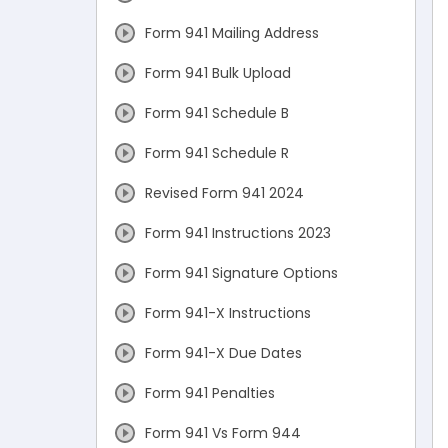
Form 941 Mailing Address
Form 941 Bulk Upload
Form 941 Schedule B
Form 941 Schedule R
Revised Form 941 2024
Form 941 Instructions 2023
Form 941 Signature Options
Form 941-X Instructions
Form 941-X Due Dates
Form 941 Penalties
Form 941 Vs Form 944