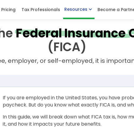
Resources
Pricing
Tax Professionals
Become a Partn
he
Federal Insurance
(FICA)
 employer, or self-employed, it is importan
If you are employed in the United States, you have prob
paycheck. But do you know what exactly FICA is, and wh
In this guide, we will break down what FICA tax is, how 
it, and how it impacts your future benefits.