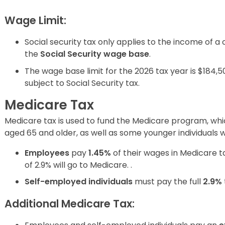
Wage Limit:
Social security tax only applies to the income of a 
the
Social Security wage base
.
The wage base limit for the 2026 tax year is $184,5
subject to Social Security tax.
Medicare Tax
Medicare tax is used to fund the Medicare program, whi
aged 65 and older, as well as some younger individuals wit
Employees
pay
1.45%
of their wages in Medicare t
of 2.9% will go to Medicare. .
Self-employed individuals
must pay the full
2.9%
Additional Medicare Tax: