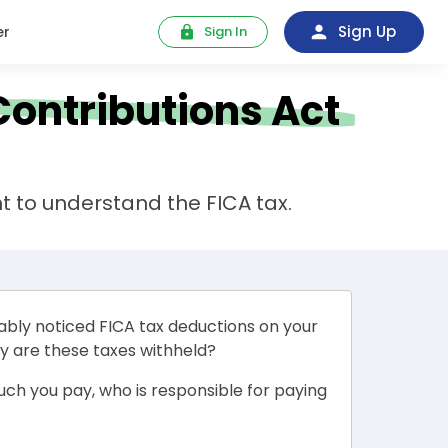
Sign Up
er
Sign In
Contributions Act
t to understand the FICA tax.
ably noticed FICA tax deductions on your
y are these taxes withheld?
much you pay, who is responsible for paying