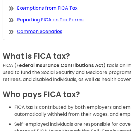
Exemptions from FICA Tax
Reporting FICA on Tax Forms
Common Scenarios
What is FICA tax?
FICA (
Federal Insurance Contributions Act
) tax is an 
used to fund the Social Security and Medicare program
retirees, and disabled individuals, as well as health cove
Who pays FICA tax?
FICA tax is contributed by both employers and em
automatically withheld from their wages, and emp
Self-employed individuals are responsible for co