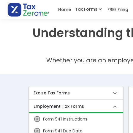
Tax Forms
Home
FREE Filing
Understanding t
Whether you are an employee,
Excise Tax Forms
Employment Tax Forms
Form 941 Instructions
Form 941 Due Date