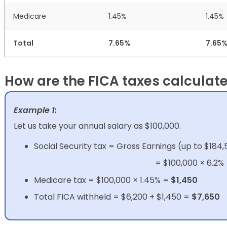
Medicare
1.45%
1.45%
Total
7.65%
7.65
How are the FICA taxes calculat
Example 1:
Let us take your annual salary as $100,000.
Social Security tax = Gross Earnings (up to $184,
= $100,000 × 6.2%
Medicare tax = $100,000 × 1.45% =
$1,450
Total FICA withheld = $6,200 + $1,450 =
$7,650