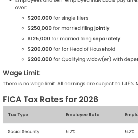
Employees and self-employed individuals pay an
e
over:
$200,000
for single filers
$250,000
for married filing
jointly
$125,000
for married filing
separately
$200,000
for for Head of Household
$200,000
for Qualifying widow(er) with depe
Wage Limit:
There is no wage limit. All earnings are subject to 1.45% 
FICA Tax Rates for 2026
Tax Type
Employee Rate
Emplo
Social Security
6.2%
6.2%