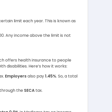
certain limit each year. This is known as
00. Any income above the limit is not
ch offers health insurance to people
h disabilities. Here’s how it works:
ax.
Employers
also pay
1.45%
. So, a total
through the
SECA
tax.