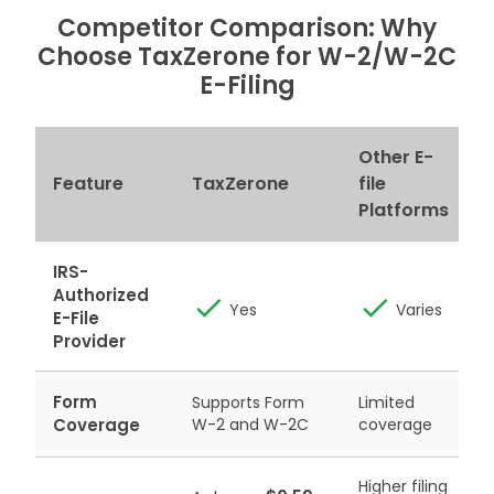
Competitor Comparison: Why
Choose TaxZerone
for W-2/W-2C
E-Filing
Other E-
P
Feature
TaxZerone
file
Platforms
IRS-
Authorized
Yes
Varies
E-File
Provider
Form
Supports Form
Limited
Coverage
W-2 and W-2C
coverage
A
Higher filing