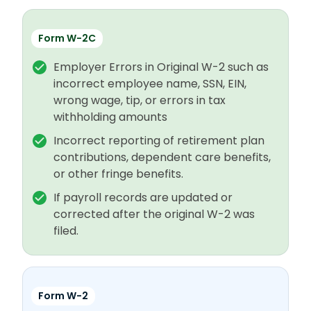
Form W-2C
Employer Errors in Original W-2 such as
incorrect employee name, SSN, EIN,
wrong wage, tip, or errors in tax
withholding amounts
Incorrect reporting of retirement plan
contributions, dependent care benefits,
or other fringe benefits.
If payroll records are updated or
corrected after the original W-2 was
filed.
Form W-2