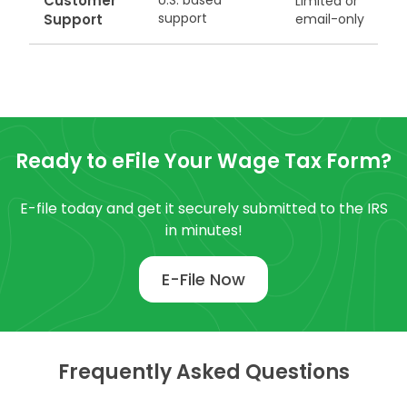
Customer
U.S. based
Limited or
support
Support
email-only
Ready to eFile Your Wage Tax Form?
E-file today and get it securely submitted to the IRS
in minutes!
E-File Now
Frequently Asked Questions