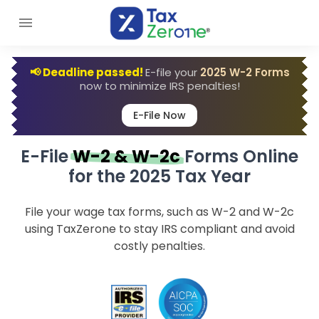
📢 Deadline passed!
E-file your
2025 W-2 Forms
now to minimize IRS penalties!
E-File Now
E-File
W-2 & W-2c
Forms Online
for the 2025 Tax Year
File your wage tax forms, such as W-2 and W-2c
using TaxZerone to stay IRS compliant and avoid
costly penalties.