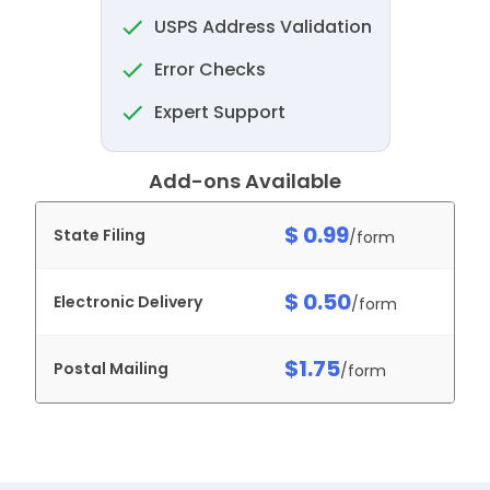
USPS Address Validation
Error Checks
Expert Support
Add-ons Available
$ 0.99
State Filing
/form
$ 0.50
Electronic Delivery
/form
$1.75
Postal Mailing
/form