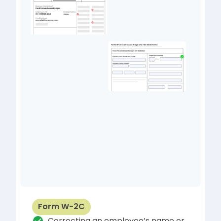
Form W-2C
Correcting an employee’s name or