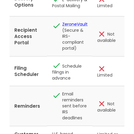
p
Options
Limited
Postal Mailing
m
ZeroneVault
Recipient
(Secure &
Not
Access
IRS-
available
a
compliant
Portal
portal)
Schedule
Filing
filings in
Scheduler
Limited
advance
Email
reminders
Not
Reminders
sent before
available
a
IRS
deadlines