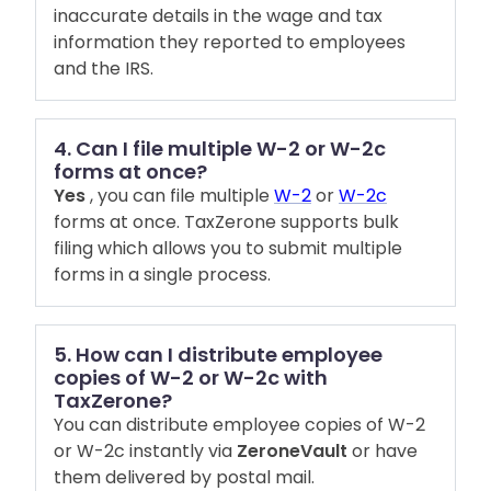
inaccurate details in the wage and tax
information they reported to employees
and the IRS.
4. Can I file multiple W-2 or W-2c
forms at once?
Yes
, you can file multiple
W-2
or
W-2c
forms at once. TaxZerone supports bulk
filing which allows you to submit multiple
forms in a single process.
5. How can I distribute employee
copies of W-2 or W-2c with
TaxZerone?
You can distribute employee copies of W-2
or W-2c instantly via
ZeroneVault
or have
them delivered by postal mail.