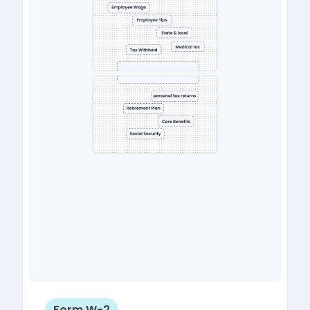
Form W-2