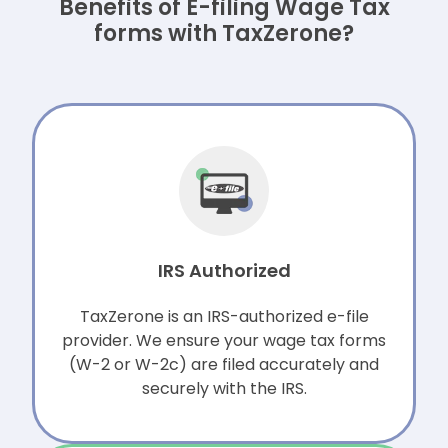
Benefits of E-filing Wage Tax
forms with TaxZerone?
IRS Authorized
TaxZerone is an IRS-authorized e-file
provider. We ensure your wage tax forms
(W-2 or W-2c) are filed accurately and
securely with the IRS.