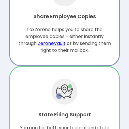
Share Employee Copies
TaxZerone helps you to share the
employee copies - either instantly
through
ZeroneVault
or by sending them
right to their mailbox.
State Filing Support
You can file both your federal and state