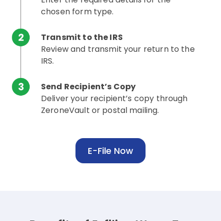
chosen form type.
Transmit to the IRS
Review and transmit your return to the
IRS.
Send Recipient’s Copy
Deliver your recipient’s copy through
ZeroneVault or postal mailing.
E-File Now