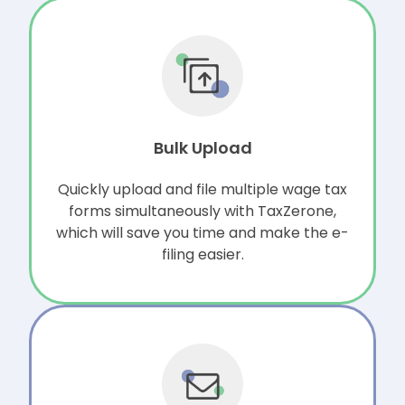
Bulk Upload
Quickly upload and file multiple wage tax
forms simultaneously with TaxZerone,
which will save you time and make the e-
filing easier.