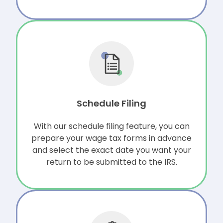
Schedule Filing
With our schedule filing feature, you can
prepare your wage tax forms in advance
and select the exact date you want your
return to be submitted to the IRS.