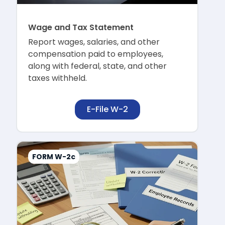
Wage and Tax Statement
Report wages, salaries, and other
compensation paid to employees,
along with federal, state, and other
taxes withheld.
E-File W-2
FORM W-2c