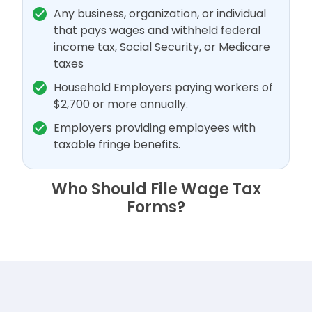
Any business, organization, or individual
that pays wages and withheld federal
income tax, Social Security, or Medicare
taxes
Household Employers paying workers of
$2,700 or more annually.
Employers providing employees with
taxable fringe benefits.
Who Should File Wage Tax
Forms?