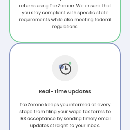
returns using TaxZerone. We ensure that
you stay compliant with specific state
requirements while also meeting federal
regulations.
Real-Time Updates
TaxZerone keeps you informed at every
stage from filing your wage tax forms to
IRS acceptance by sending timely email
updates straight to your inbox.