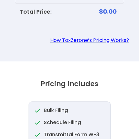
$0.00
Total Price:
How TaxZerone’s Pricing Works?
Pricing Includes
Bulk Filing
Schedule Filing
Transmittal Form W-3