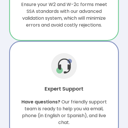
Ensure your W2 and W-2c forms meet
SSA standards with our advanced
validation system, which will minimize
errors and avoid costly rejections.
Expert Support
Have questions?
Our friendly support
team is ready to help you via email,
phone (in English or Spanish), and live
chat.