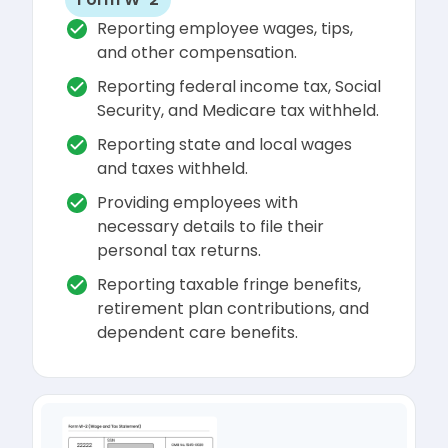
Reporting employee wages, tips,
and other compensation.
Reporting federal income tax, Social
Security, and Medicare tax withheld.
Reporting state and local wages
and taxes withheld.
Providing employees with
necessary details to file their
personal tax returns.
Reporting taxable fringe benefits,
retirement plan contributions, and
dependent care benefits.