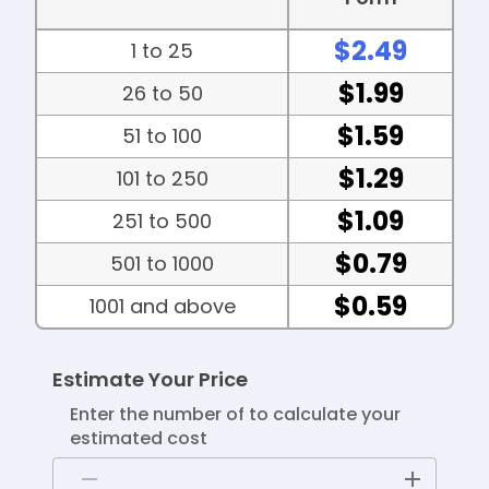
$2.49
1 to 25
$1.99
26 to 50
$1.59
51 to 100
$1.29
101 to 250
$1.09
251 to 500
$0.79
501 to 1000
$0.59
1001 and above
Estimate Your Price
Enter the number of to calculate your
estimated cost