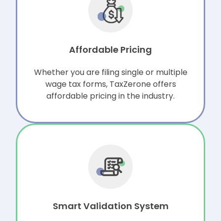
Affordable Pricing
Whether you are filing single or multiple
wage tax forms, TaxZerone offers
affordable pricing in the industry.
Smart Validation System