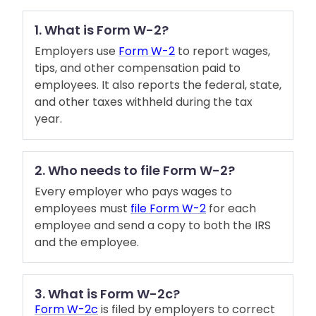
1. What is Form W-2?
Employers use
Form W-2
to report wages,
tips, and other compensation paid to
employees. It also reports the federal, state,
and other taxes withheld during the tax
year.
2. Who needs to file Form W-2?
Every employer who pays wages to
employees must
file Form W-2
for each
employee and send a copy to both the IRS
and the employee.
3. What is Form W-2c?
Form W-2c
is filed by employers to correct