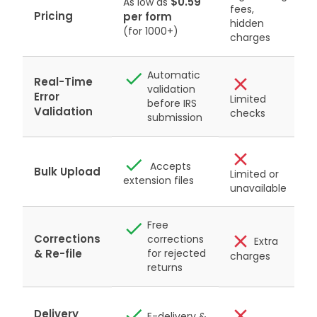
$0.59
As low as
fees,
P
Pricing
per form
hidden
&
(for 1000+)
charges
Automatic
Real-Time
validation
Error
Limited
before IRS
r
Validation
checks
submission
Accepts
Bulk Upload
Limited or
extension files
unavailable
Free
Corrections
corrections
Extra
& Re-file
for rejected
charges
returns
Delivery
E-delivery &