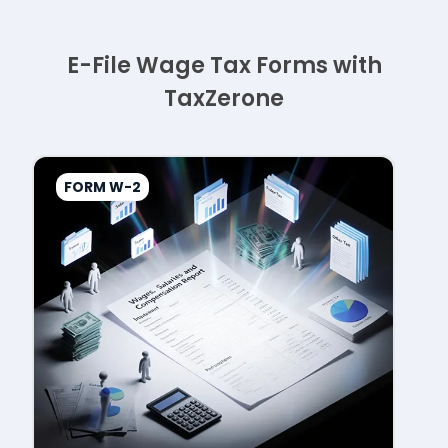
E-File Wage Tax Forms with
TaxZerone
FORM W-2