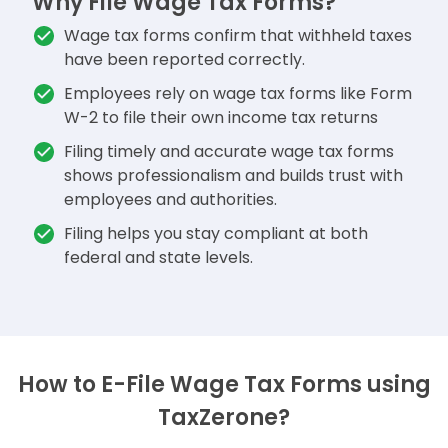
Why File Wage Tax Forms?
Wage tax forms confirm that withheld taxes
have been reported correctly.
Employees rely on wage tax forms like Form
W-2 to file their own income tax returns
Filing timely and accurate wage tax forms
shows professionalism and builds trust with
employees and authorities.
Filing helps you stay compliant at both
federal and state levels.
How to E-File Wage Tax Forms using
TaxZerone?