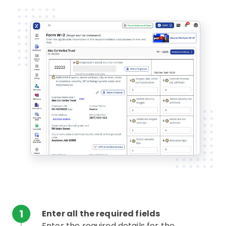
Enter all the required fields
Enter the required details for the