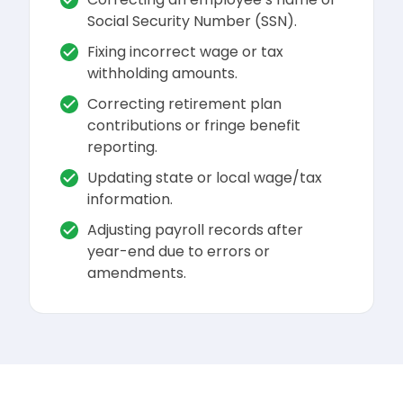
Social Security Number (SSN).
Fixing incorrect wage or tax
withholding amounts.
Correcting retirement plan
contributions or fringe benefit
reporting.
Updating state or local wage/tax
information.
Adjusting payroll records after
year-end due to errors or
amendments.