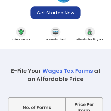
Get Started Now
Safe &
Secure
IRS
Authorized
Affordable
Filing Fee
E-File Your
Wages Tax Forms
at
an Affordable Price
Price Per
No. of Forms
Form