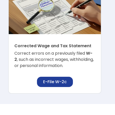
Corrected Wage and Tax Statement
Correct errors on a previously filed
W-
2
, such as incorrect wages, withholding,
or personal information.
E-File W-2c