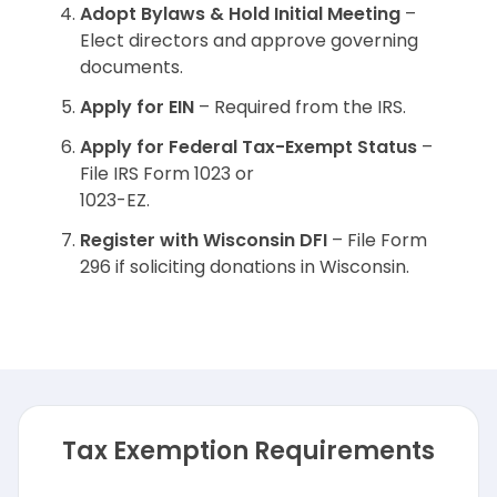
Adopt Bylaws & Hold Initial Meeting
–
Elect directors and approve governing
documents.
Apply for EIN
– Required from the IRS.
Apply for Federal Tax-Exempt Status
–
File IRS Form 1023 or
1023-EZ.
Register with Wisconsin DFI
– File Form
296 if soliciting donations in Wisconsin.
Tax Exemption Requirements