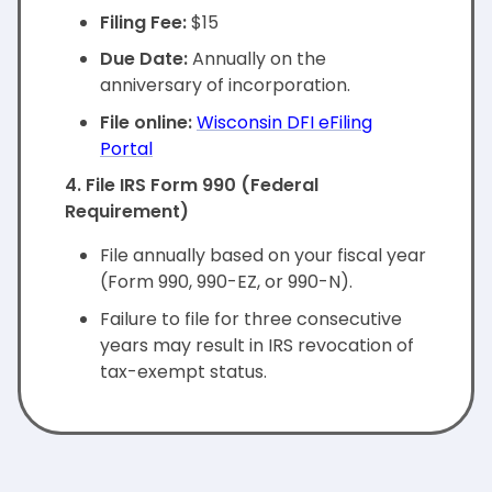
Filing Fee:
$15
Due Date:
Annually on the
anniversary of incorporation.
File online:
Wisconsin DFI eFiling
Portal
4. File IRS Form 990 (Federal
Requirement)
File annually based on your fiscal year
(Form 990, 990-EZ, or 990-N).
Failure to file for three consecutive
years may result in IRS revocation of
tax-exempt status.