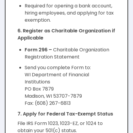
Required for opening a bank account,
hiring employees, and applying for tax
exemption.
6. Register as Charitable Organization if
Applicable
Form 296 –
Charitable Organization
Registration Statement
Send you complete Form to:
WI Department of Financial
Institutions
PO Box 7879
Madison, WI 53707-7879
Fax: (608) 267-6813
7. Apply for Federal Tax-Exempt Status
File IRS Form 1023, 1023-EZ, or 1024 to
obtain your 501(c) status.