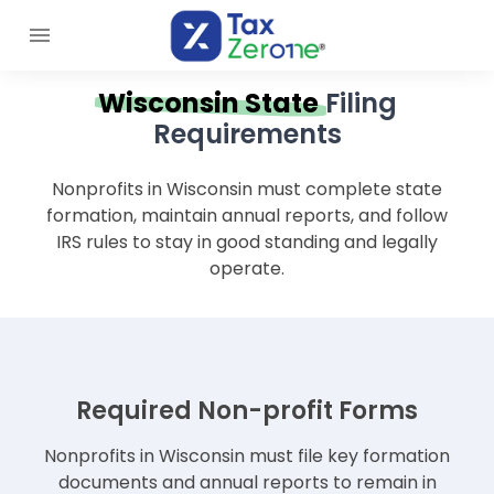
Wisconsin State
Filing
Requirements
Nonprofits in Wisconsin must complete state
formation, maintain annual reports, and follow
IRS rules to stay in good standing and legally
operate.
Required Non-profit Forms
Nonprofits in Wisconsin must file key formation
documents and annual reports to remain in