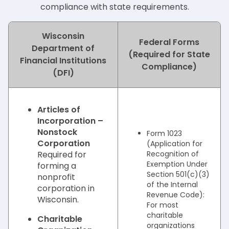
compliance with state requirements.
Wisconsin
Federal Forms
Department of
(Required for State
Financial Institutions
Compliance)
(DFI)
Articles of
Incorporation –
Nonstock
Form 1023
Corporation
(Application for
Required for
Recognition of
Exemption Under
forming a
Section 501(c)(3)
nonprofit
of the Internal
corporation in
Revenue Code):
Wisconsin.
For most
charitable
Charitable
organizations