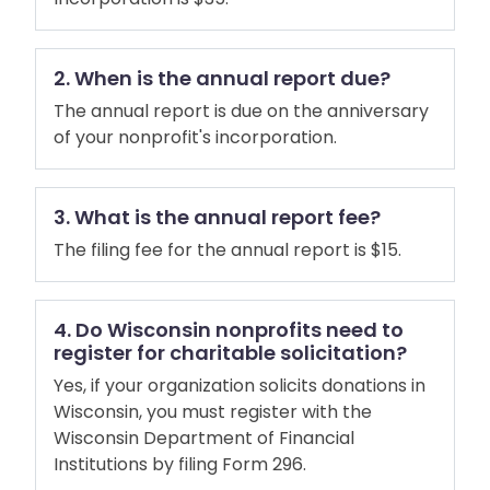
2. When is the annual report due?
The annual report is due on the anniversary
of your nonprofit's incorporation.
3. What is the annual report fee?
The filing fee for the annual report is $15.
4. Do Wisconsin nonprofits need to
register for charitable solicitation?
Yes, if your organization solicits donations in
Wisconsin, you must register with the
Wisconsin Department of Financial
Institutions by filing Form 296.