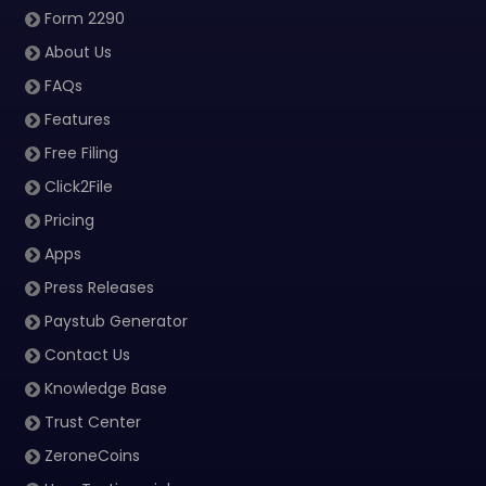
Form 2290
About Us
FAQs
Features
Free Filing
Click2File
Pricing
Apps
Press Releases
Paystub Generator
Contact Us
Knowledge Base
Trust Center
ZeroneCoins