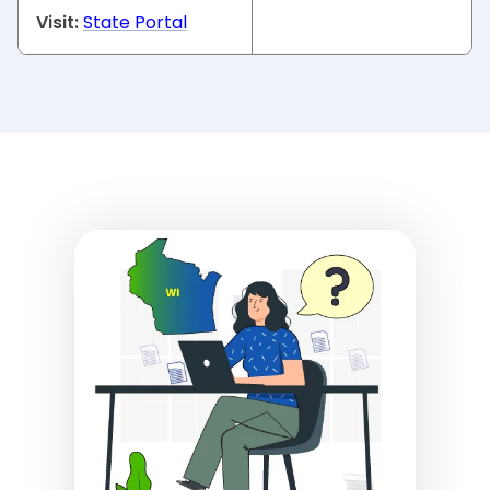
Visit:
State Portal