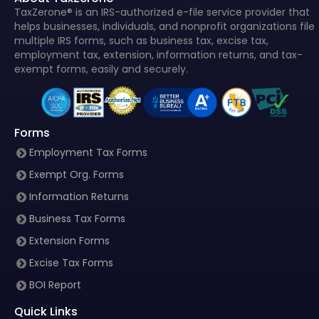
TaxZerone® is an IRS-authorized e-file service provider that
helps businesses, individuals, and nonprofit organizations file
multiple IRS forms, such as business tax, excise tax,
employment tax, extension, information returns, and tax-
exempt forms, easily and securely.
Forms
Employment Tax Forms
Exempt Org. Forms
Information Returns
Business Tax Forms
Extension Forms
Excise Tax Forms
BOI Report
Quick Links