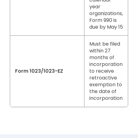
year
organizations,
Form 990 is
due by May 15
Must be filed
within 27
months of
incorporation
Form 1023/1023-EZ
to receive
retroactive
exemption to
the date of
incorporation