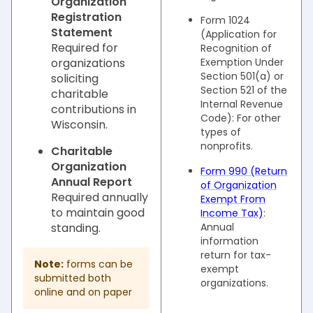
Organization
Registration
Form 1024
Statement
(Application for
Required for
Recognition of
organizations
Exemption Under
Section 501(a) or
soliciting
Section 521 of the
charitable
Internal Revenue
contributions in
Code): For other
Wisconsin.
types of
nonprofits.
Charitable
Organization
Form 990 (Return
Annual Report
of Organization
Required annually
Exempt From
to maintain good
Income Tax)
:
standing.
Annual
information
return for tax-
Note:
forms can be
exempt
submitted both
organizations.
online and on paper