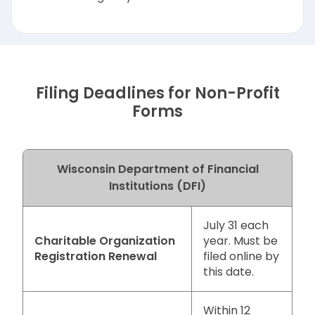
Filing Deadlines for Non-Profit
Forms
Wisconsin Department of Financial
Institutions (DFI)
July 31 each
Charitable Organization
year. Must be
Registration Renewal
filed online by
this date.
Within 12