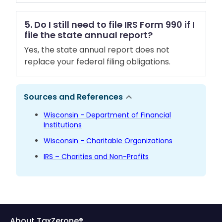
5. Do I still need to file IRS Form 990 if I
file the state annual report?
Yes, the state annual report does not
replace your federal filing obligations.
Sources and References
Wisconsin - Department of Financial
Institutions
Wisconsin - Charitable Organizations
IRS – Charities and Non-Profits
About TaxZerone®