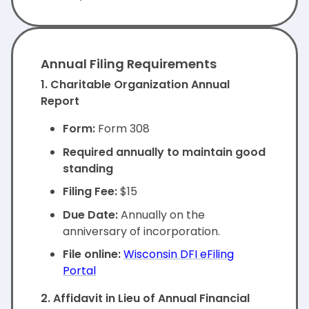
Annual Filing Requirements
1. Charitable Organization Annual
Report
Form:
Form 308
Required annually to maintain good
standing
Filing Fee:
$15
Due Date:
Annually on the
anniversary of incorporation.
File online:
Wisconsin DFI eFiling
Portal
2. Affidavit in Lieu of Annual Financial