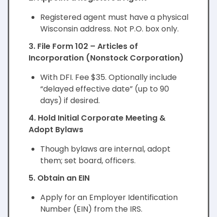
Registered agent must have a physical
Wisconsin address. Not P.O. box only.
3. File Form 102 – Articles of
Incorporation (Nonstock Corporation)
With DFI. Fee $35. Optionally include
“delayed effective date” (up to 90
days) if desired.
4. Hold Initial Corporate Meeting &
Adopt Bylaws
Though bylaws are internal, adopt
them; set board, officers.
5. Obtain an EIN
Apply for an Employer Identification
Number (EIN) from the IRS.