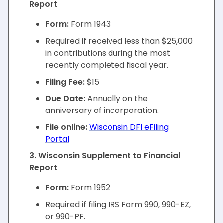
Report
Form:
Form 1943
Required if received less than $25,000
in contributions during the most
recently completed fiscal year.
Filing Fee:
$15
Due Date:
Annually on the
anniversary of incorporation.
File online:
Wisconsin DFI eFiling
Portal
3. Wisconsin Supplement to Financial
Report
Form:
Form 1952
Required if filing IRS Form 990, 990-EZ,
or 990-PF.