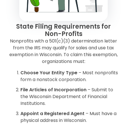
State Filing Requirements for
Non-Profits
Nonprofits with a 501(c)(3) determination letter
from the IRS may qualify for sales and use tax
exemption in Wisconsin. To claim this exemption,
organizations must:
Choose Your Entity Type
– Most nonprofits
form a nonstock corporation.
File Articles of Incorporation
– Submit to
the Wisconsin Department of Financial
Institutions.
Appoint a Registered Agent
– Must have a
physical address in Wisconsin.