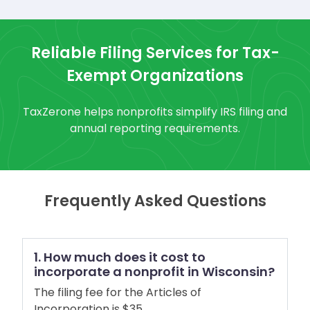
Reliable Filing Services for Tax-
Exempt Organizations
TaxZerone helps nonprofits simplify IRS filing and
annual reporting requirements.
Frequently Asked Questions
1. How much does it cost to
incorporate a nonprofit in Wisconsin?
The filing fee for the Articles of
Incorporation is $35.