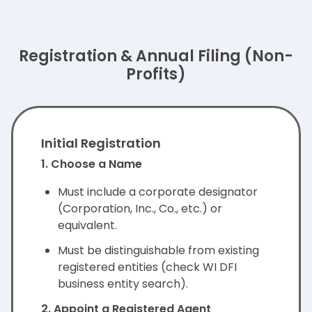
Registration & Annual Filing (Non-
Profits)
Initial Registration
1. Choose a Name
Must include a corporate designator
(Corporation, Inc., Co., etc.) or
equivalent.
Must be distinguishable from existing
registered entities (check WI DFI
business entity search).
2. Appoint a Registered Agent