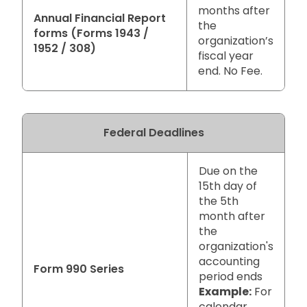
months after
Annual Financial Report
the
forms (Forms 1943 /
organization’s
1952 / 308)
fiscal year
end. No Fee.
Federal Deadlines
Due on the
15th day of
the 5th
month after
the
organization's
accounting
Form 990 Series
period ends
Example:
For
calendar