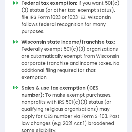
Federal tax exemption:
If you want 501(c)
(3) status (or other tax-exempt status),
file IRS Form 1023 or 1023-EZ. Wisconsin
follows federal recognition for many
purposes.
Wisconsin state income/franchise tax:
Federally exempt 501(c)(3) organizations
are automatically exempt from Wisconsin
corporate franchise and income taxes. No
additional filing required for that
exemption.
Sales & use tax exemption (CES
number):
To make exempt purchases,
nonprofits with IRS 501(c)(3) status (or
qualifying religious organizations) may
apply for CES number via Form S-103. Past
law changes (e.g. 2021 Act 1) broadened
some eligibility.