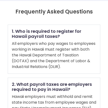
Frequently Asked Questions
1. Who is required to register for
Hawaii payroll taxes?
All employers who pay wages to employees
working in Hawaii must register with both
the Hawaii Department of Taxation
(DOTAX) and the Department of Labor &
Industrial Relations (DLIR).
2. What payroll taxes are employers
required to pay in Hawaii?
Hawaii employers must withhold and remit
state income tax from employee wages and