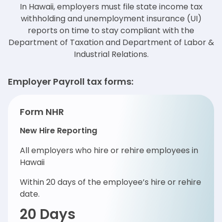
In Hawaii, employers must file state income tax
withholding and unemployment insurance (UI)
reports on time to
stay compliant with the
Department of Taxation and Department of Labor &
Industrial Relations.
Employer Payroll tax forms:
Form NHR
New Hire Reporting
All employers who hire or rehire employees in
Hawaii
Within 20 days of the employee’s hire or rehire
date.
20 Days