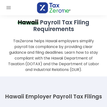
Hawaii
Payroll Tax Filing
Requirements
TaxZerone helps Hawaii employers simplify
payroll tax compliance by providing clear
guidance and filing deadlines. Learn how to stay
compliant with the Hawaii Department of
Taxation (DOTAX) and the Department of Labor
and Industrial Relations (DLIR).
Hawaii Employer Payroll Tax Filings