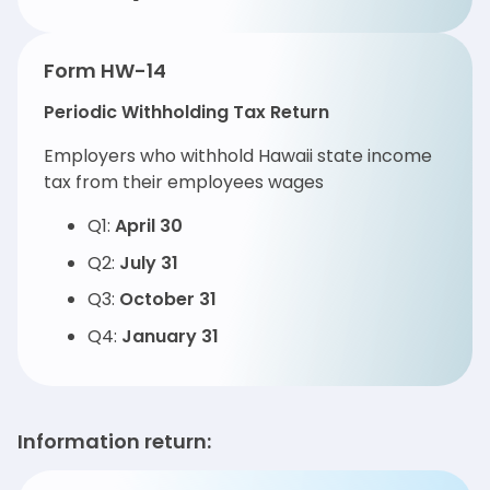
Form HW-14
Periodic Withholding Tax Return
Employers who withhold Hawaii state income
tax from their employees wages
Q1:
April 30
Q2:
July 31
Q3:
October 31
Q4:
January 31
Information return: