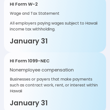
HI Form W-2
Wage and Tax Statement
All employers paying wages subject to Hawaii
income tax withholding.
January 31
HI Form 1099-NEC
Nonemployee compensation
Businesses or payers that make payments
such as contract work, rent, or interest within
Hawaii
January 31