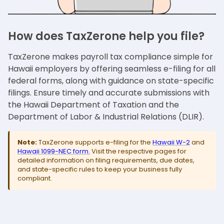
How does TaxZerone help you file?
TaxZerone makes payroll tax compliance simple for
Hawaii employers by offering seamless e-filing for all
federal forms, along with guidance on state-specific
filings. Ensure timely and accurate submissions with
the Hawaii Department of Taxation and the
Department of Labor & Industrial Relations (DLIR).
Note:
TaxZerone supports e-filing for the
Hawaii W-2
and
Hawaii 1099-NEC form.
Visit the respective pages for
detailed information on filing requirements, due dates,
and state-specific rules to keep your business fully
compliant.