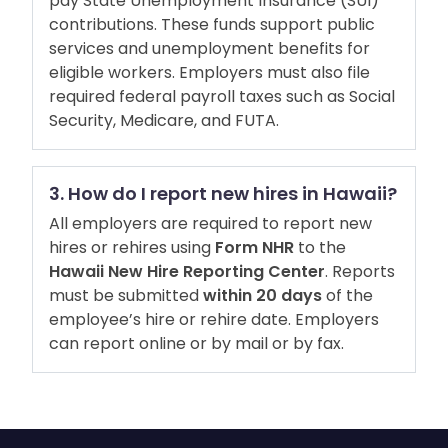
pay State Unemployment Insurance (SUI)
contributions. These funds support public
services and unemployment benefits for
eligible workers. Employers must also file
required federal payroll taxes such as Social
Security, Medicare, and FUTA.
3. How do I report new hires in Hawaii?
All employers are required to report new
hires or rehires using
Form NHR
to the
Hawaii New Hire Reporting Center
. Reports
must be submitted
within 20 days
of the
employee’s hire or rehire date. Employers
can report online or by mail or by fax.