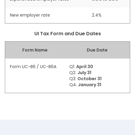
New employer rate
2.4%
UI Tax Form and Due Dates
Form Name
Due Date
Form UC-B6 / UC-B6A
Q1:
April 30
Q2:
July 31
Q3:
October 31
Q4:
January 31