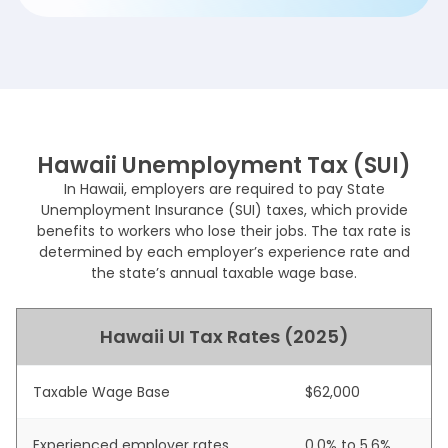
Hawaii Unemployment Tax (SUI)
In Hawaii, employers are required to pay State
Unemployment Insurance (SUI) taxes, which provide
benefits to workers who lose their jobs. The tax rate is
determined by each employer’s experience rate and
the state’s annual taxable wage base.
Hawaii UI Tax Rates (2025)
Taxable Wage Base
$62,000
Experienced employer rates
0.0% to 5.6%