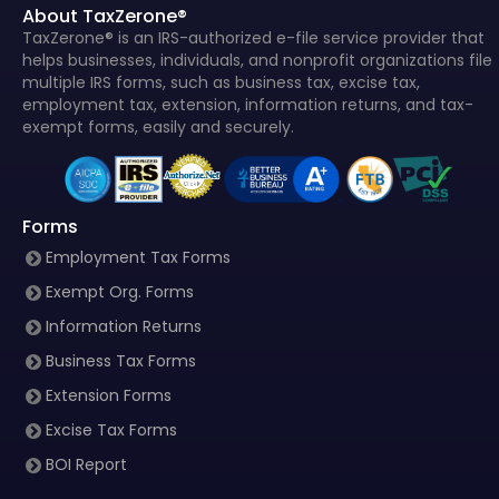
About TaxZerone®
TaxZerone® is an IRS-authorized e-file service provider that
helps businesses, individuals, and nonprofit organizations file
multiple IRS forms, such as business tax, excise tax,
employment tax, extension, information returns, and tax-
exempt forms, easily and securely.
Forms
Employment Tax Forms
Exempt Org. Forms
Information Returns
Business Tax Forms
Extension Forms
Excise Tax Forms
BOI Report