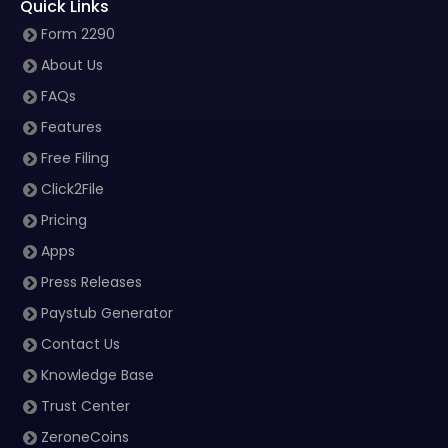
Quick Links
Form 2290
About Us
FAQs
Features
Free Filing
Click2File
Pricing
Apps
Press Releases
Paystub Generator
Contact Us
Knowledge Base
Trust Center
ZeroneCoins