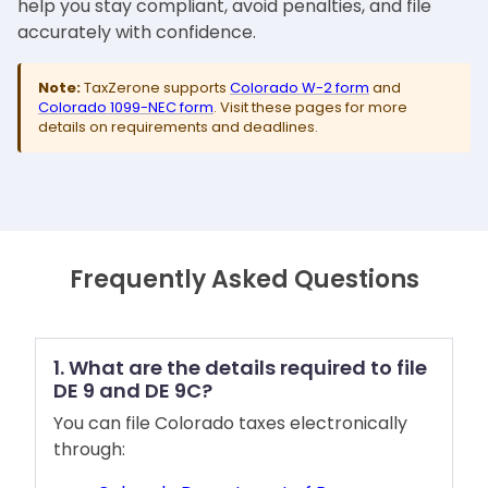
help you stay compliant, avoid penalties, and file
accurately with confidence.
Note:
TaxZerone supports
Colorado W-2 form
and
Colorado 1099-NEC form
. Visit these pages for more
details on requirements and deadlines.
Frequently Asked Questions
1. What are the details required to file
DE 9 and DE 9C?
You can file Colorado taxes electronically
through: