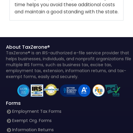
time helps you avoid these additional costs
and maintain a good standing with the state.
About TaxZerone®
TaxZerone® is an IRS-authorized e-file service provider that
helps businesses, individuals, and nonprofit organizations file
multiple IRS forms, such as business tax, excise tax,
employment tax, extension, information returns, and tax-
exempt forms, easily and securely.
Forms
Employment Tax Forms
Exempt Org. Forms
Information Returns