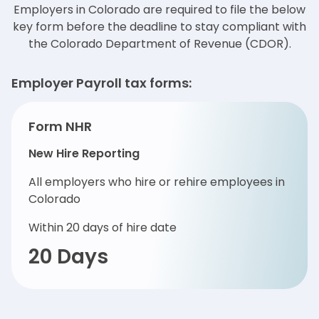
Employers in Colorado are required to file the below
key form before the deadline to stay
compliant with
the Colorado Department of Revenue (CDOR).
Employer Payroll tax forms:
Form NHR
New Hire Reporting
All employers who hire or rehire employees in
Colorado
Within 20 days of hire date
20 Days