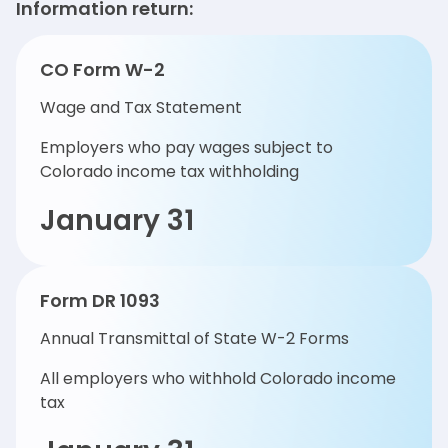
Information return:
CO Form W-2
Wage and Tax Statement
Employers who pay wages subject to
Colorado income tax withholding
January 31
Form DR 1093
Annual Transmittal of State W-2 Forms
All employers who withhold Colorado income
tax