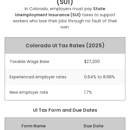
(SUI)
In Colorado, employers must pay
State
Unemployment Insurance (SUI)
taxes to support
workers who lose their jobs through no fault of their
own.
Colorado UI Tax Rates (2025)
Taxable Wage Base
$27,200
Experienced employer rates
0.64% to 8.68%
New employer rate
1.7%
UI Tax Form and Due Dates
Form Name
Due Date