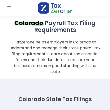
Colorado
Payroll Tax Filing
Requirements
TaxZerone helps employers in Colorado to
understand and manage their state payroll tax
filing requirements. Learn about the essential
forms and their due dates to ensure your
business remains in good standing with the
state.
Colorado State Tax Filings