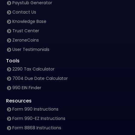
Paystub Generator
Contact Us
Knowledge Base
Trust Center
ZeroneCoins
User Testimonials
Tools
2290 Tax Calculator
7004 Due Date Calculator
990 EIN Finder
Resources
Form 990 Instructions
Form 990-EZ Instructions
Form 8868 Instructions