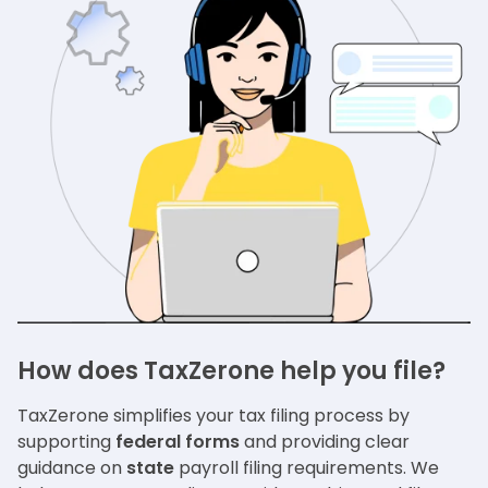
How does TaxZerone help you file?
TaxZerone simplifies your tax filing process by
supporting
federal forms
and providing clear
guidance on
state
payroll filing requirements. We