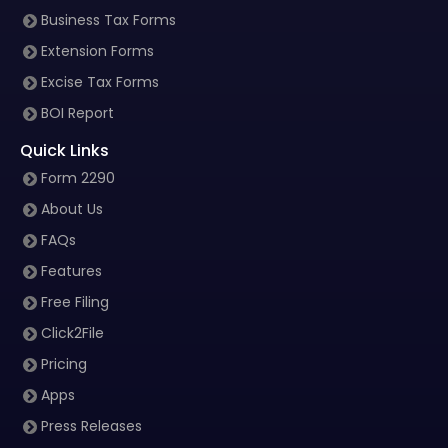
Business Tax Forms
Extension Forms
Excise Tax Forms
BOI Report
Quick Links
Form 2290
About Us
FAQs
Features
Free Filing
Click2File
Pricing
Apps
Press Releases