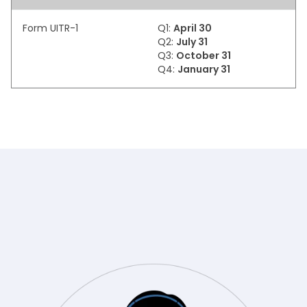
Form UITR-1
Q1:
April 30
Q2:
July 31
Q3:
October 31
Q4:
January 31