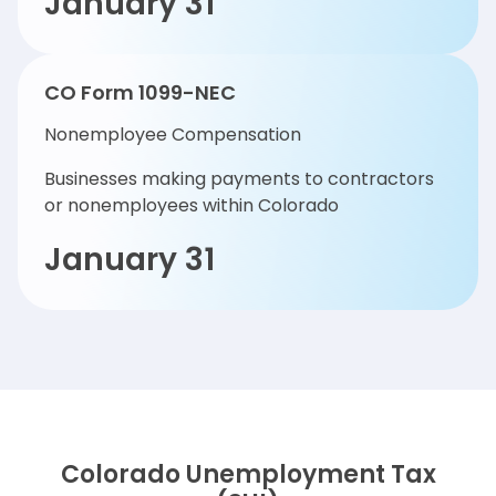
January 31
CO Form 1099-NEC
Nonemployee Compensation
Businesses making payments to contractors
or nonemployees within Colorado
January 31
Colorado Unemployment Tax