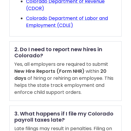
Colorado Department of Revenue
(CDOR)
Colorado Department of Labor and
Employment (CDLE)
2. Do I need to report new hires in
Colorado?
Yes, all employers are required to submit
New Hire Reports (Form NHR)
within
20
days
of hiring or rehiring an employee. This
helps the state track employment and
enforce child support orders.
3. What happens if I file my Colorado
payroll taxes late?
Late filings may result in penalties. Filing on