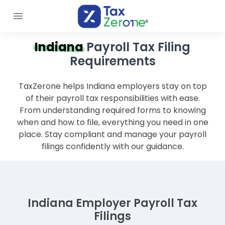
Indiana
Payroll Tax Filing
Requirements
TaxZerone helps Indiana employers stay on top
of their payroll tax responsibilities with ease.
From understanding required forms to knowing
when and how to file, everything you need in one
place. Stay compliant and manage your payroll
filings confidently with our guidance.
Indiana Employer Payroll Tax
Filings