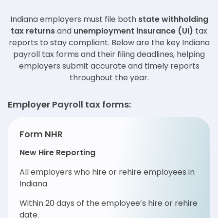
Indiana employers must file both
state withholding
tax returns
and
unemployment insurance (UI)
tax
reports to stay compliant. Below are the key Indiana
payroll tax forms and their filing deadlines, helping
employers submit accurate and timely reports
throughout the year.
Employer Payroll tax forms:
Form NHR
New Hire Reporting
All employers who hire or rehire employees in
Indiana
Within 20 days of the employee’s hire or rehire
date.