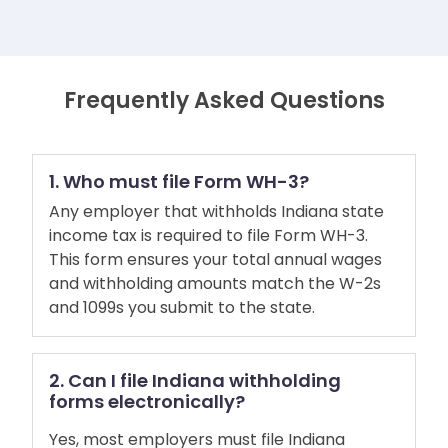
Frequently Asked Questions
1. Who must file Form WH-3?
Any employer that withholds Indiana state
income tax is required to file Form WH-3.
This form ensures your total annual wages
and withholding amounts match the W-2s
and 1099s you submit to the state.
2. Can I file Indiana withholding
forms electronically?
Yes, most employers must file Indiana