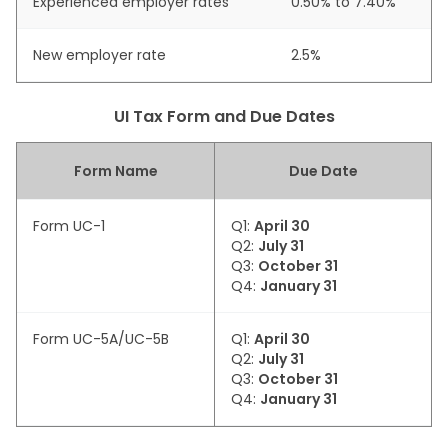
Experienced employer rates
0.50% to 7.40%
New employer rate
2.5%
UI Tax Form and Due Dates
Form Name
Due Date
Form UC-1
Q1:
April 30
Q2:
July 31
Q3:
October 31
Q4:
January 31
Form UC-5A/UC-5B
Q1:
April 30
Q2:
July 31
Q3:
October 31
Q4:
January 31