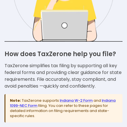
How does TaxZerone help you file?
TaxZerone simplifies tax filing by supporting all key
federal forms and providing clear guidance for state
requirements. File accurately, stay compliant, and
avoid penalties —quickly and confidently.
Note:
TaxZerone supports
Indiana W-2 Form
and
Indiana
1099-NEC Form
filing. You can refer to these pages for
detailed information on filing requirements and state-
specific rules.