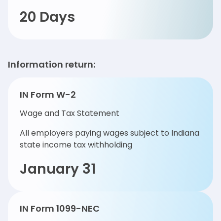
20 Days
Information return:
IN Form W-2
Wage and Tax Statement
All employers paying wages subject to Indiana
state income tax withholding
January 31
IN Form 1099-NEC