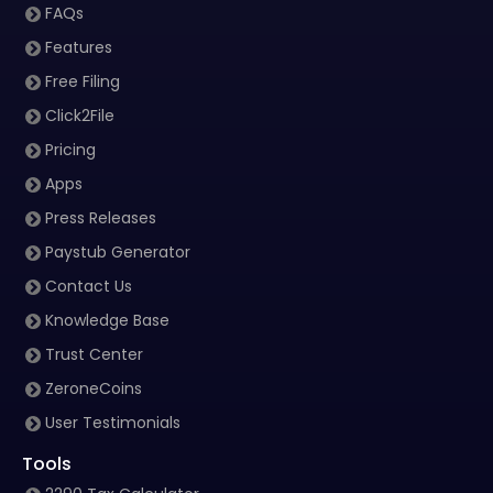
FAQs
Features
Free Filing
Click2File
Pricing
Apps
Press Releases
Paystub Generator
Contact Us
Knowledge Base
Trust Center
ZeroneCoins
User Testimonials
Tools