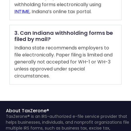
withholding forms electronically using
INTIME
, Indiana’s online tax portal.
3. Can Indiana withholding forms be
filed by mail?
Indiana state recommends employers to
file electronically. Paper filing is limited and
generally not accepted for WH-1 or WH-3
unless approved under special
circumstances.
About TaxZerone®
TaxZerone® is an IRS-authorized e-file service provider that
helps businesses, individuals, and nonprofit organizations file
multiple IRS forms, such as business tax, excise tax,