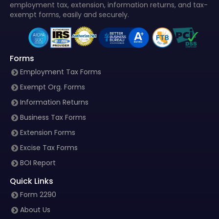
employment tax, extension, information returns, and tax-
exempt forms, easily and securely.
Forms
Employment Tax Forms
Exempt Org. Forms
Information Returns
Business Tax Forms
Extension Forms
Excise Tax Forms
BOI Report
Quick Links
Form 2290
About Us