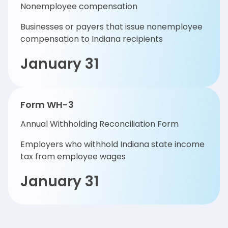
Nonemployee compensation
Businesses or payers that issue nonemployee
compensation to Indiana recipients
January 31
Form WH-3
Annual Withholding Reconciliation Form
Employers who withhold Indiana state income
tax from employee wages
January 31