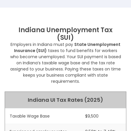
Indiana Unemployment Tax
(SUI)
Employers in Indiana must pay
State Unemployment
Insurance (SUI)
taxes to fund benefits for workers
who become unemployed. Your SUI payment is based
on Indiana’s taxable wage base and the tax rate
assigned to your business. Paying these taxes on time
keeps your business compliant with state
requirements.
Indiana UI Tax Rates (2025)
Taxable Wage Base
$9,500