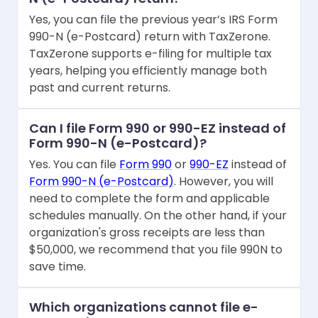
Yes, you can file the previous year’s IRS Form
990-N (e-Postcard) return with TaxZerone.
TaxZerone supports e-filing for multiple tax
years, helping you efficiently manage both
past and current returns.
Can I file Form 990 or 990-EZ instead of
Form 990-N (e-Postcard)?
Yes. You can file
Form 990
or
990-EZ
instead of
Form 990-N (e-Postcard)
. However, you will
need to complete the form and applicable
schedules manually. On the other hand, if your
organization's gross receipts are less than
$50,000, we recommend that you file 990N to
save time.
Which organizations cannot file e-