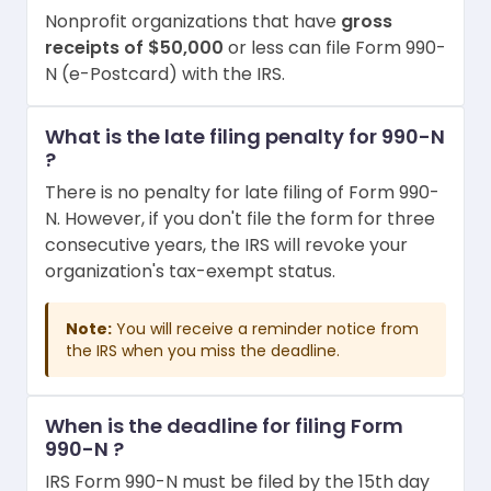
Nonprofit organizations that have
gross
receipts of $50,000
or less can file Form 990-
N (e-Postcard) with the IRS.
What is the late filing penalty for 990-N
?
There is no penalty for late filing of Form 990-
N. However, if you don't file the form for three
consecutive years, the IRS will revoke your
organization's tax-exempt status.
Note:
You will receive a reminder notice from
the IRS when you miss the deadline.
When is the deadline for filing Form
990-N ?
IRS Form 990-N must be filed by the 15th day