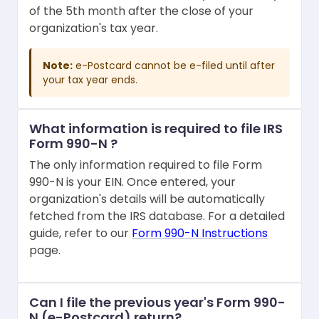
of the 5th month after the close of your
organization's tax year.
Note:
e-Postcard cannot be e-filed until after
your tax year ends.
What information is required to file IRS
Form 990-N ?
The only information required to file Form
990-N is your EIN. Once entered, your
organization's details will be automatically
fetched from the IRS database. For a detailed
guide, refer to our
Form 990-N Instructions
page.
Can I file the previous year's Form 990-
N (e-Postcard) return?