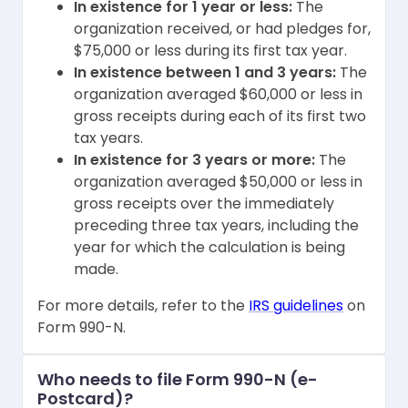
In existence for 1 year or less:
The
organization received, or had pledges for,
$75,000 or less during its first tax year.
In existence between 1 and 3 years:
The
organization averaged $60,000 or less in
gross receipts during each of its first two
tax years.
In existence for 3 years or more:
The
organization averaged $50,000 or less in
gross receipts over the immediately
preceding three tax years, including the
year for which the calculation is being
made.
For more details, refer to the
IRS guidelines
on
Form 990-N.
Who needs to file Form 990-N (e-
Postcard)?