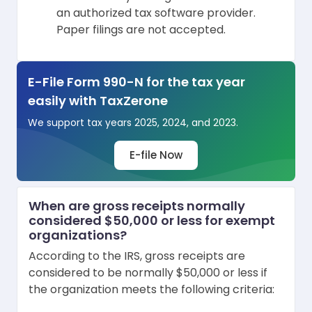
an authorized tax software provider.
Paper filings are not accepted.
E-File Form 990-N for the tax year
easily with TaxZerone
We support tax years 2025, 2024, and 2023.
E-file Now
When are gross receipts normally
considered $50,000 or less for exempt
organizations?
According to the IRS, gross receipts are
considered to be normally $50,000 or less if
the organization meets the following criteria: