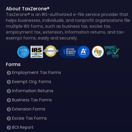
About TaxZerone®
TaxZerone® is an IRS-authorized e-file service provider that
helps businesses, individuals, and nonprofit organizations file
multiple IRS forms, such as business tax, excise tax,
employment tax, extension, information returns, and tax-
exempt forms, easily and securely.
Forms
Employment Tax Forms
Exempt Org. Forms
Information Returns
Business Tax Forms
Extension Forms
Excise Tax Forms
BOI Report