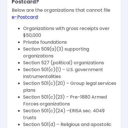
Postcard?
Below are the organizations that cannot file
e-Postcard
:
Organizations with gross receipts over
$50,000
Private foundations
Section 509(a)(3) supporting
organizations
Section 527 (political) organizations
Section 501(c)(1) – U.S. government
instrumentalities
Section 501(c)(20) – Group legal services
plans
Section 501(c)(23) – Pre-1880 Armed
Forces organizations
Section 501(c)(24) –ERISA sec. 4049
trusts
Section 501(d) – Religious and apostolic