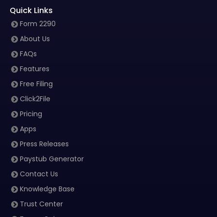
Quick Links
Form 2290
About Us
FAQs
Features
Free Filing
Click2File
Pricing
Apps
Press Releases
Paystub Generator
Contact Us
Knowledge Base
Trust Center