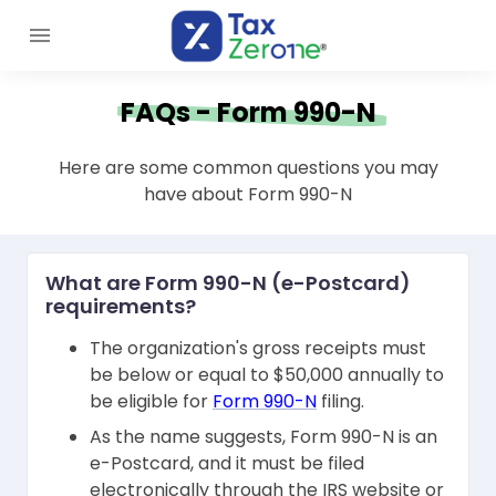
FAQs - Form 990-N
Here are some common questions you may
have about Form 990-N
What are Form 990-N (e-Postcard)
requirements?
The organization's gross receipts must
be below or equal to $50,000 annually to
be eligible for
Form 990-N
filing.
As the name suggests, Form 990-N is an
e-Postcard, and it must be filed
electronically through the IRS website or