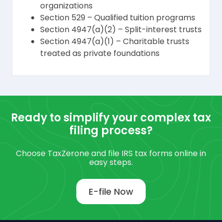
organizations
Section 529 – Qualified tuition programs
Section 4947(a)(2) – Split-interest trusts
Section 4947(a)(1) – Charitable trusts
treated as private foundations
Ready to simplify your complex tax
filing process?
Choose TaxZerone and file IRS tax forms online in
easy steps.
E-file Now