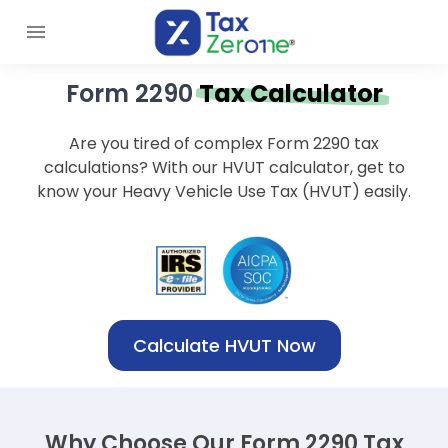
Form 2290
Tax Calculator
Are you tired of complex Form 2290 tax
calculations? With our HVUT calculator, get to
know your Heavy Vehicle Use Tax (HVUT) easily.
Calculate HVUT Now
Why Choose Our Form 2290 Tax