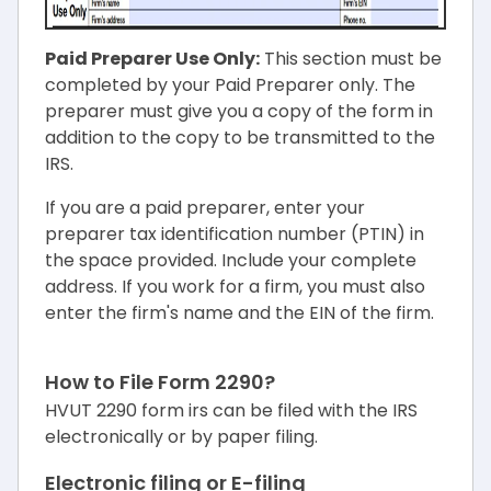
Paid Preparer Use Only:
This section must be
completed by your Paid Preparer only. The
preparer must give you a copy of the form in
addition to the copy to be transmitted to the
IRS.
If you are a paid preparer, enter your
preparer tax identification number (PTIN) in
the space provided. Include your complete
address. If you work for a firm, you must also
enter the firm's name and the EIN of the firm.
How to File Form 2290?
HVUT 2290 form irs can be filed with the IRS
electronically or by paper filing.
Electronic filing or E-filing