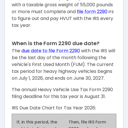
with a taxable gross weight of 55,000 pounds
or more must complete and
file form 2290
irs
to figure out and pay HVUT with the IRS every
tax year.
When is the Form 2290 due date?
The
due date to file Form 2290
with the IRS will
be the last day of the month following the
vehicle's First Used Month (FUM). The current
tax period for heavy highway vehicles begins
on July 1, 2026, and ends on June 30, 2027.
The annual Heavy Vehicle Use Tax Form 2290
filing deadline for this tax year is August 31.
IRS Due Date Chart for Tax Year 2026:
If, in this period,
the
Then, file IRS Form