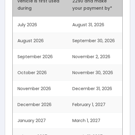
vehicle is first used
2290 and
make
during
your payment by*
July 2026
August 31, 2026
August 2026
September 30, 2026
September 2026
November 2, 2026
October 2026
November 30, 2026
November 2026
December 31, 2026
December 2026
February 1, 2027
January 2027
March 1, 2027