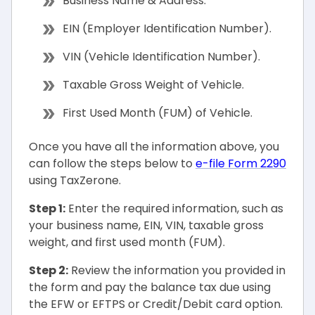
Business Name & Address.
EIN (Employer Identification Number).
VIN (Vehicle Identification Number).
Taxable Gross Weight of Vehicle.
First Used Month (FUM) of Vehicle.
Once you have all the information above, you
can follow the steps below to
e-file Form 2290
using TaxZerone.
Step 1:
Enter the required information, such as
your business name, EIN, VIN, taxable gross
weight, and first used month (FUM).
Step 2:
Review the information you provided in
the form and pay the balance tax due using
the EFW or EFTPS or Credit/Debit card option.