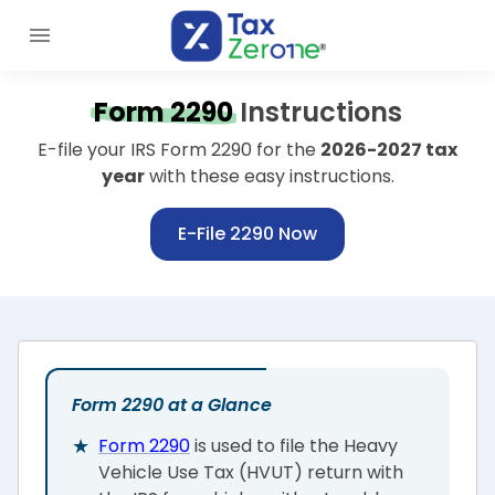
Form 2290
Instructions
E-file your IRS Form 2290 for the
2026-2027 tax
year
with these easy instructions.
E-File 2290 Now
Form 2290 at a Glance
Form 2290
is used to file the Heavy
Vehicle Use Tax (HVUT) return with