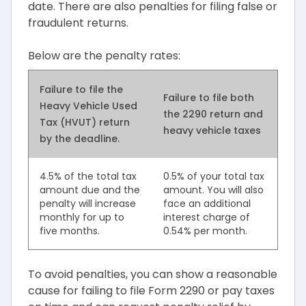
date. There are also penalties for filing false or
fraudulent returns.
Below are the penalty rates:
Failure to file the
Failure to file both
Heavy Vehicle Used
the 2290 return and
Tax (HVUT) return
heavy vehicle taxes
by the deadline.
4.5% of the total tax
0.5% of your total tax
amount due and the
amount. You will also
penalty will increase
face an additional
monthly for up to
interest charge of
five months.
0.54% per month.
To avoid penalties, you can show a reasonable
cause for failing to file Form 2290 or pay taxes