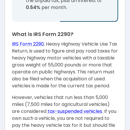
the unpaid tax, plus an interest of
0.54%
per month.
What is IRS Form 2290?
IRS Form 2290
, Heavy Highway Vehicle Use Tax
Return, is used to figure and pay road taxes for
heavy highway motor vehicles with a taxable
gross weight of 55,000 pounds or more that
operate on public highways. This return must
also be filed when the acquisition of used
vehicles is made for the current tax period.
However, vehicles that run less than 5,000
miles (7,500 miles for agricultural vehicles)
are considered
tax-suspended vehicles
. If you
own such a vehicle, you are not required to
pay the heavy vehicle tax for it but should file