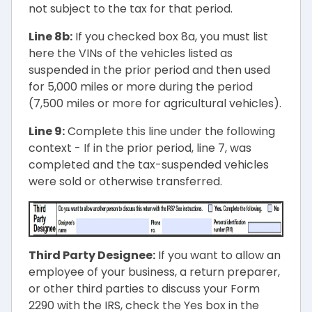
not subject to the tax for that period.
Line 8b:
If you checked box 8a, you must list
here the VINs of the vehicles listed as
suspended in the prior period and then used
for 5,000 miles or more during the period
(7,500 miles or more for agricultural vehicles).
Line 9:
Complete this line under the following
context - If in the prior period, line 7, was
completed and the tax-suspended vehicles
were sold or otherwise transferred.
Third Party Designee:
If you want to allow an
employee of your business, a return preparer,
or other third parties to discuss your Form
2290 with the IRS, check the Yes box in the