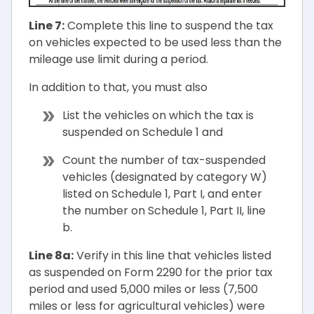
Line 7:
Complete this line to suspend the tax
on vehicles expected to be used less than the
mileage use limit during a period.
In addition to that, you must also
List the vehicles on which the tax is
suspended on Schedule 1 and
Count the number of tax-suspended
vehicles (designated by category W)
listed on Schedule 1, Part I, and enter
the number on Schedule 1, Part II, line
b.
Line 8a:
Verify in this line that vehicles listed
as suspended on Form 2290 for the prior tax
period and used 5,000 miles or less (7,500
miles or less for agricultural vehicles) were