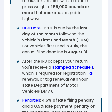
the IRS for vehicles with a taxable
gross weight of
55,000 pounds or
more
that
operates
on public
highways.
Due Date
: HVUT is due by the
last
day of the month
following the
vehicle's First Used Month (FUM)
.
For vehicles first used in
July
, the
annual filing deadline is
August 31
.
After the IRS accepts your return,
you'll receive a
stamped Schedule 1
,
which is required for registration,
IRP
renewal, or tag renewal with your
state Department of Motor
Vehicles
(DMV).
Penalties
:
4.5% of late filing penalty
and a
0.5% late payment penalty
on