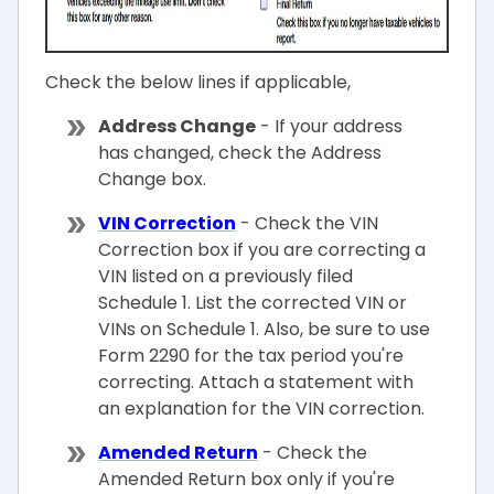
Check the below lines if applicable,
Address Change
- If your address
has changed, check the Address
Change box.
VIN Correction
- Check the VIN
Correction box if you are correcting a
VIN listed on a previously filed
Schedule 1. List the corrected VIN or
VINs on Schedule 1. Also, be sure to use
Form 2290 for the tax period you're
correcting. Attach a statement with
an explanation for the VIN correction.
Amended Return
- Check the
Amended Return box only if you're