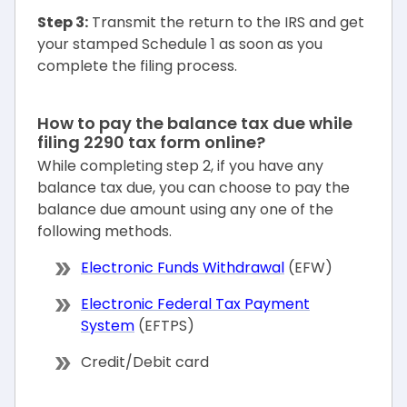
Step 3:
Transmit the return to the IRS and get
your stamped Schedule 1 as soon as you
complete the filing process.
How to pay the balance tax due while
filing 2290 tax form online?
While completing step 2, if you have any
balance tax due, you can choose to pay the
balance due amount using any one of the
following methods.
Electronic Funds Withdrawal
(EFW)
Electronic Federal Tax Payment
System
(EFTPS)
Credit/Debit card