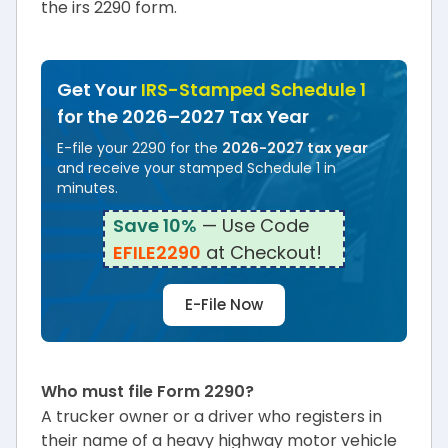
the irs 2290 form.
Get Your
IRS-Stamped Schedule 1
for the 2026–2027 Tax Year
E-file your 2290 for the
2026-2027 tax year
and receive your stamped Schedule 1 in
minutes.
Save 10%
— Use Code
EFILE2290
at Checkout!
E-File Now
Who must file Form 2290?
A trucker owner or a driver who registers in
their name of a heavy highway motor vehicle