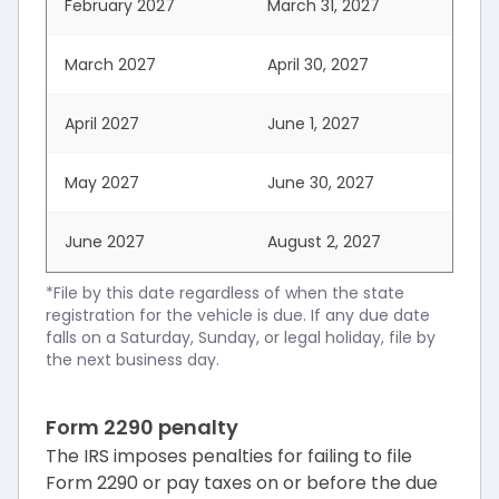
February 2027
March 31, 2027
March 2027
April 30, 2027
April 2027
June 1, 2027
May 2027
June 30, 2027
June 2027
August 2, 2027
*File by this date regardless of when the state
registration for the vehicle is due. If any due date
falls on a Saturday, Sunday, or legal holiday, file by
the next business day.
Form 2290 penalty
The IRS imposes penalties for failing to file
Form 2290 or pay taxes on or before the due