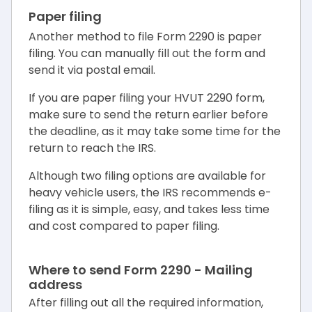
Paper filing
Another method to file Form 2290 is paper
filing. You can manually fill out the form and
send it via postal email.
If you are paper filing your HVUT 2290 form,
make sure to send the return earlier before
the deadline, as it may take some time for the
return to reach the IRS.
Although two filing options are available for
heavy vehicle users, the IRS recommends e-
filing as it is simple, easy, and takes less time
and cost compared to paper filing.
Where to send Form 2290 - Mailing
address
After filling out all the required information,