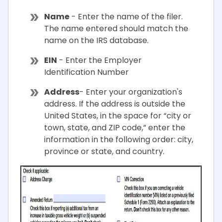
Name
- Enter the name of the filer.
The name entered should match the
name on the IRS database.
EIN
- Enter the Employer
Identification Number
Address
- Enter your organization's
address. If the address is outside the
United States, in the space for “city or
town, state, and ZIP code,” enter the
information in the following order: city,
province or state, and country.