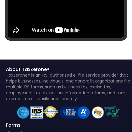
About TaxZerone®
TaxZerone® is an IRS-authorized e-file service provider that
helps businesses, individuals, and nonprofit organizations file
multiple IRS forms, such as business tax, excise tax,
employment tax, extension, information returns, and tax-
exempt forms, easily and securely.
Forms