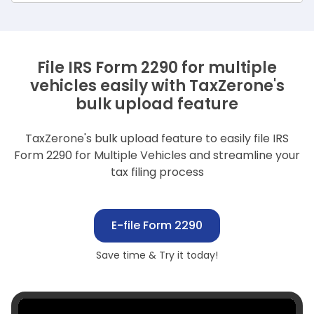
File IRS Form 2290 for multiple
vehicles easily with TaxZerone's
bulk upload feature
TaxZerone's bulk upload feature to easily file IRS
Form 2290 for Multiple Vehicles and streamline your
tax filing process
E-file Form 2290
Save time & Try it today!