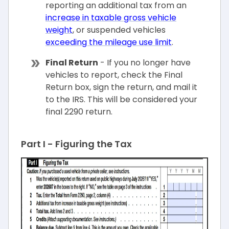
reporting an additional tax from an
increase in taxable gross vehicle
weight
, or suspended vehicles
exceeding the mileage use limit
.
Final Return
- If you no longer have
vehicles to report, check the Final
Return box, sign the return, and mail it
to the IRS. This will be considered your
final 2290 return.
Part I - Figuring the Tax