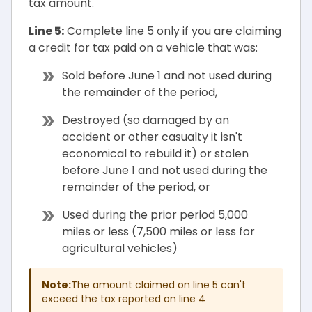
tax amount.
Line 5:
Complete line 5 only if you are claiming
a credit for tax paid on a vehicle that was:
Sold before June 1 and not used during
the remainder of the period,
Destroyed (so damaged by an
accident or other casualty it isn't
economical to rebuild it) or stolen
before June 1 and not used during the
remainder of the period, or
Used during the prior period 5,000
miles or less (7,500 miles or less for
agricultural vehicles)
Note:
The amount claimed on line 5 can't
exceed the tax reported on line 4