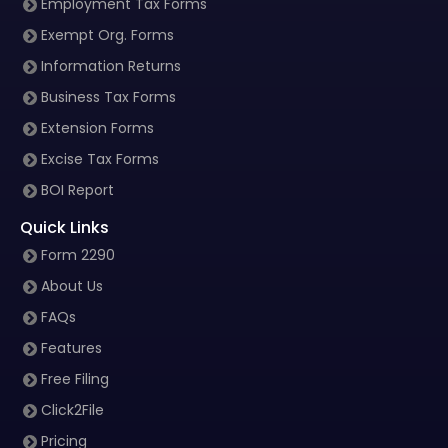
Employment Tax Forms
Exempt Org. Forms
Information Returns
Business Tax Forms
Extension Forms
Excise Tax Forms
BOI Report
Quick Links
Form 2290
About Us
FAQs
Features
Free Filing
Click2File
Pricing