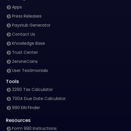
Apps
Press Releases
Paystub Generator
Contact Us
Knowledge Base
Trust Center
ZeroneCoins
User Testimonials
Tools
2290 Tax Calculator
7004 Due Date Calculator
990 EIN Finder
Resources
Form 990 Instructions