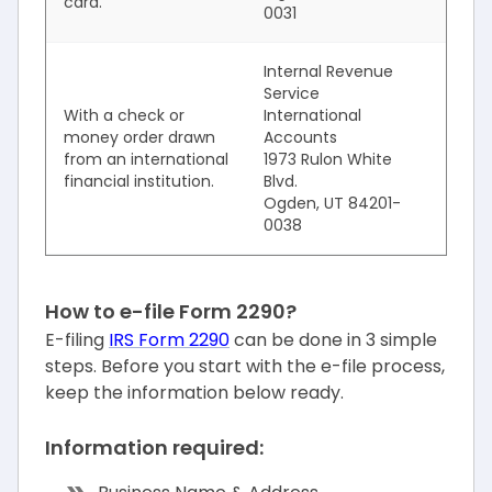
card.
0031
Internal Revenue
Service
With a check or
International
money order drawn
Accounts
from an international
1973 Rulon White
financial institution.
Blvd.
Ogden, UT 84201-
0038
How to e-file Form 2290?
E-filing
IRS Form 2290
can be done in 3 simple
steps. Before you start with the e-file process,
keep the information below ready.
Information required: