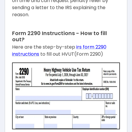
on time and can request penalty relief by
sending a letter to the IRS explaining the
reason.
Form 2290 Instructions - How to fill
out?
Here are the step-by-step
irs form 2290
instructions
to fill out HVUT(Form 2290)