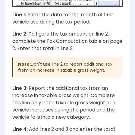
Line 1:
Enter the date for the month of first
vehicle use during the tax period.
Line 2:
To figure the tax amount on line 2,
complete the Tax Computation table on page
2. Enter that total in line 2.
Note:
Don't use line 2 to report additional tax
from an increase in taxable gross weight.
Line 3:
Report the additional tax from an
increase in taxable gross weight. Complete
this line only if the taxable gross weight of a
vehicle increases during the period and the
vehicle falls into a new category.
Line 4:
Add lines 2 and 3 and enter the total