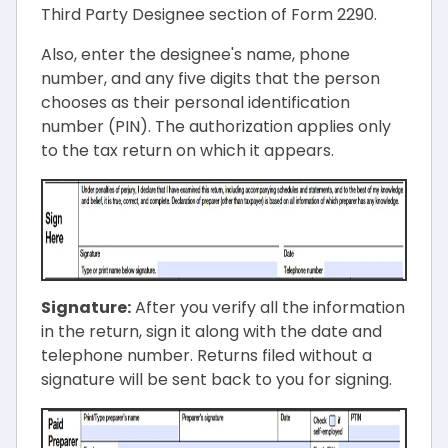
Third Party Designee section of Form 2290.
Also, enter the designee's name, phone
number, and any five digits that the person
chooses as their personal identification
number (PIN). The authorization applies only
to the tax return on which it appears.
Signature:
After you verify all the information
in the return, sign it along with the date and
telephone number. Returns filed without a
signature will be sent back to you for signing.