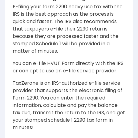
E-filing your form 2290 heavy use tax with the
IRS is the best approach as the process is
quick and faster. The IRS also recommends
that taxpayers e-file their 2290 returns
because they are processed faster and the
stamped Schedule 1 will be provided in a
matter of minutes.
You can e-file HVUT Form directly with the IRS
or can opt to use an e-file service provider.
TaxZerone is an IRS-authorized e-file service
provider that supports the electronic filing of
Form 2290. You can enter the required
information, calculate and pay the balance
tax due, transmit the return to the IRS, and get
your stamped schedule 1 2290 tax form in
minutes!