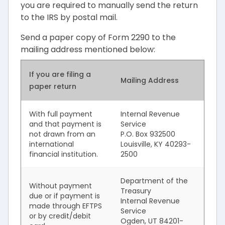
you are required to manually send the return
to the IRS by postal mail.
Send a paper copy of Form 2290 to the
mailing address mentioned below:
If you are filing a
Mailing Address
paper return
With full payment
Internal Revenue
and that payment is
Service
not drawn from an
P.O. Box 932500
international
Louisville, KY 40293-
financial institution.
2500
Department of the
Without payment
Treasury
due or if payment is
Internal Revenue
made through EFTPS
Service
or by credit/debit
Ogden, UT 84201-