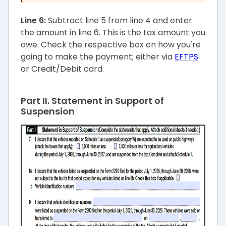
Line 6:
Subtract line 5 from line 4 and enter
the amount in line 6. This is the tax amount you
owe. Check the respective box on how you're
going to make the payment; either via
EFTPS
or Credit/Debit card.
Part II. Statement in Support of
Suspension