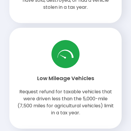
have sold, destroyed, or had a vehicle
stolen in a tax year.
Low Mileage Vehicles
Request refund for taxable vehicles that
were driven less than the 5,000-mile
(7,500 miles for agricultural vehicles) limit
in a tax year.