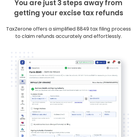
You are just 3 steps away from
getting your excise tax refunds
TaxZerone offers a simplified 8849 tax filing process
to claim refunds accurately and effortlessly.