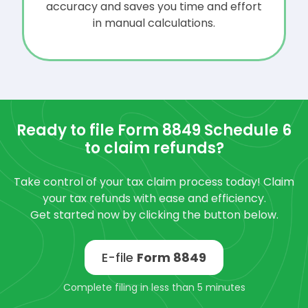
accuracy and saves you time and effort
in manual calculations.
Ready to file Form 8849 Schedule 6
to claim refunds?
Take control of your tax claim process today! Claim
your tax refunds with ease and efficiency.
Get started now by clicking the button below.
E-file
Form 8849
Complete filing in less than 5 minutes