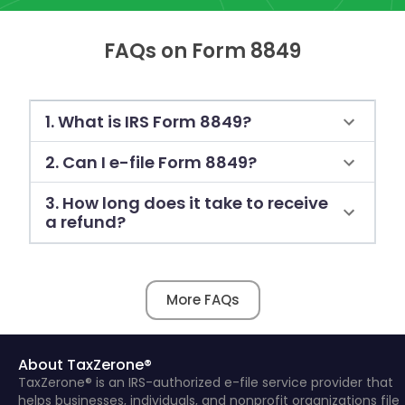
FAQs on Form 8849
1. What is IRS Form 8849?
2. Can I e-file Form 8849?
3. How long does it take to receive
a refund?
More FAQs
About TaxZerone®
TaxZerone® is an IRS-authorized e-file service provider that
helps businesses, individuals, and nonprofit organizations file