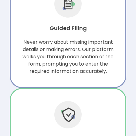
Guided Filing
Never worry about missing important
details or making errors. Our platform
walks you through each section of the
form, prompting you to enter the
required information accurately.