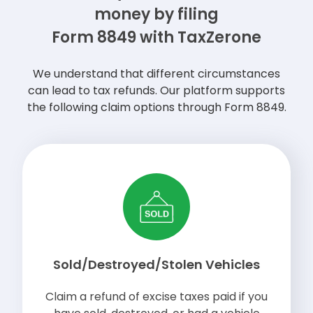
money by filing
Form 8849 with TaxZerone
We understand that different circumstances
can lead to tax refunds. Our platform supports
the following claim options through Form 8849.
Sold/Destroyed/Stolen Vehicles
Claim a refund of excise taxes paid if you