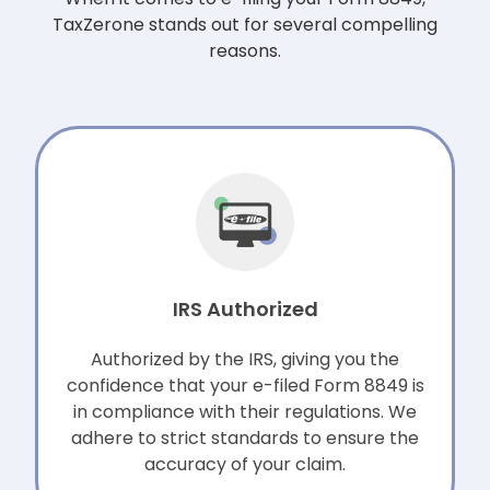
TaxZerone stands out for several compelling
reasons.
IRS Authorized
Authorized by the IRS, giving you the
confidence that your e-filed Form 8849 is
in compliance with their regulations. We
adhere to strict standards to ensure the
accuracy of your claim.