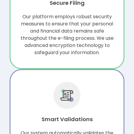
Secure Filing
Our platform employs robust security
measures to ensure that your personal
and financial data remains safe
throughout the e-filing process. We use
advanced encryption technology to
safeguard your information.
Smart Validations
Our system automatically validates the