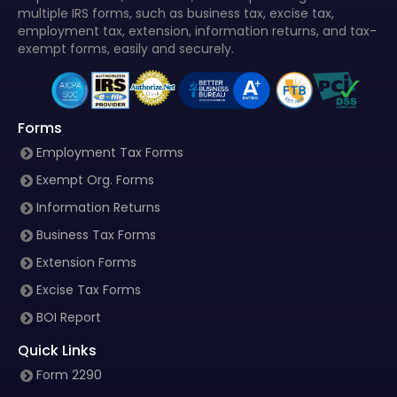
multiple IRS forms, such as business tax, excise tax,
employment tax, extension, information returns, and tax-
exempt forms, easily and securely.
Forms
Employment Tax Forms
Exempt Org. Forms
Information Returns
Business Tax Forms
Extension Forms
Excise Tax Forms
BOI Report
Quick Links
Form 2290