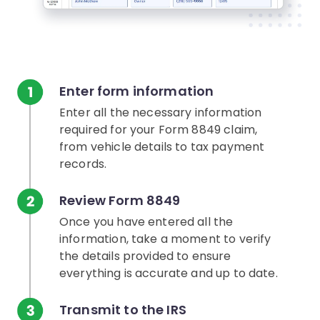
Enter form information
Enter all the necessary information
required for your Form 8849 claim,
from vehicle details to tax payment
records.
Review Form 8849
Once you have entered all the
information, take a moment to verify
the details provided to ensure
everything is accurate and up to date.
Transmit to the IRS