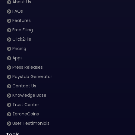
About Us
FAQs
Features
Free Filing
Click2File
Pricing
Apps
Press Releases
Paystub Generator
Contact Us
Knowledge Base
Trust Center
ZeroneCoins
User Testimonials
Tools