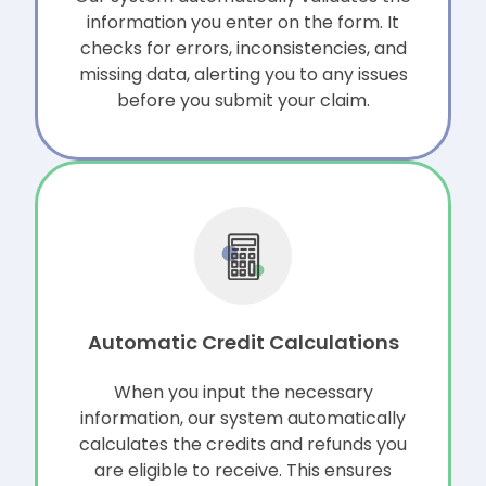
information you enter on the form. It
checks for errors, inconsistencies, and
missing data, alerting you to any issues
before you submit your claim.
Automatic Credit Calculations
When you input the necessary
information, our system automatically
calculates the credits and refunds you
are eligible to receive. This ensures