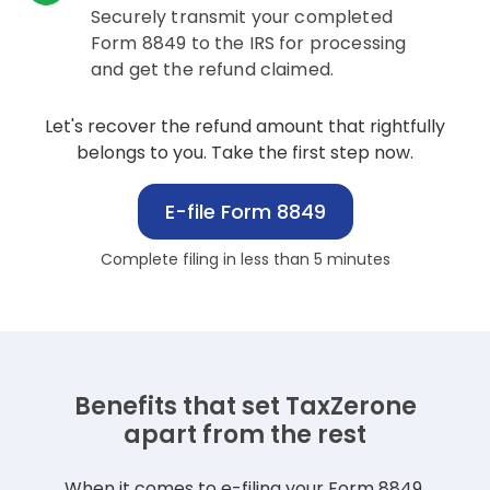
Securely transmit your completed
Form 8849 to the IRS for processing
and get the refund claimed.
Let's recover the refund amount that rightfully
belongs to you. Take the first step now.
E-file Form 8849
Complete filing in less than 5 minutes
Benefits that set TaxZerone
apart from the rest
When it comes to e-filing your Form 8849,