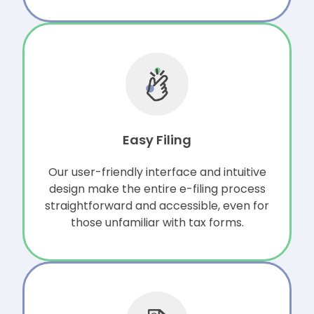
Easy Filing
Our user-friendly interface and intuitive
design make the entire e-filing process
straightforward and accessible, even for
those unfamiliar with tax forms.