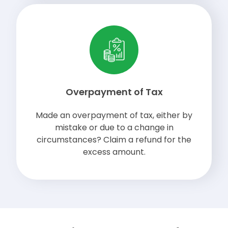
Overpayment of Tax
Made an overpayment of tax, either by
mistake or due to a change in
circumstances? Claim a refund for the
excess amount.