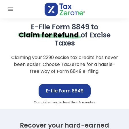
E-File Form 8849 to
Claim for Refund
of Excise
Taxes
Claiming your 2290 excise tax credits has never
been easier. Choose TaxZerone for a hassle-
free way of Form 8849 e-filing.
E-file Form 8849
Complete filing in less than 5 minutes
Recover your hard-earned